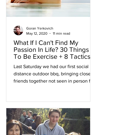
Goran Yerkovich
May 12, 2020
11 min read
What If I Can't Find My
Passion In Life? 30 Things
To Be Exercise + 8 Tactics
Last Saturday we had our first social
distance outdoor bbq, bringing close
friends together not seen in person for
over two and a half month