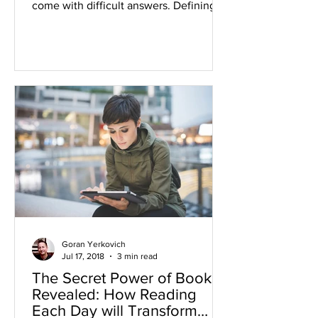
come with difficult answers. Defining
your Life’s Purpose...
Goran Yerkovich
Jul 17, 2018
3 min read
The Secret Power of Books
Revealed: How Reading
Each Day will Transform