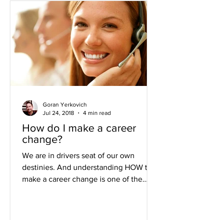
Goran Yerkovich
Jul 24, 2018
4 min read
How do I make a career
change?
We are in drivers seat of our own
destinies. And understanding HOW to
make a career change is one of the
most important ways to change...