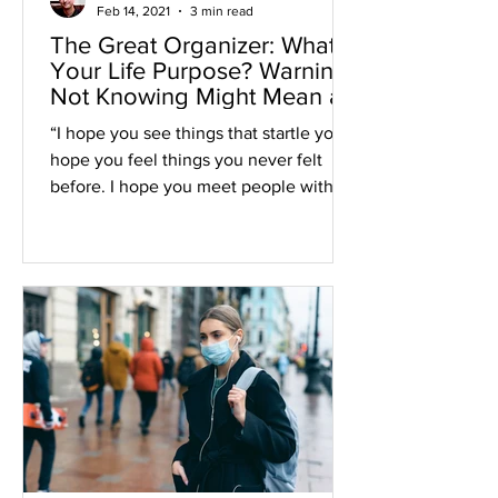
Feb 14, 2021
3 min read
The Great Organizer: What’s
Your Life Purpose? Warning:
Not Knowing Might Mean a
Shorter Life.
“I hope you see things that startle you. I
hope you feel things you never felt
before. I hope you meet people with a
different point of...