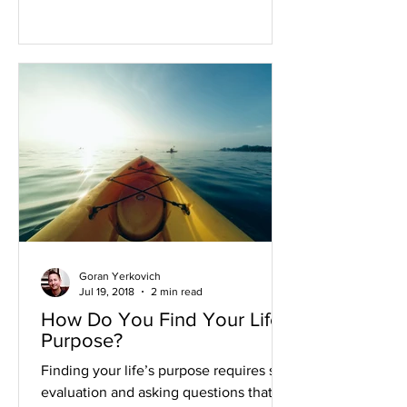
Goran Yerkovich
Jul 19, 2018
2 min read
How Do You Find Your Life's
Purpose?
Finding your life’s purpose requires self
evaluation and asking questions that