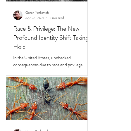
Goran Yerkovich
Apr 23, 2021
2 min read
Race & Privilege: The New
Profound Identity Shift Taking
Hold
In the United States, unchecked
consequences due to race and privilege
continue to boil over. But while they do, a
transformative...
Goran Yerkovich