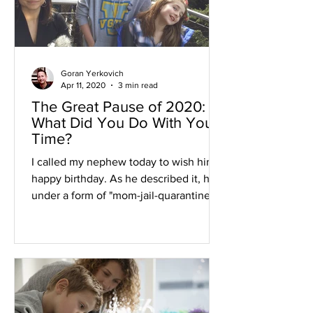
Goran Yerkovich
Apr 11, 2020
3 min read
The Great Pause of 2020:
What Did You Do With Your
Time?
I called my nephew today to wish him a
happy birthday. As he described it, he's
under a form of "mom-jail-quarantine"
which means he's stuc