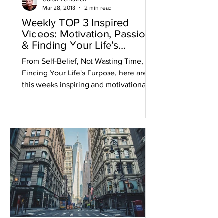
Mar 28, 2018
2 min read
Weekly TOP 3 Inspired
Videos: Motivation, Passion
& Finding Your Life's
Purpose
From Self-Belief, Not Wasting Time, to
Finding Your Life's Purpose, here are
this weeks inspiring and motivational
videos. 1. BELIEVE IN...