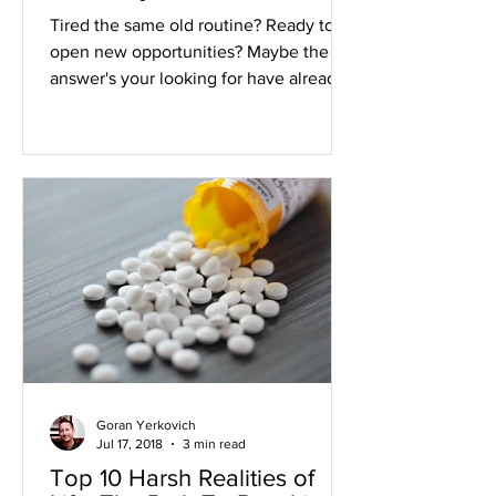
Your Life
Tired the same old routine? Ready to
open new opportunities? Maybe the
answer's your looking for have already
been written. If you're...
Goran Yerkovich
Jul 17, 2018
3 min read
Top 10 Harsh Realities of