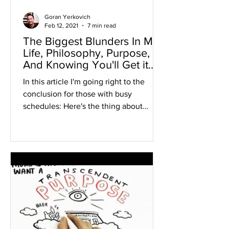
Goran Yerkovich
Feb 12, 2021
7 min read
The Biggest Blunders In My
Life, Philosophy, Purpose,
And Knowing You'll Get it
Right
In this article I'm going right to the
conclusion for those with busy
schedules: Here's the thing about
asking THE RIGHT questions when...