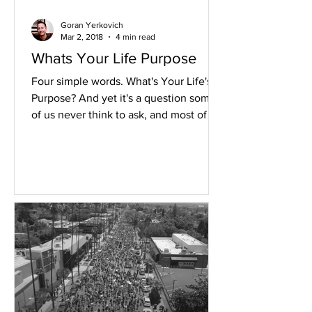
Goran Yerkovich
Mar 2, 2018
4 min read
Whats Your Life Purpose
Four simple words. What's Your Life's
Purpose? And yet it's a question some
of us never think to ask, and most of us
never know how to...