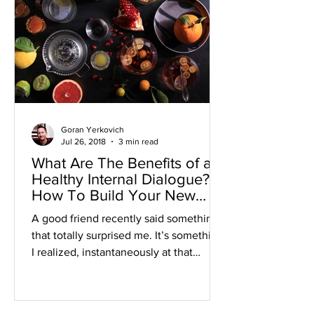
Goran Yerkovich
Jul 26, 2018
3 min read
What Are The Benefits of a
Healthy Internal Dialogue?
How To Build Your New
Positive Mindset
A good friend recently said something
that totally surprised me. It’s something
I realized, instantaneously at that
moment, that I took...