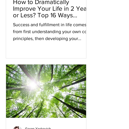
How to Dramatically
Improve Your Life in 2 Years
or Less? Top 16 Ways
Revealed
Success and fulfillment in life comes
from first understanding your own core
principles, then developing your
Inspired Plan, and finally...
Goran Yerkovich