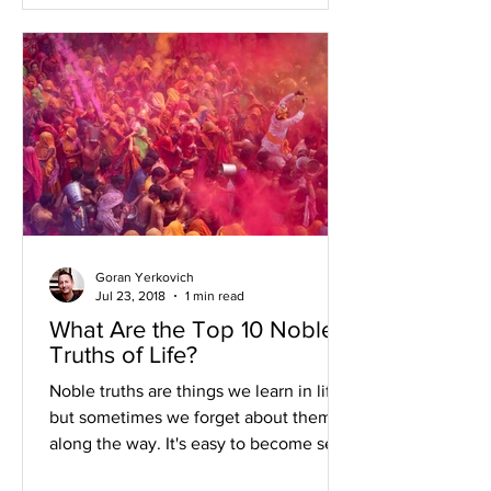
Goran Yerkovich
Jul 23, 2018
1 min read
What Are the Top 10 Noble
Truths of Life?
Noble truths are things we learn in life
but sometimes we forget about them
along the way. It's easy to become self
absorbed with our...