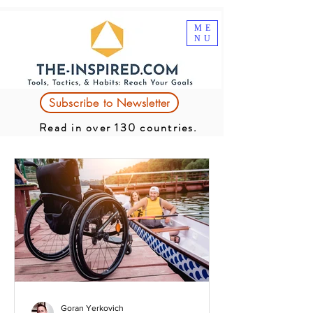
ME
NU
Subscribe to Newsletter
Read in over 130 countries.
Goran Yerkovich