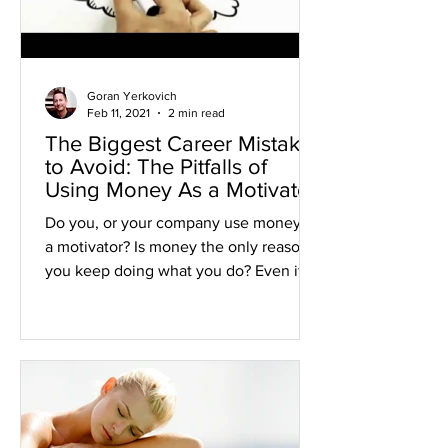
Goran Yerkovich
Feb 11, 2021
2 min read
The Biggest Career Mistake
to Avoid: The Pitfalls of
Using Money As a Motivator
Do you, or your company use money as
a motivator? Is money the only reason
you keep doing what you do? Even if
you hate your job? As per...