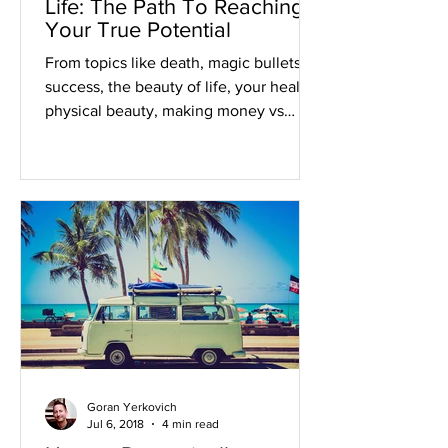
Life: The Path To Reaching
Your True Potential
From topics like death, magic bullets to
success, the beauty of life, your health,
physical beauty, making money vs
being rich, and...
Goran Yerkovich
Jul 6, 2018
4 min read