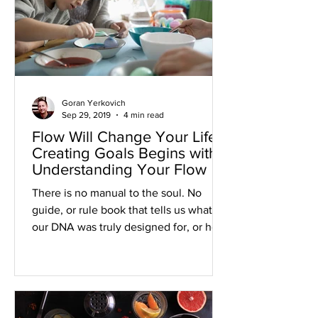
Goran Yerkovich
Sep 29, 2019
4 min read
Flow Will Change Your Life:
Creating Goals Begins with
Understanding Your Flow
There is no manual to the soul. No
guide, or rule book that tells us what
our DNA was truly designed for, or how
we were actually intended