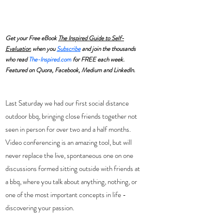
Get your Free eBook 
The Inspired Guide to Self-
Evaluation
 when you 
Subscribe
and join the thousands 
who read 
The-Inspired.com
 for FREE each week. 
Featured on Quora, Facebook, Medium and LinkedIn.
Last Saturday we had our first social distance 
outdoor bbq, bringing close friends together not 
seen in person for over two and a half months.  
Video conferencing is an amazing tool, but will 
never replace the live, spontaneous one on one 
discussions formed sitting outside with friends at 
a bbq, where you talk about anything, nothing, or 
one of the most important concepts in life - 
discovering your passion.   