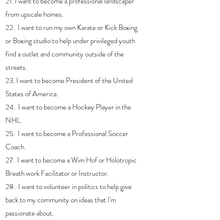
21. I want to become a professional landscaper 
from upscale homes.
22.  I want to run my own Karate or Kick Boxing 
or Boxing studio to help under privileged youth 
find a outlet and community outside of the 
streets.
23. I want to become President of the United 
States of America.
24.  I want to become a Hockey Player in the 
NHL.
25.  I want to become a Professional Soccer 
Coach.
27.  I want to become a Wim Hof or Holotropic 
Breath work Facilitator or Instructor. 
28.  I want to volunteer in politics to help give 
back to my community on ideas that I'm 
passionate about. 