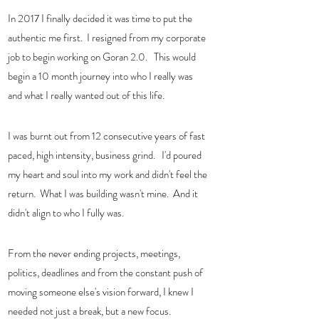
In 2017 I finally decided it was time to put the 
authentic me first.  I resigned from my corporate 
job to begin working on Goran 2.0.   This would 
begin a 10 month journey into who I really was 
and what I really wanted out of this life. 
I was burnt out from 12 consecutive years of fast 
paced, high intensity, business grind.   I'd poured 
my heart and soul into my work and didn't feel the 
return.  What I was building wasn't mine.  And it 
didn't align to who I fully was. 
From the never ending projects, meetings, 
politics, deadlines and from the constant push of 
moving someone else's vision forward, I knew I 
needed not just a break, but a new focus.   