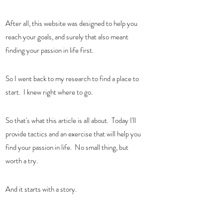
After all, this website was designed to help you 
reach your goals, and surely that also meant 
finding your passion in life first.  
So I went back to my research to find a place to 
start.  I knew right where to go. 
So that's what this article is all about.  Today I'll 
provide tactics and an exercise that will help you 
find your passion in life.  No small thing, but 
worth a try. 
And it starts with a story. 