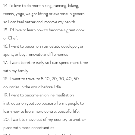
14. I'd love to do more hiking, running, biking, 
tennis, yoga, weight lifting or exercise in general 
so I can feel better and improve my health.
15.  I'd love to learn how to become a great cook 
or Chef.
16. I want to become a real estate developer, or 
agent, or buy, renovate and flip homes
17.  I want to retire early so I can spend more time 
with my family.
18.  I want to travel to 5, 10, 20, 30, 40, 50 
countries in the world before I die.
19. I want to become an online meditation 
instructor on youtube because I want people to 
learn how to live a more centre, peaceful life.
20. I want to move out of my country to another 
place with more opportunities.