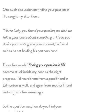
One such discussion on finding your passion in 
life caught my attention...
"You're lucky you found your passion, we wish we 
felt as passionate about something in life as you 
do for your writing and your content,"
  a friend 
said as he sat holding his partners hand.  
Those five words "
finding your passion in life
" 
became stuck inside my head as the night 
progress.  I'd heard them from a good friend in 
Edmonton as well,  and again from another friend 
via text just a few weeks ago. 
So the question was, how do you find your 