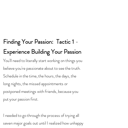
Finding Your Passion:  Tactic 1 
-  
Experience Building Your Passion
You'll need to literally start working on things you 
believe you're passionate about to see the truth.  
Schedule in the time, the hours, the days, the 
long nights, the missed appointments or 
postponed meetings with friends, because you 
put your passion first.  
I needed to go through the process of trying all 
seven major goals out until I realized how unhappy 