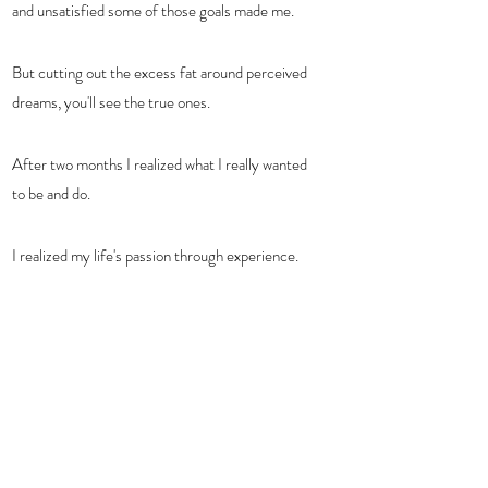
and unsatisfied some of those goals made me.  
But cutting out the excess fat around perceived 
dreams, you'll see the true ones.  
After two months I realized what I really wanted 
to be and do.
I realized my life's passion through experience.   