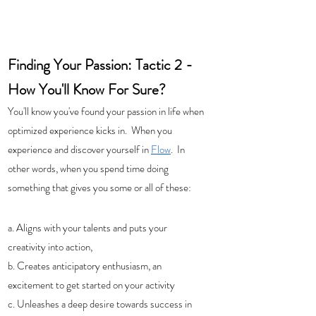
Finding Your Passion: Tactic 2 - 
How You'll Know For Sure?  
You'll know you've found your passion in life when 
optimized experience kicks in.  When you 
experience and discover yourself in 
Flow
.  In 
other words, when you spend time doing 
something that gives you some or all of these: 
a. Aligns with your talents and puts your 
creativity into action, 
b. Creates anticipatory enthusiasm, an 
excitement to get started on your activity
c. Unleashes a deep desire towards success in 