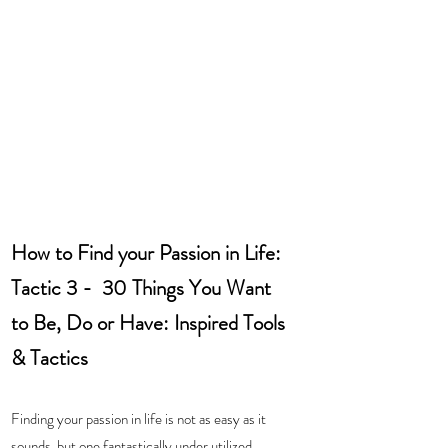
How to Find your Passion in Life: 
Tactic 3 -  30 Things You Want 
to Be, Do or Have: Inspired Tools 
& Tactics
Finding your passion in life is not as easy as it 
sounds, but one fantastically under utilized 