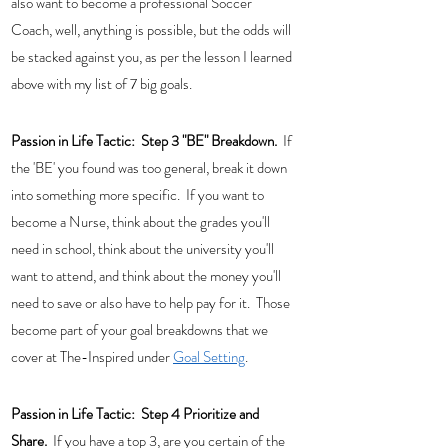
also want to become a professional Soccer 
Coach, well, anything is possible, but the odds will 
be stacked against you, as per the lesson I learned 
above with my list of 7 big goals.
Passion in Life Tactic:  
Step 3 "BE" Breakdown. 
 If 
the 'BE' you found was too general, break it down 
into something more specific.  If you want to 
become a Nurse, think about the grades you'll 
need in school, think about the university you'll 
want to attend, and think about the money you'll 
need to save or also have to help pay for it.  Those 
become part of your goal breakdowns that we 
cover at The-Inspired under 
Goal Setting
. 
Passion in Life Tactic:  Step 4 Prioritize and 
Share.  
If you have a top 3, are you certain of the 