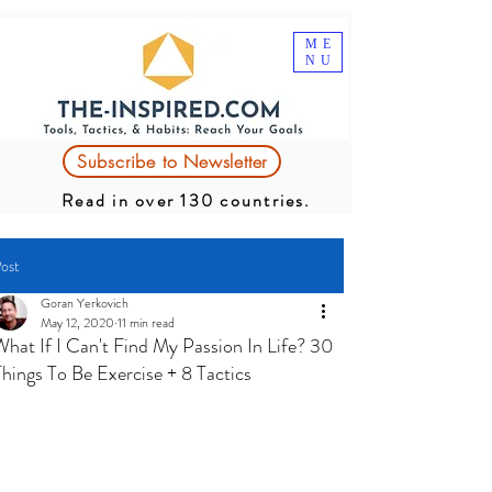
ME
NU
Subscribe to Newsletter
Read in over 130 countries.
ost
Goran Yerkovich
May 12, 2020
11 min read
What If I Can't Find My Passion In Life? 30
Things To Be Exercise + 8 Tactics