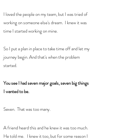
I loved the people on my team, but I was tried of 
working on someone else's dream.  I knew it was 
time I started working on mine. 
So I put a plan in place to take time off and let my 
journey begin. And that's when the problem 
started.  
You see I had seven major goals, seven big things 
I wanted to be.  
Seven.  That was too many.  
A friend heard this and he knew it was too much.  
He told me.   I knew it too, but for some reason I 