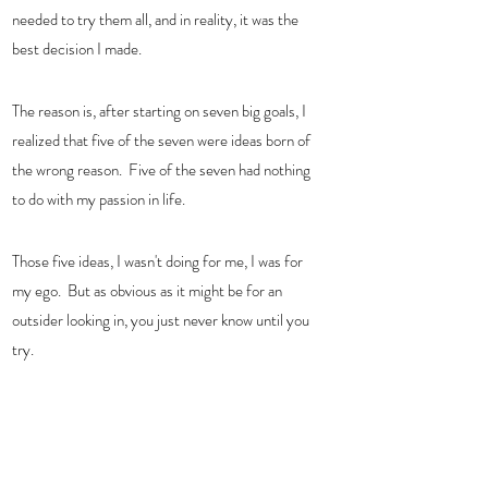
needed to try them all, and in reality, it was the 
best decision I made.
The reason is, after starting on seven big goals, I 
realized that five of the seven were ideas born of 
the wrong reason.  Five of the seven had nothing 
to do with my passion in life.   
Those five ideas, I wasn't doing for me, I was for 
my ego.  But as obvious as it might be for an 
outsider looking in, you just never know until you 
try. 