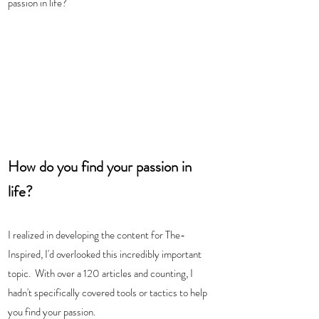
passion in life? 
How do you find your passion in 
life? 
I realized in developing the content for The-
Inspired, I'd overlooked this incredibly important 
topic.  With over a 120 articles and counting, I 
hadn't specifically covered tools or tactics to help 
you find your passion.