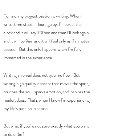
For me, my biggest passion is writing. When I 
write, time stops.  Hours go by. I'll look at the 
clock and it will say 730am and then I'll look again 
and it will be 9am and it will feel only as if minutes 
passed.   But this only happens when I'm fully 
immersed in the experience.  
Writing an email does not give me flow.  But 
writing high quality content that moves the spirit, 
touches the soul, sparks emotion, and inspires the 
reader, does.  That's when I know I'm experiencing 
my life's passion in action.  
But what if you're not sure exactly what you want 
to do or be?  