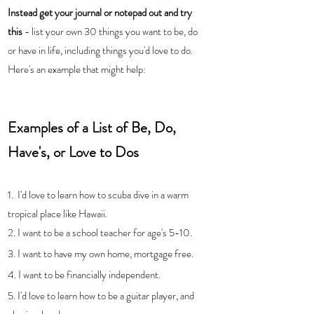
Instead get your journal or notepad out and try 
this
 - list your own 30 things you want to be, do 
or have in life, including things you'd love to do.  
Here's an example that might help:
Examples of a List of Be, Do, 
Have's, or Love to Dos
1.  I'd love to learn how to scuba dive in a warm 
tropical place like Hawaii.
2. I want to be a school teacher for age's 5-10.
3. I want to have my own home, mortgage free.
4. I want to be financially independent. 
5. I'd love to learn how to be a guitar player, and 