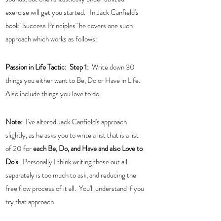
exercise will get you started.   In Jack Canfield's 
book "Success Principles" he covers one such 
approach which works as follows:
Passion in Life Tactic:  
Step 1:  
Write down 30 
things you either want to Be, Do or Have in Life.   
Also include things you love to do. 
Note: 
 I've altered Jack Canfield's approach 
slightly, as he asks you to write a list that is a list 
of 20 for 
each Be, Do, and Have and also Love to 
Do's
.  Personally I think writing these out all 
separately is too much to ask, and reducing the 
free flow process of it all.  You'll understand if you 
try that approach. 