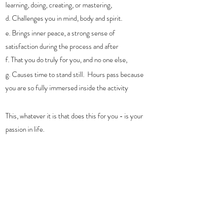
learning, doing, creating, or mastering, 
d. Challenges you in mind, body and spirit. 
e. Brings inner peace, a strong sense of 
satisfaction during the process and after
f. That you do truly for you, and no one else,
g. Causes time to stand still.  Hours pass because 
you are so fully immersed inside the activity
This, whatever it is that does this for you - is your 
passion in life. 