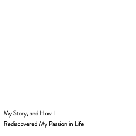
My Story, and How I 
Rediscovered My Passion in Life