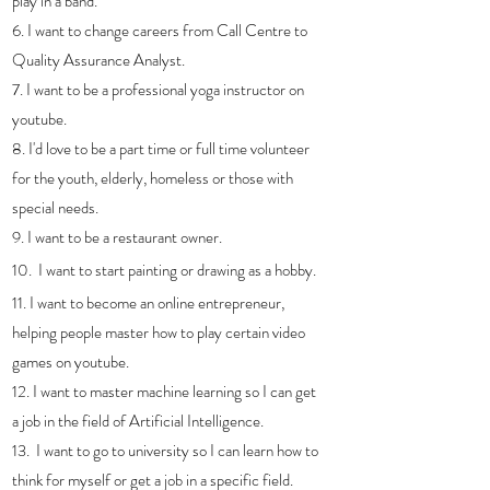
play in a band. 
6. I want to change careers from Call Centre to 
Quality Assurance Analyst.
7. I want to be a professional yoga instructor on 
youtube.
8. I'd love to be a part time or full time volunteer 
for the youth, elderly, homeless or those with 
special needs.
9. I want to be a restaurant owner.
10.  I want to start painting or drawing as a hobby.
11. I want to become an online entrepreneur, 
helping people master how to play certain video 
games on youtube. 
12. I want to master machine learning so I can get 
a job in the field of Artificial Intelligence.
13.  I want to go to university so I can learn how to 
think for myself or get a job in a specific field.