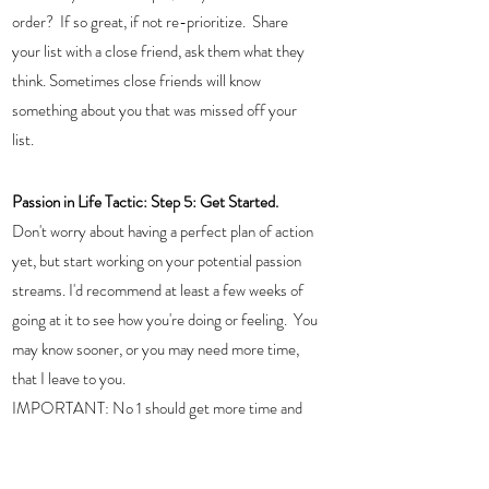
order?  If so great, if not re-prioritize.  Share 
your list with a close friend, ask them what they 
think. Sometimes close friends will know 
something about you that was missed off your 
list. 
Passion in Life Tactic: Step 5: Get Started.  
Don't worry about having a perfect plan of action 
yet, but start working on your potential passion 
streams. I'd recommend at least a few weeks of 
going at it to see how you're doing or feeling.  You 
may know sooner, or you may need more time, 
that I leave to you. 
IMPORTANT: No 1 should get more time and 
energy than no 2 and so on. 