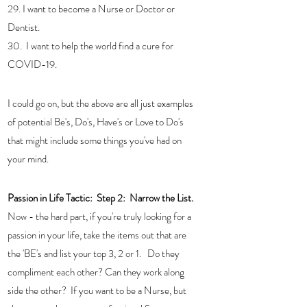
29. I want to become a Nurse or Doctor or 
Dentist.
30.  I want to help the world find a cure for 
COVID-19.
I could go on, but the above are all just examples 
of potential Be's, Do's, Have's or Love to Do's 
that might include some things you've had on 
your mind. 
Passion in Life Tactic:  
Step 2:  Narrow the List. 
Now - the hard part, if you're truly looking for a 
passion in your life, take the items out that are 
the 'BE's and list your top 3, 2 or 1.   Do they 
compliment each other? Can they work along 
side the other?  If you want to be a Nurse, but 