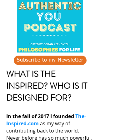
Subscribe to my Newsletter
WHAT IS THE
INSPIRED? WHO IS IT
DESIGNED FOR?
In the fall of 2017 I founded
The-
Inspired.com
as my way of
contributing back to the world.
Never before has so much powerful,