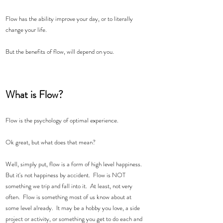
Flow has the ability improve your day, or to literally 
change your life.  
But the benefits of flow, will depend on you. 
What is Flow?  
Flow is the psychology of optimal experience.   
Ok great, but what does that mean?   
Well, simply put, flow is a form of high level happiness.  
But it's not happiness by accident.  Flow is NOT 
something we trip and fall into it.  At least, not very 
often.  Flow is something most of us know about at 
some level already.  It may be a hobby you love, a side 
project or activity, or something you get to do each and 