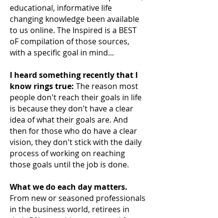
educational, informative life
changing knowledge been available
to us online. The Inspired is a BEST
oF compilation of those sources,
with a specific goal in mind...
I heard something recently that I
know rings true:
The reason most
people don't reach their
goals in life
is because they don't have a clear
idea of what their goals are. And
then for those who do have a clear
vision, they don't stick with the daily
process of working on reaching
those goals until the job is done.
What we do each day matters.
From new or seasoned professionals
in the business world, retirees in