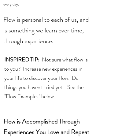
every day.  
Flow is personal to each of us, and 
is something we learn over time, 
through experience.  
INSPIRED TIP:
  Not sure what flow is 
to you?  Increase new experiences in 
your life to discover your flow.  Do 
things you haven't tried yet.   See the 
"Flow Examples" below. 
Flow is Accomplished Through 
Experiences You Love and Repeat