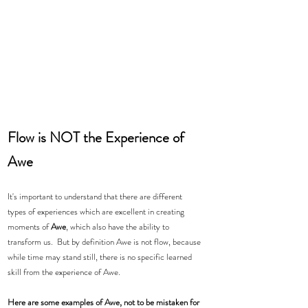
Flow is NOT the Experience of 
Awe 
It's important to understand that there are different 
types of experiences which are excellent in creating 
moments of 
Awe
, which also have the ability to 
transform us.  But by definition Awe is not flow, because 
while time may stand still, there is no specific learned 
skill from the experience of Awe. 
Here are some examples of Awe, not to be mistaken for 