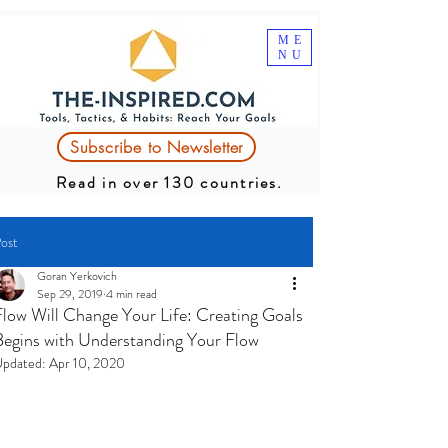
ME
NU
Subscribe to Newsletter
Read in over 130 countries.
ost
Goran Yerkovich
Sep 29, 2019
4 min read
Flow Will Change Your Life: Creating Goals
Begins with Understanding Your Flow
pdated:
Apr 10, 2020