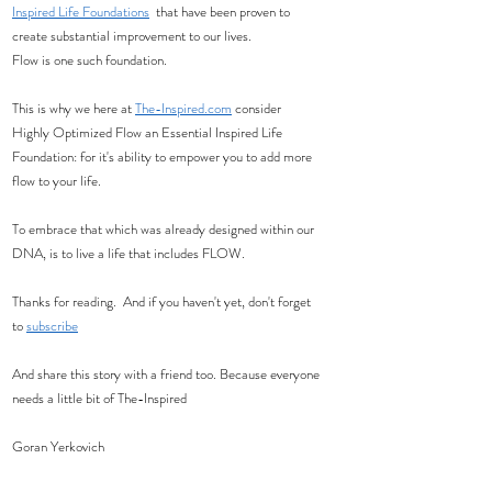
Inspired Life Foundations
  that have been proven to 
create substantial improvement to our lives. 
Flow is one such foundation. 
This is why we here at 
The-Inspired.com
 consider 
Highly Optimized Flow an Essential Inspired Life 
Foundation: for it's ability to empower you to add more 
flow to your life.  
To embrace that which was already designed within our 
DNA, is to live a life that includes FLOW. 
Thanks for reading.  And if you haven't yet, don't forget 
to 
subscribe
And share this story with a friend too. Because everyone 
needs a little bit of The-Inspired
Goran Yerkovich