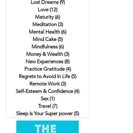
Lost Dreams
(9)
9 posts
Love
(12)
12 posts
Maturity
(6)
6 posts
Meditation
(3)
3 posts
Mental Health
(6)
6 posts
Mind Cake
(5)
5 posts
Mindfulness
(6)
6 posts
Money & Wealth
(3)
3 posts
New Experiences
(8)
8 posts
Practice Gratitude
(4)
4 posts
Regrets to Avoid In Life
(5)
5 posts
Remote Work
(3)
3 posts
Self-Esteem & Confidence
(4)
4 posts
Sex
(1)
1 post
Travel
(7)
7 posts
Sleep Is Your Super power
(5)
5 posts