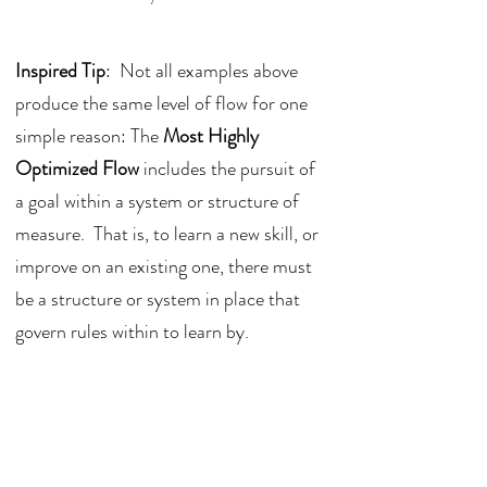
Inspired Tip
:  Not all examples above 
produce the same level of flow for one 
simple reason: The 
Most Highly 
Optimized Flow
 includes the pursuit of 
a goal within a system or structure of 
measure.  That is, to learn a new skill, or 
improve on an existing one, there must 
be a structure or system in place that 
govern rules within to learn by.  