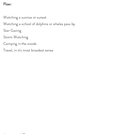
Flow:  
Watching a sunrise or sunset 
Watching a school of dolphins or whales pass by 
Star Gazing 
Storm Watching
Camping in the woods
Travel, in it's most broadest sense