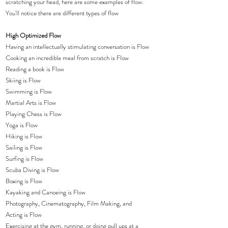
scratching your head, here are some examples of flow.  
You'll notice there are different types of flow
High Optimized Flow
Having an intellectually stimulating conversation is Flow
Cooking an incredible meal from scratch is Flow
Reading a book is Flow
Skiing is Flow
Swimming is Flow
Martial Arts is Flow
Playing Chess is Flow
Yoga is Flow
Hiking is Flow
Sailing is Flow
Surfing is Flow
Scuba Diving is Flow
Boxing is Flow
Kayaking and Canoeing is Flow
Photography, Cinematography, Film Making, and 
Acting is Flow 
Exercising at the gym, running, or doing pull ups at a 