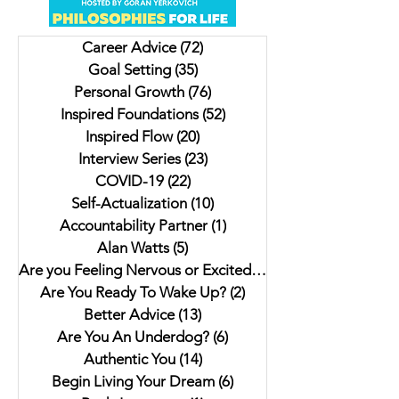
And Knowing You'll Get it
Using Money As a M
Right
Career Advice
(72)
72 posts
Goal Setting
(35)
35 posts
Personal Growth
(76)
76 posts
Inspired Foundations
(52)
52 posts
Inspired Flow
(20)
20 posts
Interview Series
(23)
23 posts
COVID-19
(22)
22 posts
Self-Actualization
(10)
10 posts
Accountability Partner
(1)
1 post
Alan Watts
(5)
5 posts
Are you Feeling Nervous or Excited?
(5)
5 posts
Are You Ready To Wake Up?
(2)
2 posts
Better Advice
(13)
13 posts
Are You An Underdog?
(6)
6 posts
Authentic You
(14)
14 posts
Begin Living Your Dream
(6)
6 posts