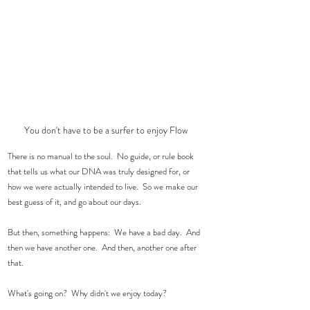
You don't have to be a surfer to enjoy Flow
There is no manual to the soul.  No guide, or rule book 
that tells us what our DNA was truly designed for, or  
how we were actually intended to live.  So we make our 
best guess of it, and go about our days.  
But then, something happens:  We have a bad day.  And 
then we have another one.  And then, another one after 
that.  
What's going on?  Why didn't we enjoy today?  