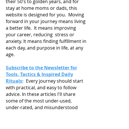
their 50's to golden years, and for
stay at home moms or dads, this
website is designed for you. Moving
forward in your journey means living
a
better life. It means improving
your career, reducing stress or
anxiety. It means finding fulfillment in
each day, and purpose in life, at any
age.
Subscribe to the Newsletter for
Tools, Tactics & Inspired Daily
Rituals
:
Every journey should start
with practical, and easy to follow
advice. In these articles I'll share
some of the most under-used,
under-rated, and misunderstood
tools, tactics, and habits in life. Tools
and tactics to help you understand
your strengths, passions and goals,