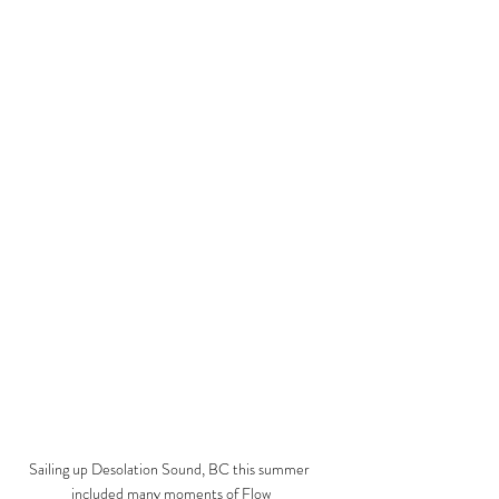
Sailing up Desolation Sound, BC this summer 
included many moments of Flow