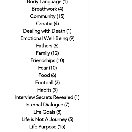
Body Language
(1)
1 post
Breathwork
(4)
4 posts
Community
(15)
15 posts
Croatia
(4)
4 posts
Dealing with Death
(1)
1 post
Emotional Well-Being
(9)
9 posts
Fathers
(6)
6 posts
Family
(12)
12 posts
Friendships
(10)
10 posts
Fear
(10)
10 posts
Food
(6)
6 posts
Football
(3)
3 posts
Habits
(9)
9 posts
Interview Secrets Revealed
(1)
1 post
Internal Dialogue
(7)
7 posts
Life Goals
(8)
8 posts
Life is Not A Journey
(5)
5 posts
Life Purpose
(15)
15 posts