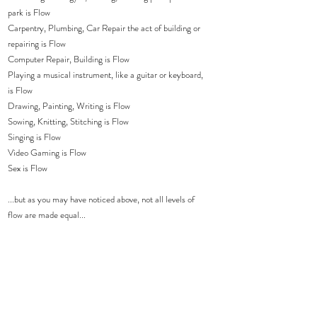
park is Flow
Carpentry, Plumbing, Car Repair the act of building or 
repairing is Flow
Computer Repair, Building is Flow
Playing a musical instrument, like a guitar or keyboard, 
is Flow
Drawing, Painting, Writing is Flow
Sowing, Knitting, Stitching is Flow
Singing is Flow
Video Gaming is Flow 
Sex is Flow
...but as you may have noticed above, not all levels of 
flow are made equal...