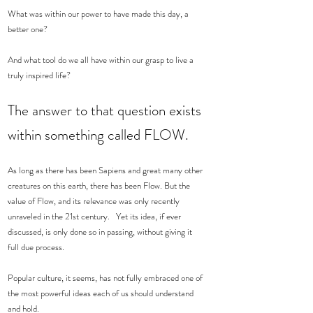
What was within our power to have made this day, a 
better one?  
And what tool do we all have within our grasp to live a 
truly inspired life?  
The answer to that question exists 
within something called FLOW. 
As long as there has been Sapiens and great many other 
creatures on this earth, there has been Flow. But the 
value of Flow, and its relevance was only recently 
unraveled in the 21st century.   Yet its idea, if ever 
discussed, is only done so in passing, without giving it 
full due process.  
Popular culture, it seems, has not fully embraced one of 
the most powerful ideas each of us should understand 
and hold.  