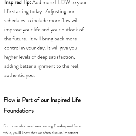
Inspired Tip:
 Add more FLOW to your 
life starting today.  Adjusting our 
schedules to include more flow will 
improve your life and your outlook of 
the future.  It will bring back more 
control in your day. It will give you 
higher levels of deep satisfaction, 
adding better alignment to the real, 
authentic you. 
Flow is Part of our Inspired Life 
Foundations
For those who have been reading The-Inspired for a 
while, you'll know that we often discuss important 