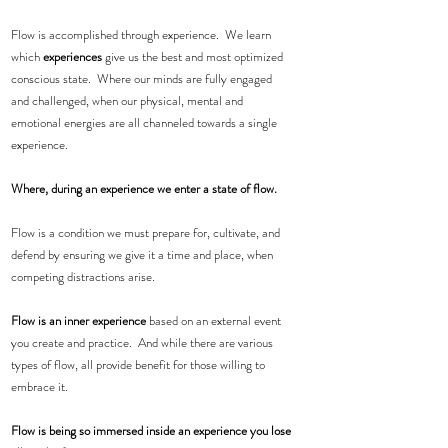
Flow is accomplished through experience.  We learn 
which 
experiences
 give us the best and most optimized 
conscious state.  Where our minds are fully engaged 
and challenged, when our physical, mental and 
emotional energies are all channeled towards a single 
experience.  
Where, during an experience we enter a state of flow. 
Flow is a condition we must prepare for, cultivate, and 
defend by ensuring we give it a time and place, when 
competing distractions arise.  
Flow is an inner experience
 based on an external event 
you create and practice.  And while there are various 
types of flow, all provide benefit for those willing to 
embrace it.
Flow is being so immersed inside an experience you lose 