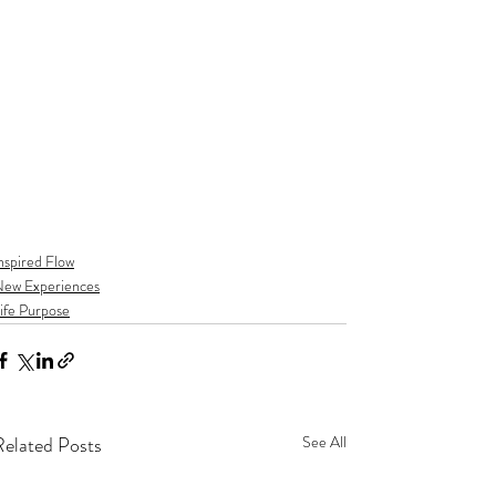
nspired Flow
ew Experiences
ife Purpose
Related Posts
See All