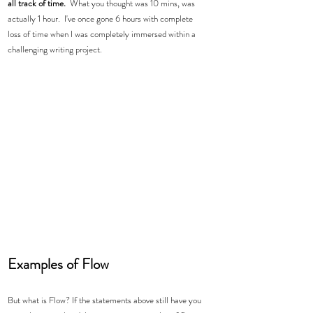
all track of time.
  What you thought was 10 mins, was 
actually 1 hour.  I've once gone 6 hours with complete 
loss of time when I was completely immersed within a 
challenging writing project. 
Examples of Flow 
But what is Flow? If the statements above still have you 