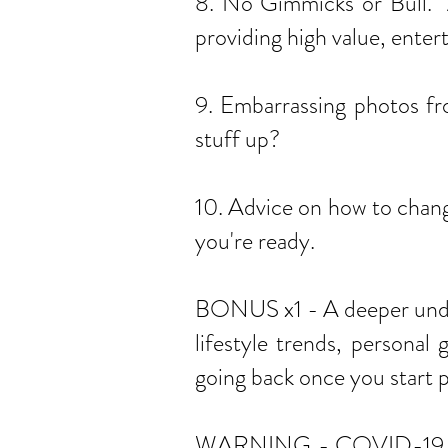
8. No Gimmicks or Bull. A
providing high value, enter
9. Embarrassing photos fr
stuff up?
10. Advice on how to chang
you're ready.
BONUS x1 - A deeper under
lifestyle trends, personal
going back once you start p
WARNING - COVID-19 has im