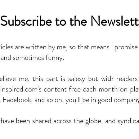
Subscribe to the Newslett
ticles are written by me, so that means I promise
t, and sometimes funny.
believe me, this part is salesy but with reader
nspired.com's content free each month on plat
, Facebook, and so on, you'll be in good compan
s have been shared across the globe, and syndic