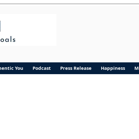
Authentic You
Podcast
Press Release
More
hentic You
Podcast
Press Release
Happiness
M