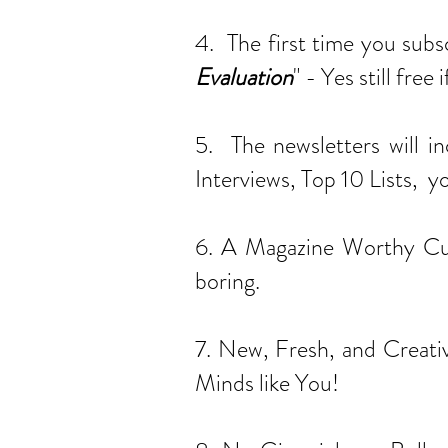
4. The first time you subs
Evaluation
" - Yes still fre
5. The newsletters will i
Interviews, Top 10 Lists, y
6. A Magazine Worthy Cura
boring.
7. New, Fresh, and Creativ
Minds like You!