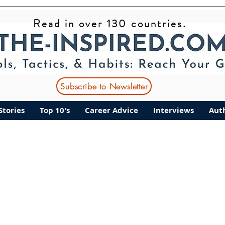
Read in over 130 countries.
nt Stories
Top 10's
Career Advice
Interviews
Subscribe to Newsletter
Stories
Top 10's
Career Advice
Interviews
Aut