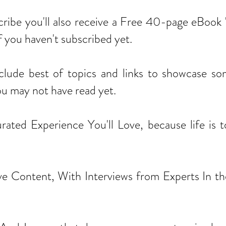
cribe you'll also receive a Free 40-page eBook 
e if you haven't subscribed yet.
nclude best of topics and links to showcase so
ou may not have read yet.
ted Experience You'll Love, because life is to
e Content, With Interviews from Experts In the