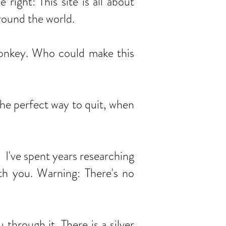
ight: This site is all about
around the world.
donkey. Who could make this
the perfect way to quit, when
've spent years researching
ith you. Warning: There's no
rough it. There is a silver