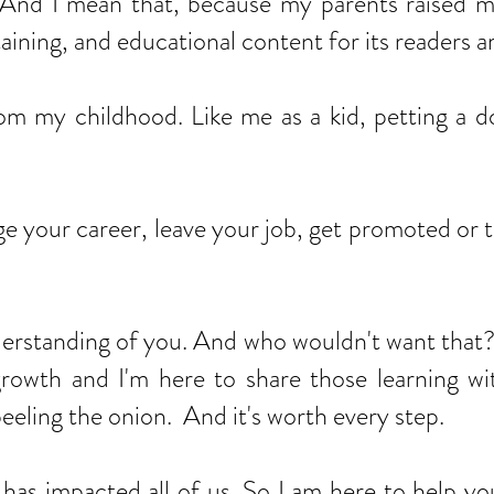
nd I mean that, because my parents raised me r
taining, and educational content for its readers 
om my childhood. Like me as a kid, petting a 
e your career, leave your job, get promoted or 
standing of you. And who wouldn't want that? I
 growth and I'm here to share those learning w
eeling the onion. And it's worth every step.
pacted all of us. So I am here to help you th