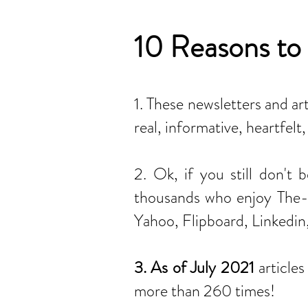
10 Reasons to 
1. These newsletters and ar
real, informative, heartfel
2. Ok, if you still don't 
thousands who enjoy The-I
Yahoo, Flipboard, Linkedin
3. As of July 2021
article
more than 260 times!