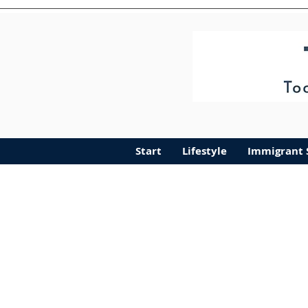
Start
Lifestyle
Immigra
Start
Lifestyle
Immigrant 