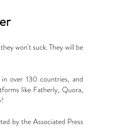
er
 they won't suck. They will be
s in over 130 countries, and
forms like Fatherly, Quora,
y!
ated by the Associated Press