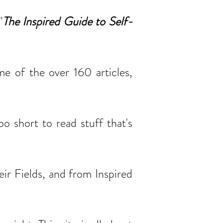
"
The Inspired Guide to Self-
me of the over 160 articles,
o short to read stuff that's
ir Fields, and from Inspired