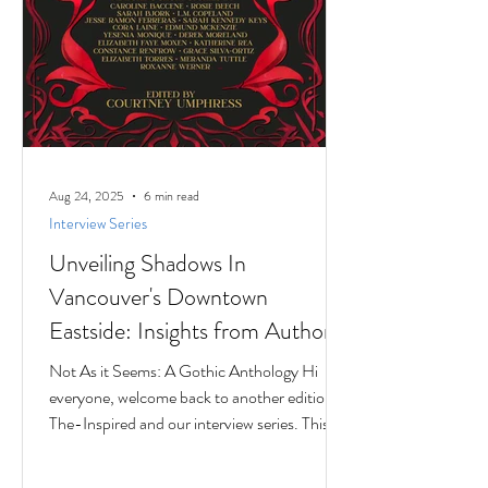
Aug 24, 2025
6 min read
Interview Series
Unveiling Shadows In
Vancouver's Downtown
Eastside: Insights from Author
Jesse Ferreras in "Not As it
Not As it Seems: A Gothic Anthology Hi
Seems: A Gothic Anthology"
everyone, welcome back to another edition of
The-Inspired and our interview series. This
time we...