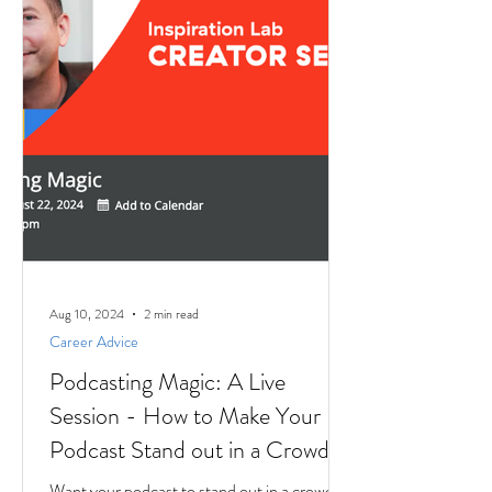
Aug 10, 2024
2 min read
Career Advice
Podcasting Magic: A Live
Session - How to Make Your
Podcast Stand out in a Crowd
Want your podcast to stand out in a crowd?