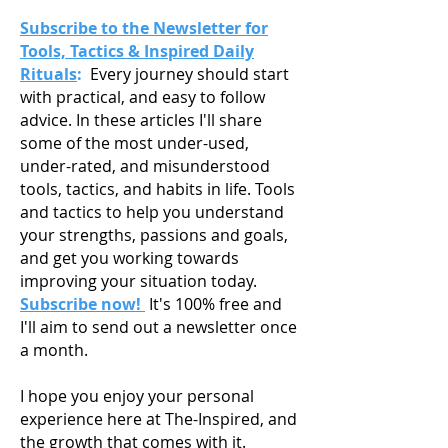
Subscribe to the Newsletter for
Tools, Tactics & Inspired Daily
Rituals
:
Every journey should start
with practical, and easy to follow
advice. In these articles I'll share
some of the most under-used,
under-rated, and misunderstood
tools, tactics, and habits in life. Tools
and tactics to help you understand
your strengths, passions and goals,
and get you working towards
improving your situation today.
Subscribe now!
It's 100% free and
I'll aim to send out a newsletter once
a month.
I hope you enjoy your personal
experience here at The-Inspired, and
the growth that comes with it.