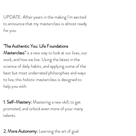
UPDATE: After years in the making I'm excited 
to announce that my masterclass is almost ready 
for you. 
"The Authentic You: Life Foundations 
Masterclass" 
is a new way to look at our lives, our 
work, and how we live. Using the latest in the 
science of daily habits, and applying some of the 
best but most underrated philosophies and ways 
to live, this holistic masterclass is designed to 
help you with: 
1. Self-Mastery: 
Mastering a new skill, to get 
promoted, and unlock even more of your many 
talents.
2. More Autonomy: 
Learning the art of goal 