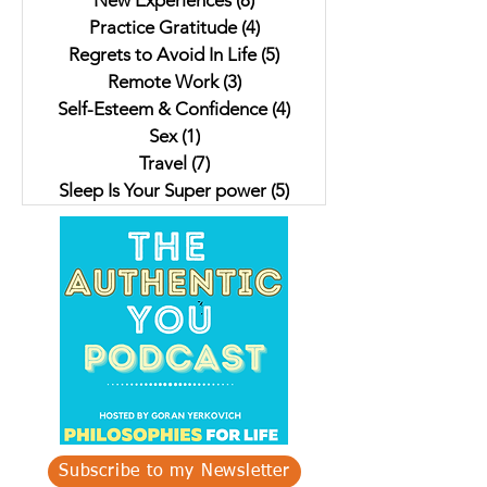
New Experiences
(8)
8 posts
Practice Gratitude
(4)
4 posts
Regrets to Avoid In Life
(5)
5 posts
Remote Work
(3)
3 posts
Self-Esteem & Confidence
(4)
4 posts
Sex
(1)
1 post
Travel
(7)
7 posts
Sleep Is Your Super power
(5)
5 posts
Subscribe to my Newsletter