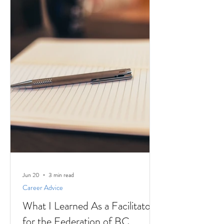
Jun 20
3 min read
Career Advice
What I Learned As a Facilitator
for the Federation of BC