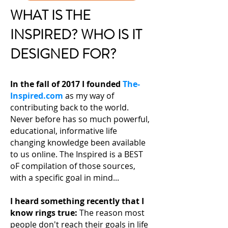
WHAT IS THE
INSPIRED? WHO IS IT
DESIGNED FOR?
In the fall of 2017 I founded
The-
Inspired.com
as my way of
contributing back to the world.
Never before has so much powerful,
educational, informative life
changing knowledge been available
to us online. The Inspired is a BEST
oF compilation of those sources,
with a specific goal in mind...
I heard something recently that I
know rings true:
The reason most
people don't reach their
goals in life