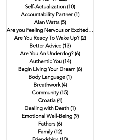
Self-Actualization
(10)
10 posts
Accountability Partner
(1)
1 post
Alan Watts
(5)
5 posts
Are you Feeling Nervous or Excited?
(5)
5 posts
Are You Ready To Wake Up?
(2)
2 posts
Better Advice
(13)
13 posts
Are You An Underdog?
(6)
6 posts
Authentic You
(14)
14 posts
Begin Living Your Dream
(6)
6 posts
Body Language
(1)
1 post
Breathwork
(4)
4 posts
Community
(15)
15 posts
Croatia
(4)
4 posts
Dealing with Death
(1)
1 post
Emotional Well-Being
(9)
9 posts
Fathers
(6)
6 posts
Family
(12)
12 posts
Friendships
(10)
10 posts