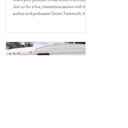
Join us for a live, interactive session with local
author and podcaster Goran Yerkovich, host
of