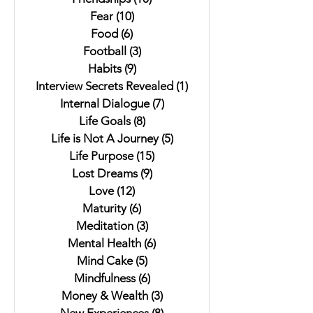
Fear
(10)
10 posts
Food
(6)
6 posts
Football
(3)
3 posts
Habits
(9)
9 posts
Interview Secrets Revealed
(1)
1 post
Internal Dialogue
(7)
7 posts
Life Goals
(8)
8 posts
Life is Not A Journey
(5)
5 posts
Life Purpose
(15)
15 posts
Lost Dreams
(9)
9 posts
Love
(12)
12 posts
Maturity
(6)
6 posts
Meditation
(3)
3 posts
Mental Health
(6)
6 posts
Mind Cake
(5)
5 posts
Mindfulness
(6)
6 posts
Money & Wealth
(3)
3 posts