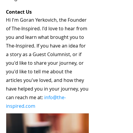
Contact Us
Hi I'm Goran Yerkovich, the Founder
of The-Inspired. I'd love to hear from
you and learn what brought you to
The-Inspired. If you have an idea for
a story as a Guest Columnist, or if
you'd like to share your journey, or
you'd like to tell me about the
articles you've loved, and how they
have helped you in your journey, you
can reach me at:
info@the-
inspired.com