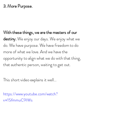
3. More Purpose.
With these things, we are the masters of our 
destiny. 
We enjoy our days. We enjoy what we 
do. We have purpose. We have freedom to do 
more of what we love. And we have the 
opportunity to align what we do with that thing, 
that authentic person, waiting to get out. 
This short video explains it well... 
https://www.youtube.com/watch?
v=1SfmmuC9IWs