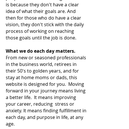
is because they don't have a clear
idea of what their goals are. And
then for those who do have a clear
vision, they don't stick with the daily
process of working on reaching
those goals until the job is done.
What we do each day matters.
From new or seasoned professionals
in the business world, retirees in
their 50's to golden years, and for
stay at home moms or dads, this
website is designed for you. Moving
forward in your journey means living
a
better life. It means improving
your career, reducing stress or
anxiety. It means finding fulfillment in
each day, and purpose in life, at any
age.