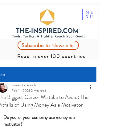
ME
NU
Subscribe to Newsletter
Read in over 130 countries.
ost
Goran Yerkovich
Feb 11, 2021
2 min read
The Biggest Career Mistake to Avoid: The
Pitfalls of Using Money As a Motivator
Do you, or your company use money as a 
motivator? 