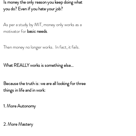
Is money the only reason you keep doing what 
you do? Even if you hate your job?
As per a study by MIT, money only works as a 
motivator for 
basic needs
. 
Then money no longer works.  In fact, it fails. 
What REALLY works is something else...
Because the truth is: we are all looking for three 
things in life and in work: 
1. More Autonomy 
2. More Mastery