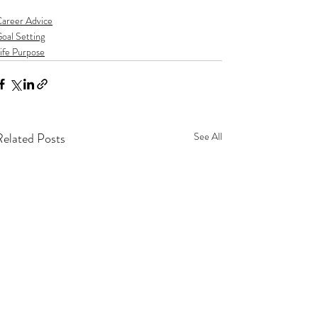
areer Advice
oal Setting
ife Purpose
Related Posts
See All