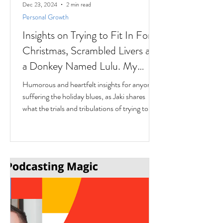
Dec 23, 2024
2 min read
Personal Growth
Insights on Trying to Fit In For
Christmas, Scrambled Livers and
a Donkey Named Lulu. My
interview with Author Jaki
Humorous and heartfelt insights for anyone
Eisman from Better Next Year
suffering the holiday blues, as Jaki shares
what the trials and tribulations of trying to fit
in