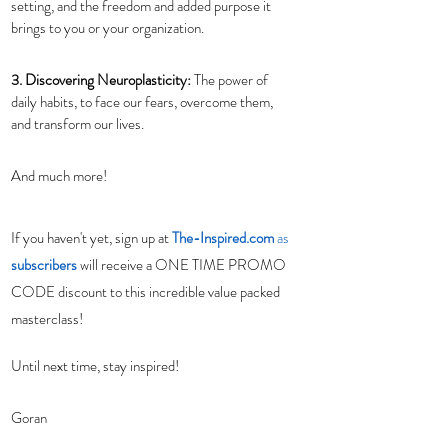
setting, and the freedom and added purpose it 
brings to you or your organization.
3. Discovering Neuroplasticity: 
The power of 
daily habits, to face our fears, overcome them, 
and transform our lives.
And much more! 
If you haven't yet, sign up at 
The-Inspired.com
 as 
subscribers
will receive a ONE TIME PROMO 
CODE discount to this incredible value packed 
masterclass!
Until next time, stay inspired! 
Goran 