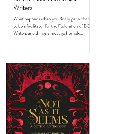
Writers
What happens when you finally get a chance
to be a facilitator for the Federation of BC
Writers and things almost go horribly
wrong...just as you're getting started? Over
the last 10 months, I've had the privilege of
serving as a facilitator for the Federation of
BC Writers' non-fiction group, which I
named the Low-Pressure High-Passion
Writing Circle. The group was made up of
talented and passionate writers with a variety
of world and life experiences, who all had
stories to