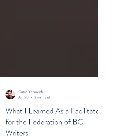
Goran Yerkovich
Jun 20
3 min read
What I Learned As a Facilitator