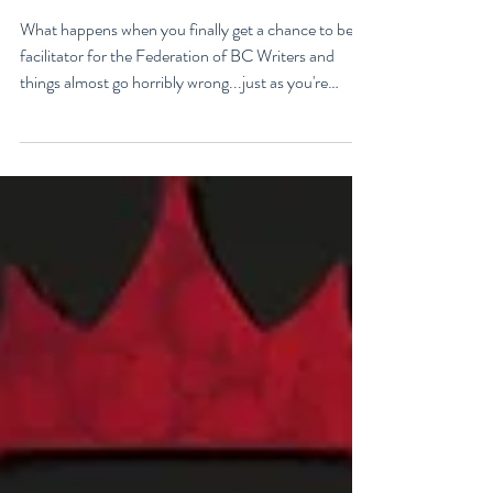
for the Federation of BC
Writers
What happens when you finally get a chance to be a
facilitator for the Federation of BC Writers and
things almost go horribly wrong...just as you're
getting started? Over the last 10 months, I've had
the privilege of serving as a facilitator for the
Federation of BC Writers' non-fiction group, which I
named the Low-Pressure High-Passion Writing
Circle. The group was made up of talented and
passionate writers with a variety of world and life
experiences, who all had stories to