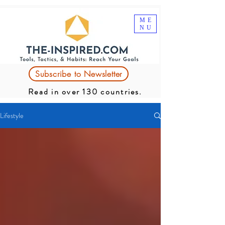
ME
NU
Subscribe to Newsletter
Read in over 130 countries.
Lifestyle