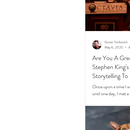
Goran Yerkovich
May 6, 2020
4
Are You A Grea
Stephen King's 10 Easy Steps t
Storytelling To
Once upon a time I was
until one day, I met 
framed glasses in a l