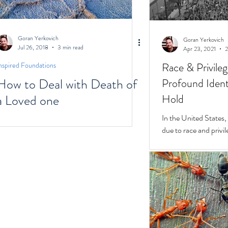
Goran Yerkovich
Goran Yerkovich
Jul 26, 2018
3 min read
Apr 23, 2021
2
Race & Privile
nspired Foundations
How to Deal with Death of
Profound Identi
a Loved one
Hold
In the United States, unchecked consequences
due to race and privil
But while they do, a 