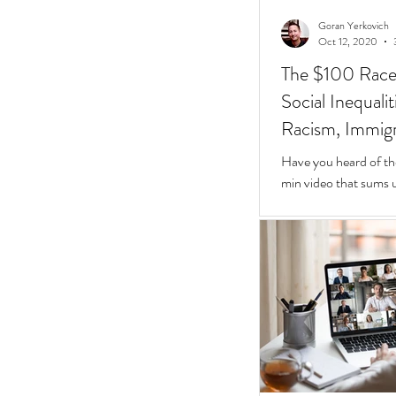
Goran Yerkovich
Oct 12, 2020
The $100 Race: 
Social Inequali
Racism, Immigr
Homes
Have you heard of th
min video that sums u
Inequalities.