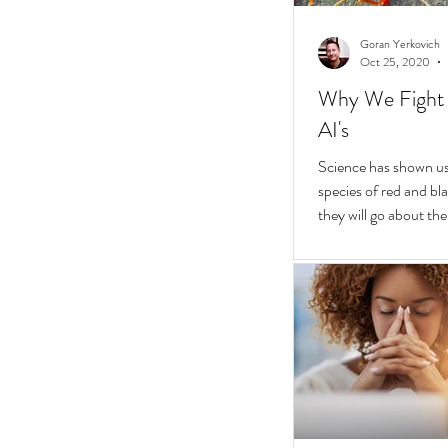
Goran Yerkovich
Oct 25, 2020
Why We Fight 
AI's
Science has shown us 
species of red and bla
they will go about thei