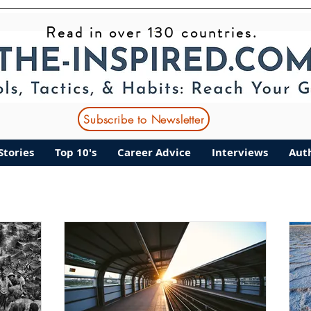
Read in over 130 countries.
ant Stories
Top 10's
Career Advice
Interviews
Subscribe to Newsletter
Stories
Top 10's
Career Advice
Interviews
Aut