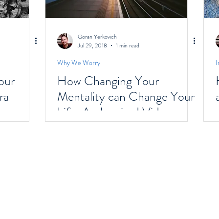
Goran Yerkovich
Jul 29, 2018
1 min read
Why We Worry
I
our
How Changing Your
ra
Mentality can Change Your
Life: An Inspired Video
Designed For Mental Shifts