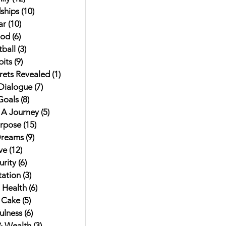
ships
(10)
10 posts
ar
(10)
10 posts
od
(6)
6 posts
ball
(3)
3 posts
its
(9)
9 posts
rets Revealed
(1)
1 post
 Dialogue
(7)
7 posts
Goals
(8)
8 posts
t A Journey
(5)
5 posts
urpose
(15)
15 posts
Dreams
(9)
9 posts
ve
(12)
12 posts
rity
(6)
6 posts
ation
(3)
3 posts
 Health
(6)
6 posts
 Cake
(5)
5 posts
ulness
(6)
6 posts
 Wealth
(3)
3 posts