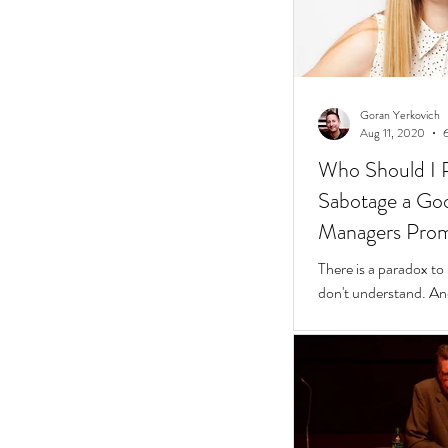
Goran Yerkovich
Aug 11, 2020
Who Should I 
Sabotage a Go
Managers Pro
People
There is a paradox to
don't understand. And
questions to find wher