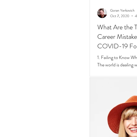
Goran Yerkovich
Oct 7, 2020
4
What Are the T
Career Mistakes
COVID-19 Fo
1. Failing to Know W
The world is dealing 