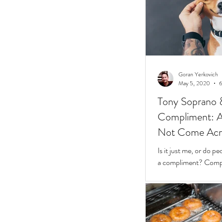
Goran Yerkovich
May 5, 2020
6
Tony Soprano 
Compliment: A 
Not Come Acros
Stunted
Is it just me, or do 
a compliment? Compliments should be easy.