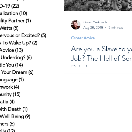
D-19
(22)
22 posts
alization
(10)
10 posts
ity Partner
(1)
1 post
Goran Yerkovich
Aug 28, 2018
5 min read
Watts
(5)
5 posts
ervous or Excited?
(5)
5 posts
Career Advice
y To Wake Up?
(2)
2 posts
Are you a Slave to y
Advice
(13)
13 posts
Job? The Hell of Ser
 Underdog?
(6)
6 posts
ic You
(14)
14 posts
Pelada
g Your Dream
(6)
6 posts
anguage
(1)
1 post
hwork
(4)
4 posts
unity
(15)
15 posts
atia
(4)
4 posts
ith Death
(1)
1 post
Well-Being
(9)
9 posts
hers
(6)
6 posts
ily
(12)
12 posts