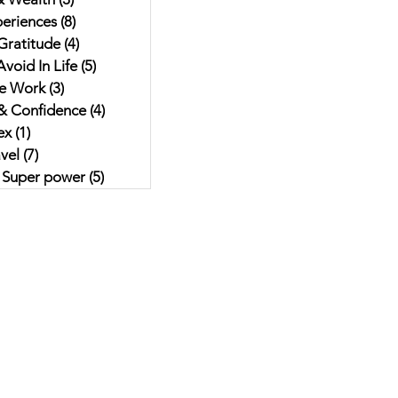
eriences
(8)
8 posts
Gratitude
(4)
4 posts
void In Life
(5)
5 posts
e Work
(3)
3 posts
& Confidence
(4)
4 posts
ex
(1)
1 post
vel
(7)
7 posts
r Super power
(5)
5 posts