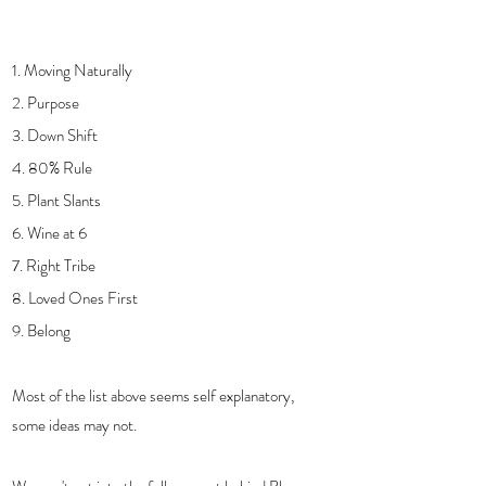
1. Moving Naturally
2. Purpose 
3. Down Shift
4. 80% Rule
5. Plant Slants
6. Wine at 6
7. Right Tribe
8. Loved Ones First
9. Belong
Most of the list above seems self explanatory, 
some ideas may not.  