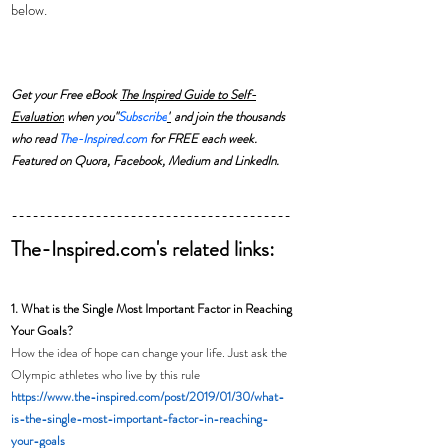
below.  
Get your Free eBook 
The Inspired Guide to Self-
Evaluation
 when you"
Subscribe
"
 and join the thousands 
who read 
The-Inspired.com
 for FREE each week. 
Featured on Quora, Facebook, Medium and LinkedIn.
----------------------------------------
The-Inspired.com's related links:
1. What is the Single Most Important Factor in Reaching 
Your Goals?
How the idea of hope can change your life. Just ask the 
Olympic athletes who live by this rule
https://www.the-inspired.com/post/2019/01/30/what-
is-the-single-most-important-factor-in-reaching-
your-goals