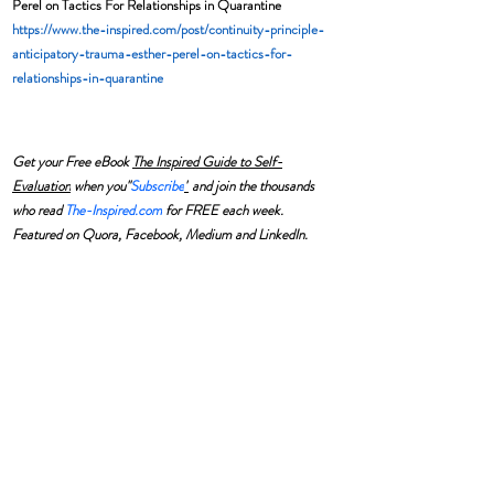
Perel on Tactics For Relationships in Quarantine
https://www.the-inspired.com/post/continuity-principle-
anticipatory-trauma-esther-perel-on-tactics-for-
relationships-in-quarantine
Get your Free eBook 
The Inspired Guide to Self-
Evaluation
 when you"
Subscribe
"
 and join the thousands 
who read 
The-Inspired.com
 for FREE each week. 
Featured on Quora, Facebook, Medium and LinkedIn.