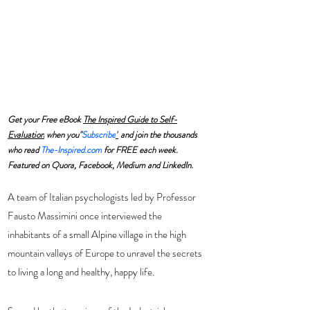
Get your Free eBook 
The Inspired Guide to Self-
Evaluation
 when you"
Subscribe
"
 and join the thousands 
who read 
The-Inspired.com
 for FREE each week. 
Featured on Quora, Facebook, Medium and LinkedIn.
A team of Italian psychologists led by Professor 
Fausto Massimini once interviewed the 
inhabitants of a small Alpine village in the high 
mountain valleys of Europe to unravel the secrets 
to living a long and healthy, happy life. 