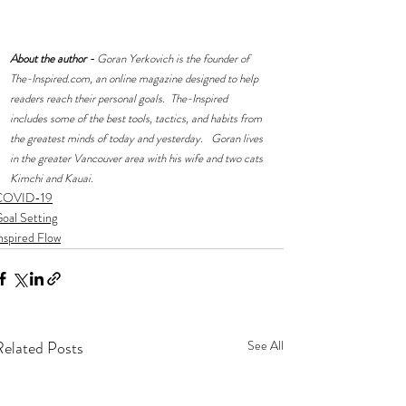
About the author -
 Goran Yerkovich is the founder of 
The-Inspired.com
, an online magazine designed to help 
readers reach their personal goals.  The-Inspired 
includes some of the best tools, tactics, and habits from 
the greatest minds of today and yesterday.   Goran lives 
in the greater Vancouver area with his wife and two cats 
Kimchi and Kauai.
COVID-19
oal Setting
nspired Flow
Related Posts
See All