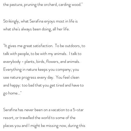
the pasture, pruning the orchard, carding wood."  
Strikingly, what Serafina enjoys most in life is 
what she's always been doing, all her life. 
"It gives me great satisfaction.  To be outdoors, to 
talk with people, to be with my animals.  I talk to 
everybody - plants, birds, flowers, and animals.  
Everything in nature keeps you company; you 
see nature progress every day.  You feel clean 
and happy: too bad that you get tired and have to 
go home..." 
Serafina has never been on a vacation to a 5-star 
resort, or travelled the world to some of the 
places you and I might be missing now, during this 