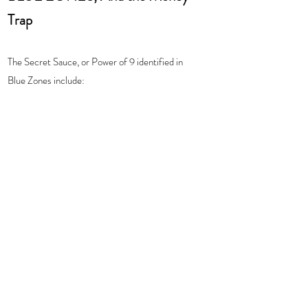
Trap 
The Secret Sauce, or Power of 9 identified in 
Blue Zones include: