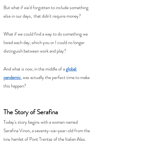
But what if we'd forgotten to include something 
else in our days,  that didn't require money? 
What if we could find a way to do something we 
loved each day, which you or I could no longer 
distinguish between work and play?  
And what is now, in the middle of a 
global 
pandemic
, was actually the perfect time to make 
this happen? 
The Story of Serafina
Today's story begins with a women named 
Serafina Vinon, a seventy-six-year-old from the 
tiny hamlet of Pont Trentaz of the Italian Alps.  