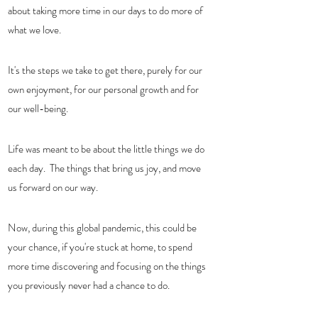
about taking more time in our days to do more of 
what we love.  
It's the steps we take to get there, purely for our 
own enjoyment, for our personal growth and for 
our well-being. 
Life was meant to be about the little things we do 
each day.  The things that bring us joy, and move 
us forward on our way. 
Now, during this global pandemic, this could be 
your chance, if you're stuck at home, to spend 
more time discovering and focusing on the things 
you previously never had a chance to do.  