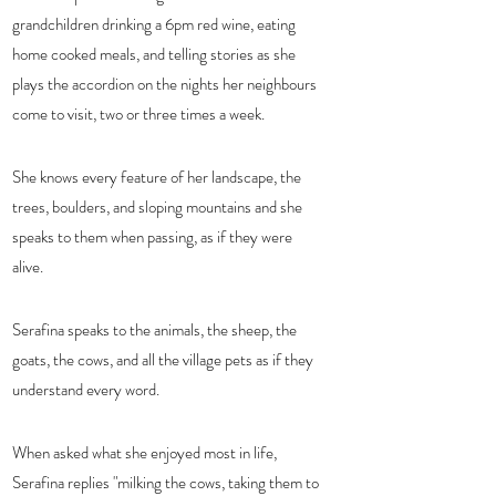
grandchildren drinking a 6pm red wine, eating 
home cooked meals, and telling stories as she 
plays the accordion on the nights her neighbours 
come to visit, two or three times a week.  
She knows every feature of her landscape, the 
trees, boulders, and sloping mountains and she 
speaks to them when passing, as if they were 
alive.  
Serafina speaks to the animals, the sheep, the 
goats, the cows, and all the village pets as if they 
understand every word. 
When asked what she enjoyed most in life, 
Serafina replies "milking the cows, taking them to 