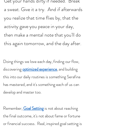
Get your hands dirty if needed.  Break 
a sweat. Give it a try.  And if afterwards 
you realize that time flies by, that the 
activity gave you peace in your day, 
then make a mental note that you'll do 
this again tomorrow, and the day after. 
Doing things we love each day, finding our flow, 
discovering 
optimized experience
, and building 
this into our daily routines is something Serafina 
has mastered, and it's something each of us can 
develop and master too. 
Remember, 
Goal Setting
 is not about reaching 
the final outcome, it's not about fame or fortune 
or financial success.  Real, inspired goal setting is 