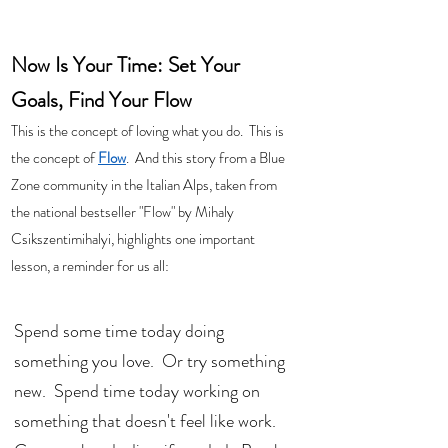
Now Is Your Time: Set Your 
Goals, Find Your Flow
This is the concept of loving what you do.  This is 
the concept of 
Flow
.  And this story from a Blue 
Zone community in the Italian Alps, taken from 
the national bestseller "Flow" by Mihaly 
Csikszentimihalyi, highlights one important 
lesson, a reminder for us all: 
Spend some time today doing 
something you love.  Or try something 
new.  Spend time today working on 
something that doesn't feel like work.  