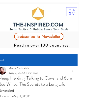
ME
NU
Subscribe to Newsletter
Read in over 130 countries.
ost
Goran Yerkovich
May 2, 2020
6 min read
Sheep Herding, Talking to Cows, and 6pm
Red Wines: The Secrets to a Long Life
Revealed
pdated:
May 3, 2020