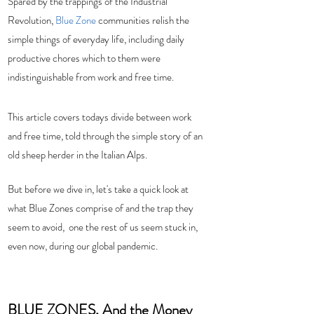
Spared by the trappings of the Industrial 
Revolution, 
Blue Zone
 communities relish the 
simple things of everyday life, including daily 
productive chores which to them were 
indistinguishable from work and free time.  
This article covers todays divide between work 
and free time, told through the simple story of an 
old sheep herder in the Italian Alps.   
But before we dive in, let's take a quick look at 
what Blue Zones comprise of and the trap they 
seem to avoid,  one the rest of us seem stuck in, 
even now, during our global pandemic.
BLUE ZONES, And the Money 