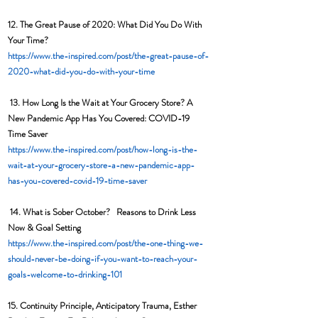
12. 
The Great Pause of 2020: What Did You Do With 
Your Time?  
https://www.the-inspired.com/post/the-great-pause-of-
2020-what-did-you-do-with-your-time
13. 
How Long Is the Wait at Your Grocery Store? A 
New Pandemic App Has You Covered: COVID-19 
Time Saver 
https://www.the-inspired.com/post/how-long-is-the-
wait-at-your-grocery-store-a-new-pandemic-app-
has-you-covered-covid-19-time-saver
14. What is Sober October?   Reasons to Drink Less 
Now & Goal Setting
https://www.the-inspired.com/post/the-one-thing-we-
should-never-be-doing-if-you-want-to-reach-your-
goals-welcome-to-drinking-101
15. Continuity Principle, Anticipatory Trauma, Esther 