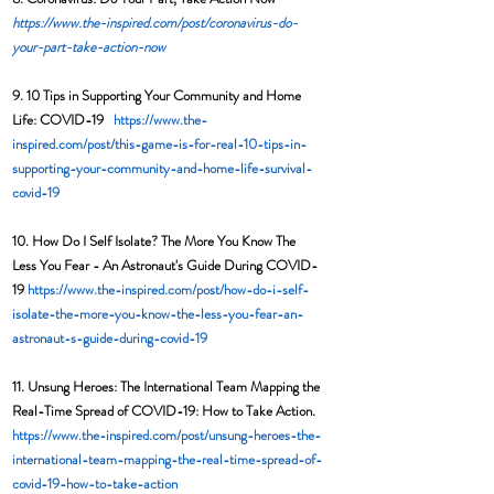
https://www.the-inspired.com/post/coronavirus-do-
your-part-take-action-now
9. 10 Tips in Supporting Your Community and Home 
Life: COVID-19   
https://www.the-
inspired.com/post/this-game-is-for-real-10-tips-in-
supporting-your-community-and-home-life-survival-
covid-19
10. How Do I Self Isolate? The More You Know The 
Less You Fear - An Astronaut's Guide During COVID-
19 
https://www.the-inspired.com/post/how-do-i-self-
isolate-the-more-you-know-the-less-you-fear-an-
astronaut-s-guide-during-covid-19
11. Unsung Heroes: The International Team Mapping the 
Real-Time Spread of COVID-19: How to Take Action. 
https://www.the-inspired.com/post/unsung-heroes-the-
international-team-mapping-the-real-time-spread-of-
covid-19-how-to-take-action