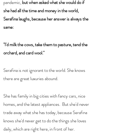
pandemic, 
but when asked what she would do if 
she had all the time and money in the world, 
Serafina laughs, because her answer is always the 
same:  
"I'd milk the cows, take them to pasture, tend the 
orchard, and card wool."  
Serafina is not ignorant to the world. She knows 
there are great luxuries abound.  
She has family in big cities with fancy cars, nice 
homes, and the latest appliances.  But she'd never 
trade away what she has today, because Serafina 
knows she'd never get to do the things she loves 
daily, which are right here, in front of her.  