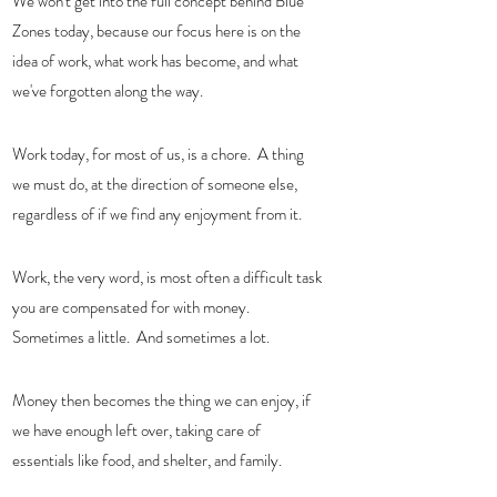
We won't get into the full concept behind Blue 
Zones today, because our focus here is on the 
idea of work, what work has become, and what 
we've forgotten along the way.  
Work today, for most of us, is a chore.  A thing  
we must do, at the direction of someone else, 
regardless of if we find any enjoyment from it.   
Work, the very word, is most often a difficult task 
you are compensated for with money.  
Sometimes a little.  And sometimes a lot. 
Money then becomes the thing we can enjoy, if 
we have enough left over, taking care of 
essentials like food, and shelter, and family.  