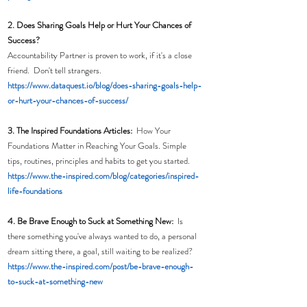
2. Does Sharing Goals Help or Hurt Your Chances of 
Success?
Accountability Partner is proven to work, if it's a close 
friend.  Don't tell strangers. 
https://www.dataquest.io/blog/does-sharing-goals-help-
or-hurt-your-chances-of-success/
3. The Inspired Foundations Articles:  
How Your 
Foundations Matter in Reaching Your Goals. Simple 
tips, routines, principles and habits to get you started. 
https://www.the-inspired.com/blog/categories/inspired-
life-foundations
4. Be Brave Enough to Suck at Something New:
  Is 
there something you've always wanted to do, a personal 
dream sitting there, a goal, still waiting to be realized?
h
ttps://www.the-inspired.com/post/be-brave-enough-
to-suck-at-something-new