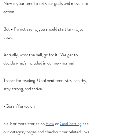
Now is your time to set your goals and move into 
action. 
But - I'm not saying you should start talking to 
cows. 
Actually, what the hell, go for it.  We get to 
decide what's included in our new normal.  
Thanks for reading. Until next time, stay healthy, 
stay strong, and thrive. 
-Goran Yerkovich
p.s. For more stories on 
Flow
 or 
Goal Setting
 see 
our category pages and checkout our related links 