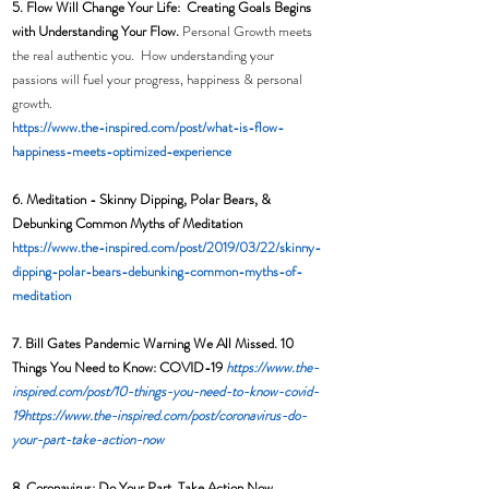
5. Flow Will Change Your Life:  Creating Goals Begins 
with Understanding Your Flow. 
Personal Growth meets 
the real authentic you.  How understanding your 
passions will fuel your progress, happiness & personal 
growth. 
https://www.the-inspired.com/post/what-is-flow-
happiness-meets-optimized-experience
6. Meditation - 
Skinny Dipping, Polar Bears, & 
Debunking Common Myths of Meditation
https://www.the-inspired.com/post/2019/03/22/skinny-
dipping-polar-bears-debunking-common-myths-of-
meditation
7. Bill Gates Pandemic Warning We All Missed. 10 
Things You Need to Know: COVID-19 
https://www.the-
inspired.com/post/10-things-you-need-to-know-covid-
19
https://www.the-inspired.com/post/coronavirus-do-
your-part-take-action-now
8. Coronavirus: Do Your Part, Take Action Now  