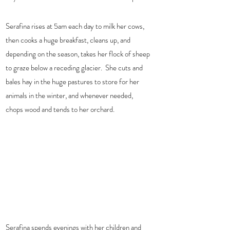
Serafina rises at 5am each day to milk her cows, 
then cooks a huge breakfast, cleans up, and 
depending on the season, takes her flock of sheep 
to graze below a receding glacier.  She cuts and 
bales hay in the huge pastures to store for her 
animals in the winter, and whenever needed, 
chops wood and tends to her orchard.  
Serafina spends evenings with her children and 