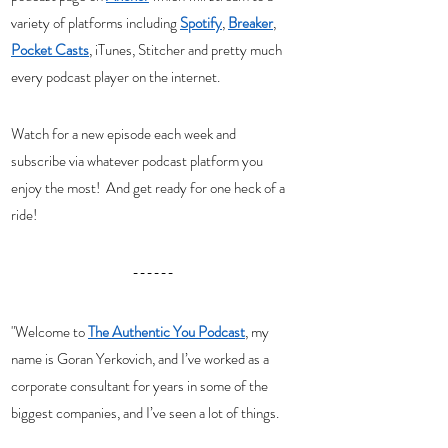
variety of platforms including 
Spotify
, 
Breaker
, 
Pocket Casts
, iTunes, Stitcher and pretty much 
every podcast player on the internet. 
Watch for a new episode each week and 
subscribe via whatever podcast platform you 
enjoy the most!  And get ready for one heck of a 
ride! 
------
"Welcome to 
The Authentic You Podcast
, my 
name is Goran Yerkovich, and I’ve worked as a 
corporate consultant for years in some of the 
biggest companies, and I’ve seen a lot of things.  