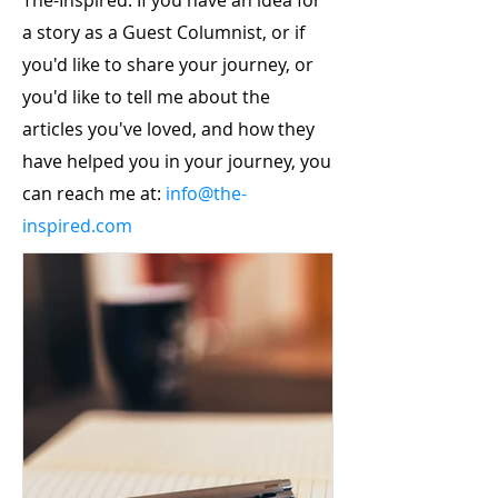
The-Inspired. If you have an idea for
a story as a Guest Columnist, or if
you'd like to share your journey, or
you'd like to tell me about the
articles you've loved, and how they
have helped you in your journey, you
can reach me at:
info@the-
inspired.com