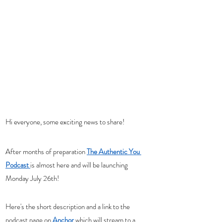
Hi everyone, some exciting news to share!  
After months of preparation 
The Authentic You 
Podcast
is almost here and will be launching 
Monday July 26th! 
Here's the short description and a link to the 
podcast page on 
Anchor
 which will stream to a 