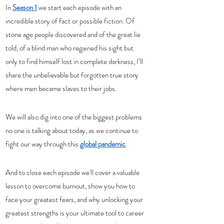
In 
Season 1
 we start each episode with an 
incredible story of fact or possible fiction. Of 
stone age people discovered and of the great lie 
told, of a blind man who regained his sight but 
only to find himself lost in complete darkness, I’ll 
share the unbelievable but forgotten true story 
where men became slaves to their jobs.
We will also dig into one of the biggest problems 
no one is talking about today, as we continue to 
fight our way through this 
global pandemic
.
And to close each episode we'll cover a valuable 
lesson to overcome burnout, show you how to 
face your greatest fears, and why unlocking your 
greatest strengths is your ultimate tool to career 