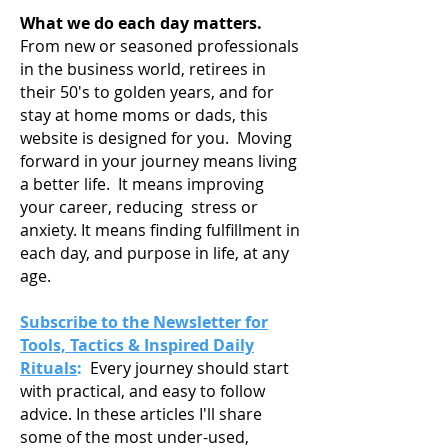
What we do each day matters.
From new or seasoned professionals
in the business world, retirees in
their 50's to golden years, and for
stay at home moms or dads, this
website is designed for you. Moving
forward in your journey means living
a
better life. It means improving
your career, reducing stress or
anxiety. It means finding fulfillment in
each day, and purpose in life, at any
age.
Subscribe to the Newsletter for
Tools, Tactics & Inspired Daily
Rituals
:
Every journey should start
with practical, and easy to follow
advice. In these articles I'll share
some of the most under-used,