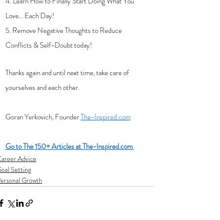
4. Learn How to Finally Start Doing What You 
Love... Each Day!
5. Remove Negative Thoughts to Reduce 
Conflicts & Self-Doubt today!
Thanks again and until next time, take care of 
yourselves and each other.
Goran Yerkovich, Founder 
The-Inspired.com
Go to The 150+ Articles at The-Inspired.com 
areer Advice
oal Setting
ersonal Growth