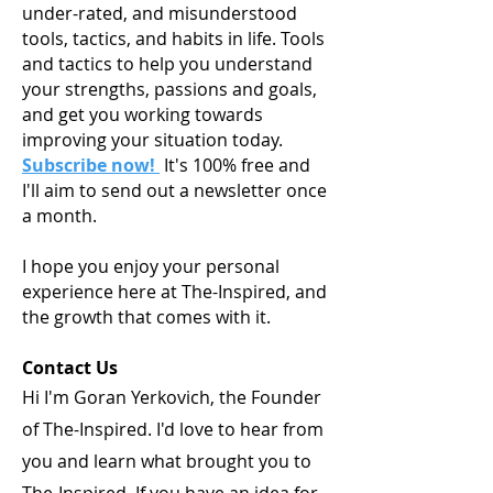
under-rated, and misunderstood
tools, tactics, and habits in life. Tools
and tactics to help you understand
your strengths, passions and goals,
and get you working towards
improving your situation today.
Subscribe now!
It's 100% free and
I'll aim to send out a newsletter once
a month.
I hope you enjoy your personal
experience here at The-Inspired, and
the growth that comes with it.
Contact Us
Hi I'm Goran Yerkovich, the Founder
of The-Inspired. I'd love to hear from
you and learn what brought you to