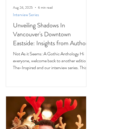
Aug 24, 2025
6 min read
Interview Series
Unveiling Shadows In
Vancouver's Downtown
Eastside: Insights from Author
Jesse Ferreras in "Not As it
Not As it Seems: A Gothic Anthology Hi
Seems: A Gothic Anthology"
everyone, welcome back to another edition of
The-Inspired and our interview series. This
time we...