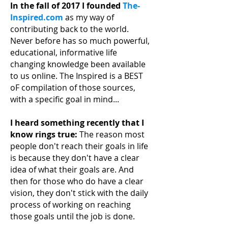
In the fall of 2017 I founded
The-
Inspired.com
as my way of
contributing back to the world.
Never before has so much powerful,
educational, informative life
changing knowledge been available
to us online. The Inspired is a BEST
oF compilation of those sources,
with a specific goal in mind...
I heard something recently that I
know rings true:
The reason most
people don't reach their
goals in life
is because they don't have a clear
idea of what their goals are. And
then for those who do have a clear
vision, they don't stick with the daily
process of working on reaching
those goals until the job is done.