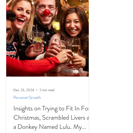
Dec 23, 2024
2 min read
Personal Growth
Insights on Trying to Fit In For
Christmas, Scrambled Livers and
a Donkey Named Lulu. My