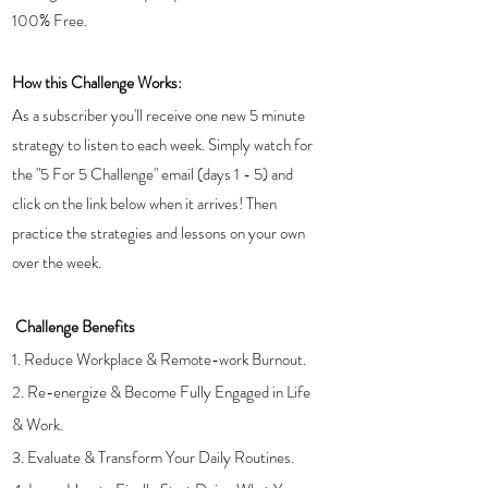
100% Free.
How this Challenge Works: 
As a subscriber you'll receive one new 5 minute 
strategy to listen to each week. Simply watch for 
the "5 For 5 Challenge" email (days 1 - 5) and 
click on the link below when it arrives! Then 
practice the strategies and lessons on your own 
over the week.
Challenge Benefits
1. Reduce Workplace & Remote-work Burnout. 
2. Re-energize & Become Fully Engaged in Life 
& Work. 
3. Evaluate & Transform Your Daily Routines.