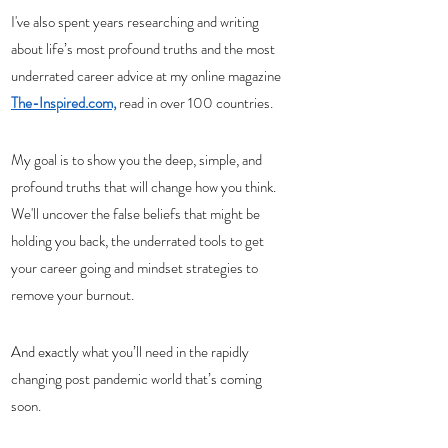
I've also spent years researching and writing 
about life’s most profound truths and the most 
underrated career advice at my online magazine 
The-Inspired.com,
 read in over 100 countries.
My goal is to show you the deep, simple, and 
profound truths that will change how you think. 
We'll uncover the false beliefs that might be 
holding you back, the underrated tools to get 
your career going and mindset strategies to 
remove your burnout. 
And exactly what you’ll need in the rapidly 
changing post pandemic world that’s coming 
soon. 