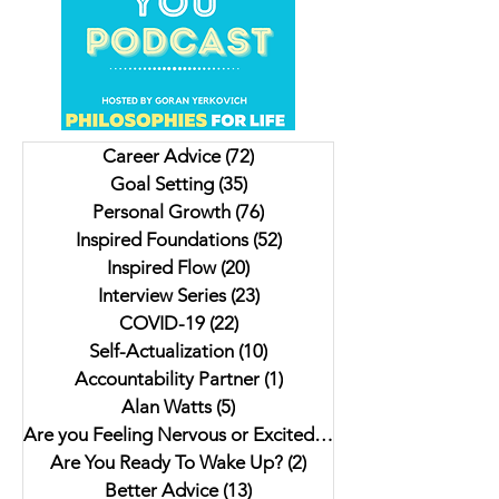
Unveiling Shadows In
Insights on Trying to
Vancouver's Downtown
For Christmas, Scrambled
Eastside: Insights from
Livers and a Donk
Author Jesse Ferreras in "Not
Lulu. My interview 
Career Advice
(72)
72 posts
As it Seems: A Gothic
Author Jaki Eisman
Goal Setting
(35)
35 posts
Anthology"
Better Next Year
Personal Growth
(76)
76 posts
Inspired Foundations
(52)
52 posts
Inspired Flow
(20)
20 posts
Interview Series
(23)
23 posts
COVID-19
(22)
22 posts
Self-Actualization
(10)
10 posts
Accountability Partner
(1)
1 post
Alan Watts
(5)
5 posts
Are you Feeling Nervous or Excited?
(5)
5 posts
Are You Ready To Wake Up?
(2)
2 posts
Better Advice
(13)
13 posts