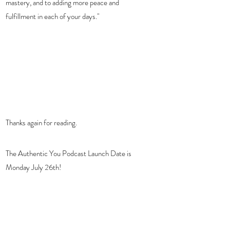
mastery, and to adding more peace and 
fulfillment in each of your days."
Thanks again for reading. 
The Authentic You Podcast Launch Date is 
Monday July 26th!  