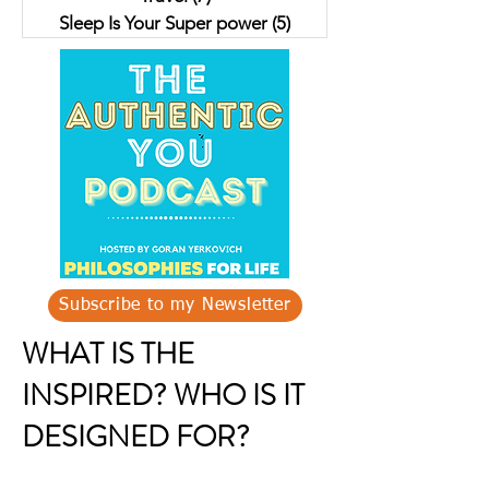
Sleep Is Your Super power
(5)
5 posts
Subscribe to my Newsletter
WHAT IS THE
INSPIRED? WHO IS IT
DESIGNED FOR?