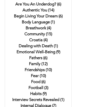
Are You An Underdog?
(6)
6 posts
Authentic You
(14)
14 posts
Begin Living Your Dream
(6)
6 posts
Body Language
(1)
1 post
Breathwork
(4)
4 posts
Community
(15)
15 posts
Croatia
(4)
4 posts
Dealing with Death
(1)
1 post
Emotional Well-Being
(9)
9 posts
Fathers
(6)
6 posts
Family
(12)
12 posts
Friendships
(10)
10 posts
Fear
(10)
10 posts
Food
(6)
6 posts
Football
(3)
3 posts
Habits
(9)
9 posts
Interview Secrets Revealed
(1)
1 post
Internal Dialogue
(7)
7 posts