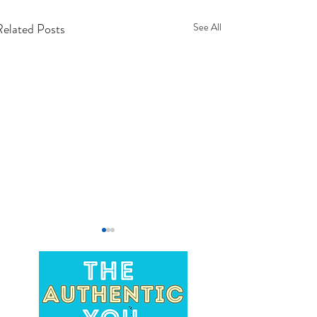
Related Posts
See All