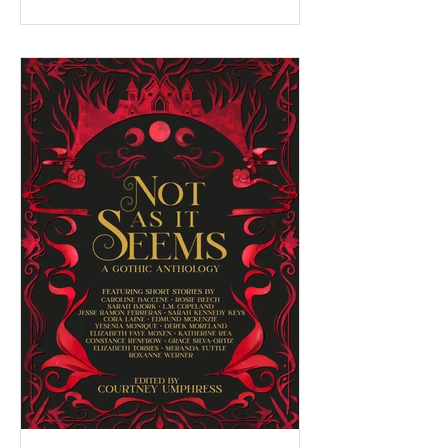
the last 10 months, I've had the privilege of
serving as a facilitator for the Federation of
BC Writers' non-fiction group, which I
named the Low-Pressure High-Passion
Writing Circle. The group was made up of
talented and passionate writers with a variety
of world and life experiences, who all had
stories to