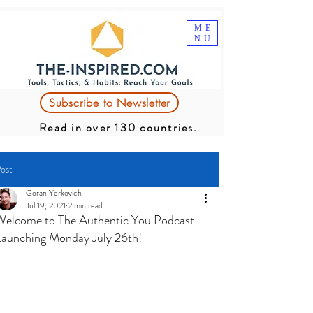
ME
NU
Subscribe to Newsletter
Read in over 130 countries.
ost
Goran Yerkovich
Jul 19, 2021
2 min read
Welcome to The Authentic You Podcast
Launching Monday July 26th!