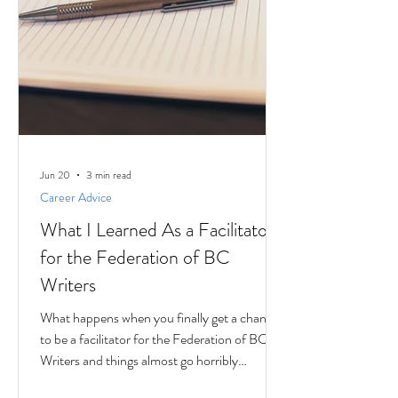
Jun 20
3 min read
Career Advice
What I Learned As a Facilitator
for the Federation of BC
Writers
What happens when you finally get a chance
to be a facilitator for the Federation of BC
Writers and things almost go horribly
wrong...just as you're getting started? Over