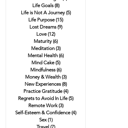
Life Goals
(8)
8 posts
Life is Not A Journey
(5)
5 posts
Life Purpose
(15)
15 posts
Lost Dreams
(9)
9 posts
Love
(12)
12 posts
Maturity
(6)
6 posts
Meditation
(3)
3 posts
Mental Health
(6)
6 posts
Mind Cake
(5)
5 posts
Mindfulness
(6)
6 posts
Money & Wealth
(3)
3 posts
New Experiences
(8)
8 posts
Practice Gratitude
(4)
4 posts
Regrets to Avoid In Life
(5)
5 posts
Remote Work
(3)
3 posts
Self-Esteem & Confidence
(4)
4 posts
Sex
(1)
1 post
Travel
(7)
7 posts