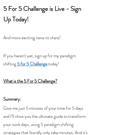
5 For 5 Challenge is Live - Sign 
Up Today!
And more exciting news to share!  
If you haven't yet, sign up for my paradigm 
shifting 
5 for 5 Challenge
 today!
What is the 5 For 5 Challenge?
Summary: 
Give me just 5 minutes of your time for 5 days 
and I’ll show you the ultimate guide to transform 
your work days, using 5 paradigm shifting 
strategies that literally only take minutes. And it's 