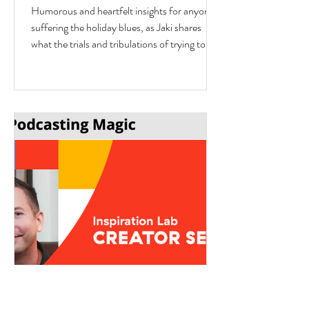
interview with Author Jaki
Humorous and heartfelt insights for anyone
Eisman from Better Next Year
suffering the holiday blues, as Jaki shares
what the trials and tribulations of trying to fit
in