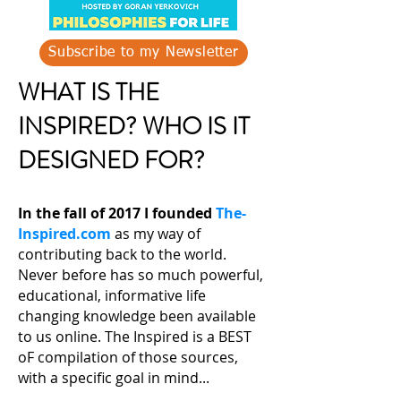
Subscribe to my Newsletter
WHAT IS THE
INSPIRED? WHO IS IT
DESIGNED FOR?
In the fall of 2017 I founded
The-
Inspired.com
as my way of
contributing back to the world.
Never before has so much powerful,
educational, informative life
changing knowledge been available
to us online. The Inspired is a BEST
oF compilation of those sources,
with a specific goal in mind...