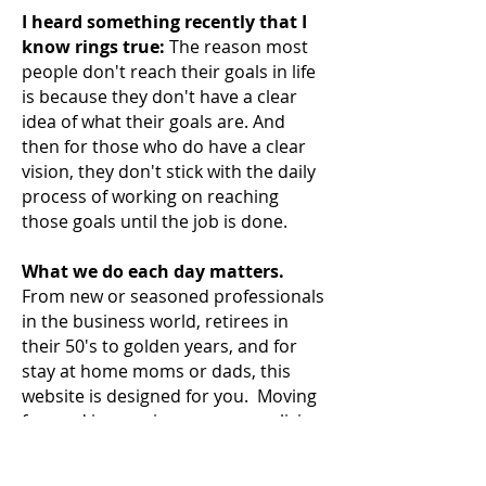
I heard something recently that I
know rings true:
The reason most
people don't reach their
goals in life
is because they don't have a clear
idea of what their goals are. And
then for those who do have a clear
vision, they don't stick with the daily
process of working on reaching
those goals until the job is done.
What we do each day matters.
From new or seasoned professionals
in the business world, retirees in
their 50's to golden years, and for
stay at home moms or dads, this
website is designed for you. Moving
forward in your journey means living
a
better life. It means improving
your career, reducing stress or