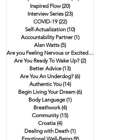
Inspired Flow
(20)
20 posts
Interview Series
(23)
23 posts
COVID-19
(22)
22 posts
Self-Actualization
(10)
10 posts
Accountability Partner
(1)
1 post
Alan Watts
(5)
5 posts
Are you Feeling Nervous or Excited?
(5)
5 posts
Are You Ready To Wake Up?
(2)
2 posts
Better Advice
(13)
13 posts
Are You An Underdog?
(6)
6 posts
Authentic You
(14)
14 posts
Begin Living Your Dream
(6)
6 posts
Body Language
(1)
1 post
Breathwork
(4)
4 posts
Community
(15)
15 posts
Croatia
(4)
4 posts
Dealing with Death
(1)
1 post
Emotional Well-Being
(9)
9 posts