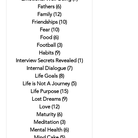
Fathers
(6)
6 posts
Family
(12)
12 posts
Friendships
(10)
10 posts
Fear
(10)
10 posts
Food
(6)
6 posts
Football
(3)
3 posts
Habits
(9)
9 posts
Interview Secrets Revealed
(1)
1 post
Internal Dialogue
(7)
7 posts
Life Goals
(8)
8 posts
Life is Not A Journey
(5)
5 posts
Life Purpose
(15)
15 posts
Lost Dreams
(9)
9 posts
Love
(12)
12 posts
Maturity
(6)
6 posts
Meditation
(3)
3 posts
Mental Health
(6)
6 posts
Mind Cake
(5)
5 posts