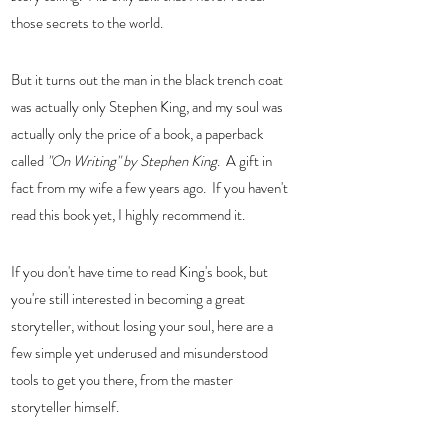
those secrets to the world. 
But it turns out the man in the black trench coat 
was actually only Stephen King, and my soul was 
actually only the price of a book, a paperback 
called 
"On Writing" by Stephen King
.  A gift in 
fact from my wife a few years ago.  If you haven't 
read this book yet, I highly recommend it. 
If you don't have time to read King's book, but 
you're still interested in becoming a great 
storyteller, without losing your soul, here are a 
few simple yet underused and misunderstood 
tools to get you there, from the master 
storyteller himself.  