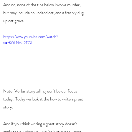
And no, none of the tips below involve murder, 
but may include an undead cat, and a freshly dug 
up cat grave. 
https://www.youtube.com/watch?
v=zK0LNzU2TQI
Note: Verbal storytelling won't be our focus 
today.  Today we look at the how to write a great 
story.   
And if you think writing a great story doesn't 
apply to you, then well, you're just super wrong.  