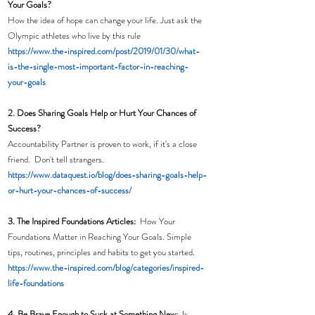
Your Goals?
How the idea of hope can change your life. Just ask the 
Olympic athletes who live by this rule
https://www.the-inspired.com/post/2019/01/30/what-
is-the-single-most-important-factor-in-reaching-
your-goals
2. Does Sharing Goals Help or Hurt Your Chances of 
Success?
Accountability Partner is proven to work, if it's a close 
friend.  Don't tell strangers. 
https://www.dataquest.io/blog/does-sharing-goals-help-
or-hurt-your-chances-of-success/
3. The Inspired Foundations Articles:  
How Your 
Foundations Matter in Reaching Your Goals. Simple 
tips, routines, principles and habits to get you started. 
https://www.the-inspired.com/blog/categories/inspired-
life-foundations
4. Be Brave Enough to Suck at Something New:
  Is 