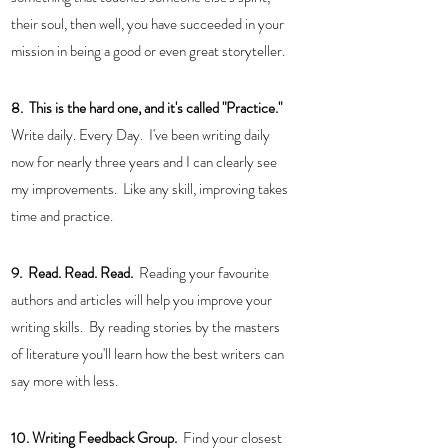
their soul, then well, you have succeeded in your 
mission in being a good or even great storyteller. 
8.  This is the hard one, and it's called "Practice."  
Write daily. Every Day.  I've been writing daily 
now for nearly three years and I can clearly see 
my improvements.  Like any skill, improving takes 
time and practice.
9.  Read. Read. Read. 
 Reading your favourite 
authors and articles will help you improve your 
writing skills.  By reading stories by the masters 
of literature you'll learn how the best writers can 
say more with less.
10. Writing Feedback Group.  
Find your closest 