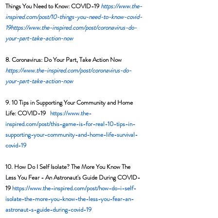
Things You Need to Know: COVID-19 
https://www.the-
inspired.com/post/10-things-you-need-to-know-covid-
19
https://www.the-inspired.com/post/coronavirus-do-
your-part-take-action-now
8. Coronavirus: Do Your Part, Take Action Now  
https://www.the-inspired.com/post/coronavirus-do-
your-part-take-action-now
9. 10 Tips in Supporting Your Community and Home 
Life: COVID-19   
https://www.the-
inspired.com/post/this-game-is-for-real-10-tips-in-
supporting-your-community-and-home-life-survival-
covid-19
10. How Do I Self Isolate? The More You Know The 
Less You Fear - An Astronaut's Guide During COVID-
19 
https://www.the-inspired.com/post/how-do-i-self-
isolate-the-more-you-know-the-less-you-fear-an-
astronaut-s-guide-during-covid-19