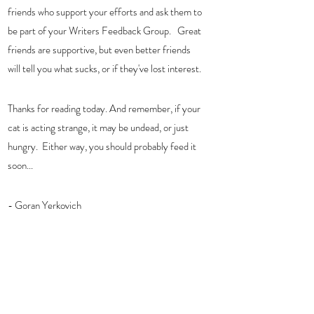
friends who support your efforts and ask them to 
be part of your Writers Feedback Group.   Great 
friends are supportive, but even better friends 
will tell you what sucks, or if they've lost interest.
Thanks for reading today. And remember, if your 
cat is acting strange, it may be undead, or just 
hungry.  Either way, you should probably feed it 
soon...
- Goran Yerkovich