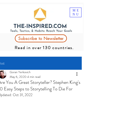
ME
NU
Subscribe to Newsletter
Read in over 130 countries.
ost
Goran Yerkovich
May 6, 2020
4 min read
Are You A Great Storyteller? Stephen King's
10 Easy Steps to Storytelling To Die For
pdated:
Oct 31, 2022