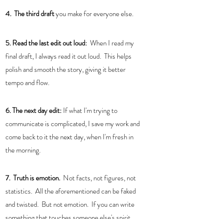
4.  The third draft 
you make for everyone else.
5. Read the last edit out loud:
  When I read my 
final draft, I always read it out loud.  This helps 
polish and smooth the story, giving it better 
tempo and flow.  
6. The next day edit:
 If what I'm trying to 
communicate is complicated, I save my work and 
come back to it the next day, when I'm fresh in 
the morning. 
7.  Truth is emotion. 
 Not facts, not figures, not 
statistics.  All the aforementioned can be faked 
and twisted.  But not emotion.  If you can write 
something that touches someone else's spirit, 