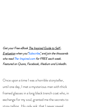
Get your Free eBook 
The Inspired Guide to Self-
Evaluation
 when you"
Subscribe
"
 and join the thousands 
who read 
The-Inspired.com
 for FREE each week. 
Featured on Quora, Facebook, Medium and LinkedIn.
Once upon a time I was a horrible storyteller, 
until one day, I met a mysterious man with thick 
framed glasses in a long black trench coat who, in 
exchange for my soul, granted me the secrets to 
story telling.  His only ask: that I never reveal 