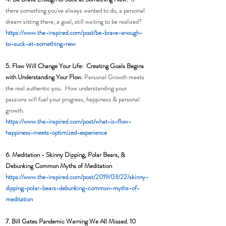
there something you've always wanted to do, a personal 
dream sitting there, a goal, still waiting to be realized?
h
ttps://www.the-inspired.com/post/be-brave-enough-
to-suck-at-something-new
5. Flow Will Change Your Life:  Creating Goals Begins 
with Understanding Your Flow. 
Personal Growth meets 
the real authentic you.  How understanding your 
passions will fuel your progress, happiness & personal 
growth. 
https://www.the-inspired.com/post/what-is-flow-
happiness-meets-optimized-experience
6. Meditation - 
Skinny Dipping, Polar Bears, & 
Debunking Common Myths of Meditation
https://www.the-inspired.com/post/2019/03/22/skinny-
dipping-polar-bears-debunking-common-myths-of-
meditation
7. Bill Gates Pandemic Warning We All Missed. 10 