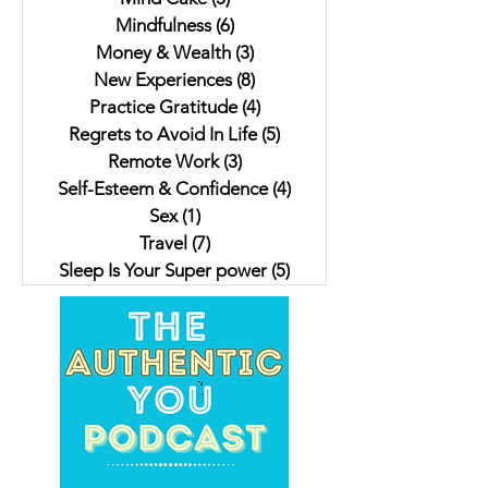
Mindfulness
(6)
6 posts
Money & Wealth
(3)
3 posts
New Experiences
(8)
8 posts
Practice Gratitude
(4)
4 posts
Regrets to Avoid In Life
(5)
5 posts
Remote Work
(3)
3 posts
Self-Esteem & Confidence
(4)
4 posts
Sex
(1)
1 post
Travel
(7)
7 posts
Sleep Is Your Super power
(5)
5 posts