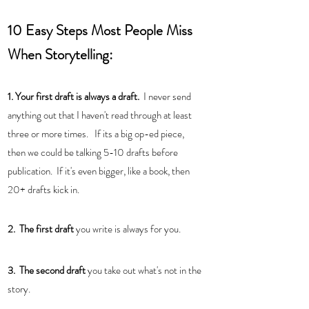
10 Easy Steps Most People Miss 
When Storytelling:
1. Your first draft is always a draft. 
 I never send 
anything out that I haven't read through at least  
three or more times.   If its a big op-ed piece, 
then we could be talking 5-10 drafts before 
publication.  If it's even bigger, like a book, then 
20+ drafts kick in. 
2.  The first draft
 you write is always for you. 
3.  The second draft 
you take out what's not in the 
story.  