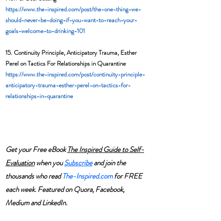
https://www.the-inspired.com/post/the-one-thing-we-
should-never-be-doing-if-you-want-to-reach-your-
goals-welcome-to-drinking-101
15. Continuity Principle, Anticipatory Trauma, Esther 
Perel on Tactics For Relationships in Quarantine
https://www.the-inspired.com/post/continuity-principle-
anticipatory-trauma-esther-perel-on-tactics-for-
relationships-in-quarantine
Get your Free eBook 
The Inspired Guide to Self-
Evaluation
 when you 
Subscribe
and join the 
thousands who read 
The-Inspired.com
 for FREE 
each week. Featured on Quora, Facebook, 
Medium and LinkedIn.