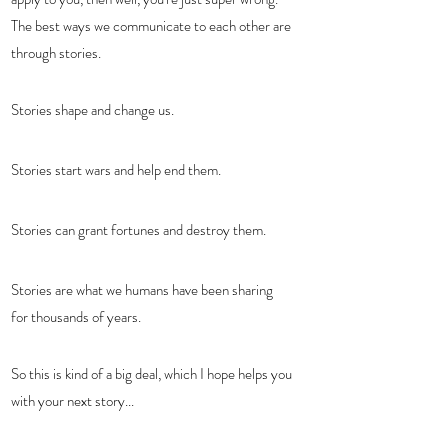
The best ways we communicate to each other are 
through stories.  
Stories shape and change us.  
Stories start wars and help end them.  
Stories can grant fortunes and destroy them.  
Stories are what we humans have been sharing 
for thousands of years.  
So this is kind of a big deal, which I hope helps you 
with your next story...