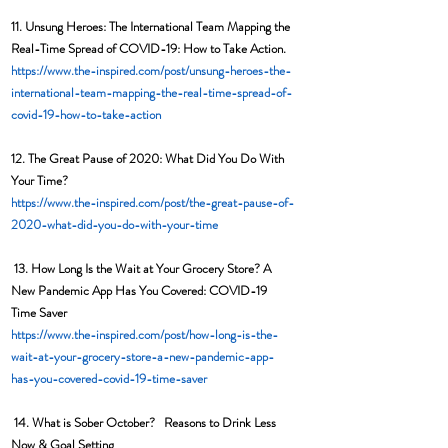
11. Unsung Heroes: The International Team Mapping the 
Real-Time Spread of COVID-19: How to Take Action. 
https://www.the-inspired.com/post/unsung-heroes-the-
international-team-mapping-the-real-time-spread-of-
covid-19-how-to-take-action
12. 
The Great Pause of 2020: What Did You Do With 
Your Time?  
https://www.the-inspired.com/post/the-great-pause-of-
2020-what-did-you-do-with-your-time
13. 
How Long Is the Wait at Your Grocery Store? A 
New Pandemic App Has You Covered: COVID-19 
Time Saver 
https://www.the-inspired.com/post/how-long-is-the-
wait-at-your-grocery-store-a-new-pandemic-app-
has-you-covered-covid-19-time-saver
14. What is Sober October?   Reasons to Drink Less 
Now & Goal Setting