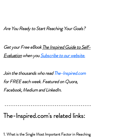
Are You Ready to Start Reaching Your Goals? 
Get your Free eBook 
The Inspired Guide to Self-
Evaluation
 when you 
Subscribe
 to our website.
Join the thousands who read 
The-Inspired.com
for FREE each week. Featured on Quora, 
Facebook, Medium and LinkedIn.
----------------------------------------
The-Inspired.com's related links:
1. What is the Single Most Important Factor in Reaching 