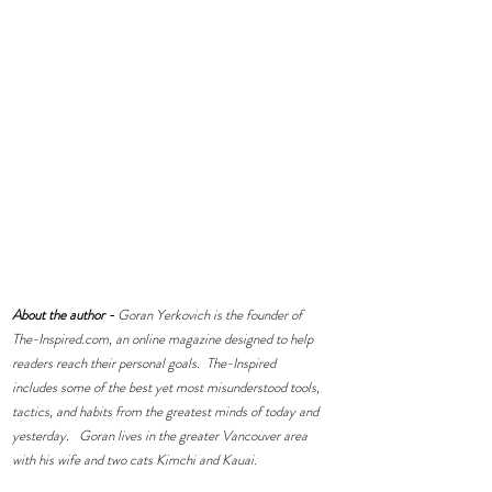
About the author -
 Goran Yerkovich is the founder of 
The-Inspired.com
, an online magazine designed to help 
readers reach their personal goals.  The-Inspired 
includes some of the best yet most misunderstood tools, 
tactics, and habits from the greatest minds of today and 
yesterday.   Goran lives in the greater Vancouver area 
with his wife and two cats Kimchi and Kauai.