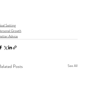
oal Setting
ersonal Growth
etter Advice
Related Posts
See All