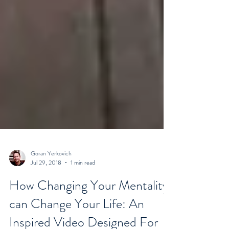
Goran Yerkovich
Jul 29, 2018
1 min read
How Changing Your Mentality