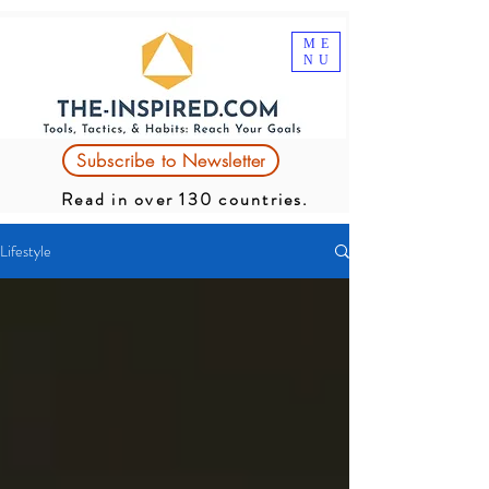
ME
NU
Subscribe to Newsletter
Read in over 130 countries.
Lifestyle