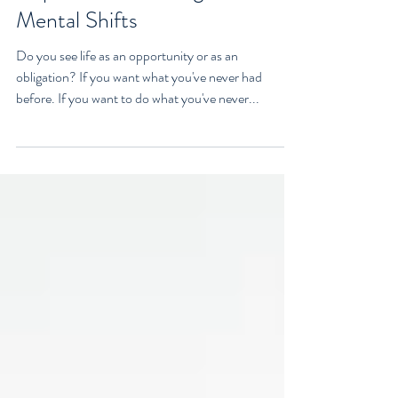
can Change Your Life: An
Inspired Video Designed For
Mental Shifts
Do you see life as an opportunity or as an
obligation? If you want what you've never had
before. If you want to do what you've never...