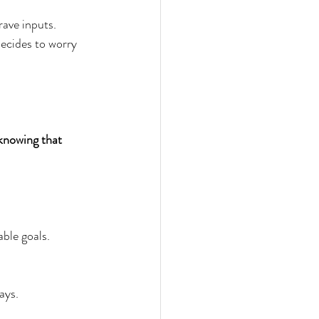
rave inputs. 
decides to worry 
knowing that 
ble goals.  
ays.  