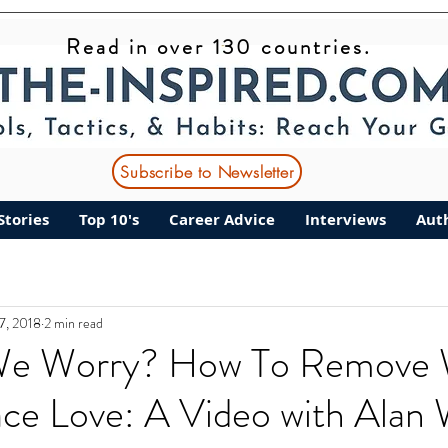
Read in over 130 countries.
Subscribe to Newsletter
Stories
Top 10's
Career Advice
Interviews
Aut
27, 2018
2 min read
e Worry? How To Remove 
ce Love: A Video with Alan 