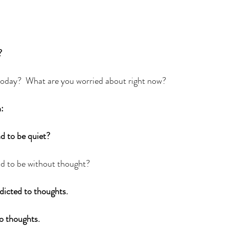
?
day?  What are you worried about right now?  
:
 to be quiet?  
d to be without thought?  
dicted to thoughts.
o thoughts. 