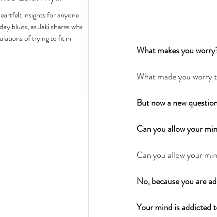
ith Author Jaki Eisman
rtfelt insights for anyone
 Next Year
iday blues, as Jaki shares what
ulations of trying to fit in
What makes you worry
What made you worry to
But now a new question
Can you allow your mind
Can you allow your min
No, because you are ad
Your mind is addicted t