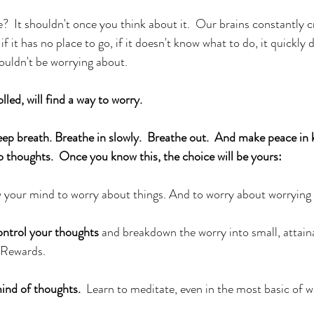
  It shouldn't once you think about it.  Our brains constantly c
f it has no place to go, if it doesn't know what to do, it quickly 
houldn't be worrying about. 
lled, will find a way to worry. 
 breath. Breathe in slowly.  Breathe out.  And make peace in 
o thoughts.  Once you know this, the choice will be yours:
w your mind to worry about things. And to worry about worrying
ontrol your thoughts
 and breakdown the worry into small, attaina
 Rewards.  
mind of thoughts.
  Learn to meditate, even in the most basic of w