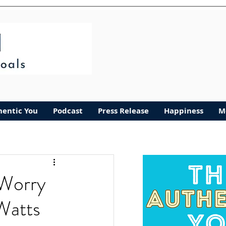
hentic You
Podcast
Press Release
Happiness
M
Worry
Watts