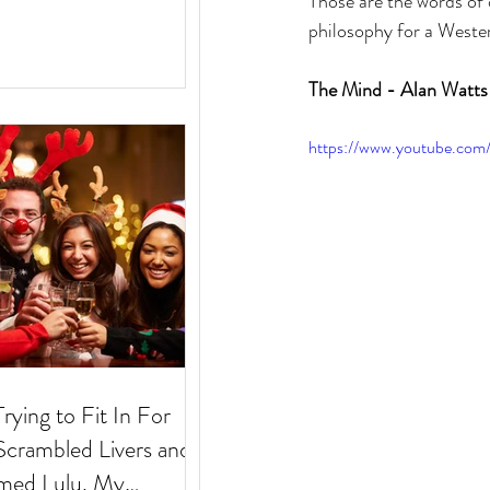
Those are the words of 
philosophy for a Wester
The Mind - Alan Watts
https://www.youtube.c
Trying to Fit In For
med Lulu. My