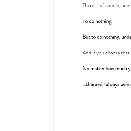
There is of course, one f
To do nothing. 
But to do nothing, under
And if you choose that f
No matter how much yo
...there will always be 