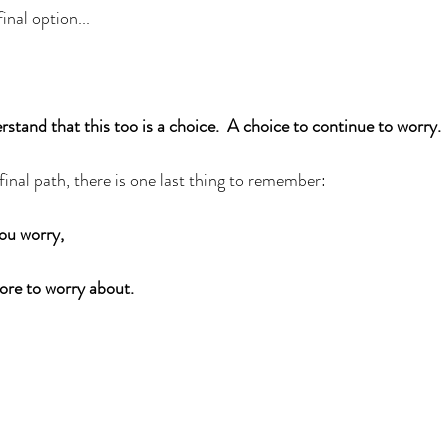
inal option...
stand that this too is a choice.  A choice to continue to worry. 
inal path, there is one last thing to remember: 
u worry, 
more to worry about. 