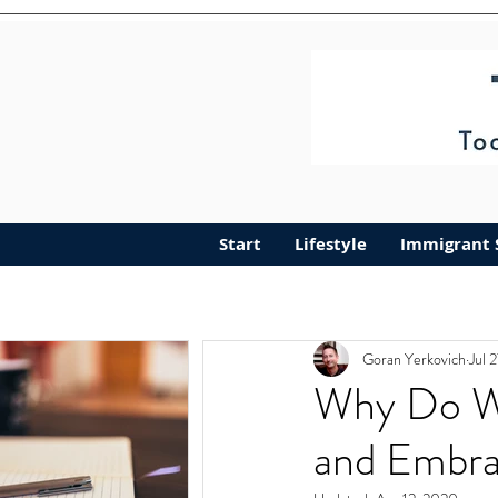
Start
Lifestyle
Immigrant 
Goran Yerkovich
Jul 
Why Do W
and Embra