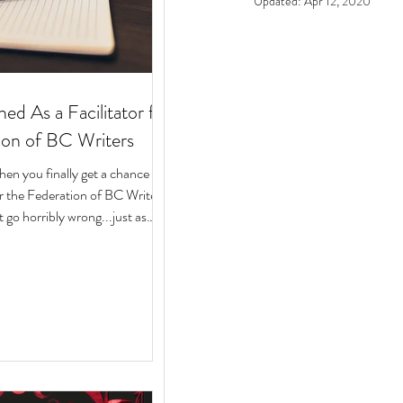
Updated:
Apr 12, 2020
ed As a Facilitator for
ion of BC Writers
n you finally get a chance to
for the Federation of BC Writers
 go horribly wrong...just as
arted? Over the last 10 months,
ege of serving as a facilitator for
f BC Writers' non-fiction
named the Low-Pressure High-
Circle. The group was made up
assionate writers with a variety
 experiences, who all had stories