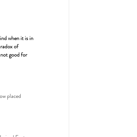
d when it is in 
aradox of 
 not good for 
ow placed 