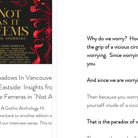
Why do we worry?  How c
the grip of a vicious ci
worrying.  Since worryin
you.  
hadows In Vancouver's
And since we are worryi
stside: Insights from
e Ferreras in "Not As
Then because you worry
yourself inside of a vicio
 Gothic Anthology"
: A Gothic Anthology Hi
e back to another edition of
That is the paradox of w
our interview series. This time