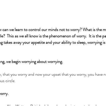
an we learn to control our minds not to worry? What is the min
rcle?  This as we all know is the phenomenon of worry.  It is the p
g takes away your appetite and your ability to sleep, worrying is
ng, we begin worrying about worrying. 
, that you worry and now your upset that you worry, you have n
us circle. 
orry. 