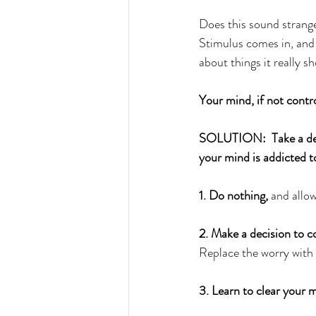
Does this sound strange?
Stimulus comes in, and i
about things it really s
Your mind, if not contro
SOLUTION:  Take a deep
your mind is addicted t
1. Do nothing,
 and allo
2. Make a decision to c
Replace the worry with
3. Learn to clear your 