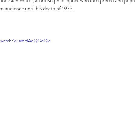
one Alan Watts, a British philosopher who interpreted and popu
n audience until his death of 1973. 
 
om/watch?v=emHAoQGoQic