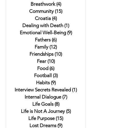
Breathwork
(4)
4 posts
Community
(15)
15 posts
Croatia
(4)
4 posts
Dealing with Death
(1)
1 post
Emotional Well-Being
(9)
9 posts
Fathers
(6)
6 posts
Family
(12)
12 posts
Friendships
(10)
10 posts
Fear
(10)
10 posts
Food
(6)
6 posts
Football
(3)
3 posts
Habits
(9)
9 posts
Interview Secrets Revealed
(1)
1 post
Internal Dialogue
(7)
7 posts
Life Goals
(8)
8 posts
Life is Not A Journey
(5)
5 posts
Life Purpose
(15)
15 posts
Lost Dreams
(9)
9 posts