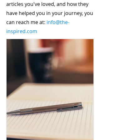
articles you've loved, and how they
have helped you in your journey, you
can reach me at:
info@the-
inspired.com