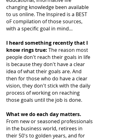
changing knowledge been available
to us online. The Inspired is a BEST
oF compilation of those sources,
with a specific goal in mind...
I heard something recently that I
know rings true:
The reason most
people don't reach their
goals in life
is because they don't have a clear
idea of what their goals are. And
then for those who do have a clear
vision, they don't stick with the daily
process of working on reaching
those goals until the job is done.
What we do each day matters.
From new or seasoned professionals
in the business world, retirees in
their 50's to golden years, and for