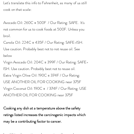
Let's translate this info to Fahrenheit, as many of us still 
cook on that scale:
Avocado Oil: 260C = 500F  / Our Rating: SAFE.  It's 
not common for us to cook foods at 500F. Unless you 
broil.
Canola Oil: 224C = 435F / Our Rating: SAFE-ISH. 
Use caution. Probably best not to not reuse oil. See 
below
Virgin Avocado Oil: 204C = 399F / Our Rating: SAFE-
ISH. Use caution. Probably best not to reuse oil.
Extra Virgin Olive Oil: 190C = 374F / Our Rating: 
USE ANOTHER OIL FOR COOKING near 375F
Virgin Coconut Oil: 190C =  / 374F / Our Rating: USE 
ANOTHER OIL FOR COOKING near 375F
Cooking any dish at a temperature above the safety 
ratings listed increases the carcinogenic impacts which 
may be a contributing factor to cancer.