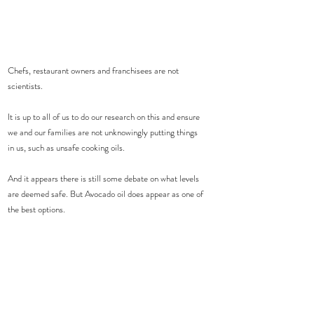
Chefs, restaurant owners and franchisees are not 
scientists.
It is up to all of us to do our research on this and ensure 
we and our families are not unknowingly putting things 
in us, such as unsafe cooking oils.
And it appears there is still some debate on what levels 
are deemed safe. But Avocado oil does appear as one of 
the best options.