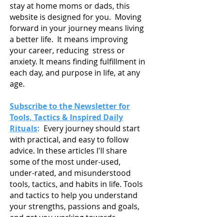
stay at home moms or dads, this
website is designed for you. Moving
forward in your journey means living
a
better life. It means improving
your career, reducing stress or
anxiety. It means finding fulfillment in
each day, and purpose in life, at any
age.
Subscribe to the Newsletter for
Tools, Tactics & Inspired Daily
Rituals
:
Every journey should start
with practical, and easy to follow
advice. In these articles I'll share
some of the most under-used,
under-rated, and misunderstood
tools, tactics, and habits in life. Tools
and tactics to help you understand
your strengths, passions and goals,