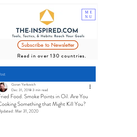
ME
NU
Subscribe to Newsletter
Read in over 130 countries.
ost
Goran Yerkovich
Dec 31, 2018
3 min read
Fried Food. Smoke Points in Oil. Are You
Cooking Something that Might Kill You?
pdated:
Mar 31, 2020