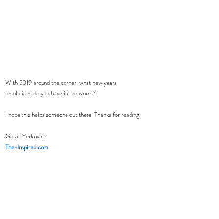
With 2019 around the corner, what new years 
resolutions do you have in the works?  
I hope this helps someone out there. Thanks for reading.
Goran Yerkovich
The-Inspired.com