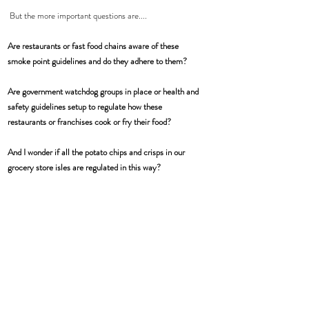
 But the more important questions are....
Are restaurants or fast food chains aware of these 
smoke point guidelines and do they adhere to them?
Are government watchdog groups in place or health and 
safety guidelines setup to regulate how these 
restaurants or franchises cook or fry their food?
And I wonder if all the potato chips and crisps in our 
grocery store isles are regulated in this way?