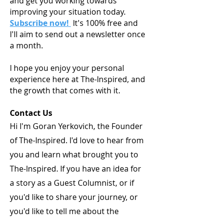
and get you working towards
improving your situation today.
Subscribe now!
It's 100% free and
I'll aim to send out a newsletter once
a month.
I hope you enjoy your personal
experience here at The-Inspired, and
the growth that comes with it.
Contact Us
Hi I'm Goran Yerkovich, the Founder
of The-Inspired. I'd love to hear from
you and learn what brought you to
The-Inspired. If you have an idea for
a story as a Guest Columnist, or if
you'd like to share your journey, or
you'd like to tell me about the