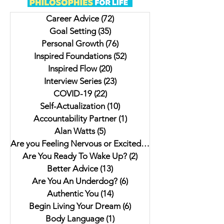
Crowd
Author: On Life &
Career Advice
(72)
72 posts
Everyone Should Wr
Goal Setting
(35)
35 posts
Learning The Impor
Personal Growth
(76)
76 posts
Cree Time
Inspired Foundations
(52)
52 posts
Inspired Flow
(20)
20 posts
Interview Series
(23)
23 posts
COVID-19
(22)
22 posts
Self-Actualization
(10)
10 posts
Accountability Partner
(1)
1 post
Alan Watts
(5)
5 posts
Are you Feeling Nervous or Excited?
(5)
5 posts
Are You Ready To Wake Up?
(2)
2 posts
Better Advice
(13)
13 posts
Are You An Underdog?
(6)
6 posts
Authentic You
(14)
14 posts
Begin Living Your Dream
(6)
6 posts
Body Language
(1)
1 post