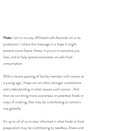
Note: 
I am in no way affiliated with Avocado oil or its 
production. I share this message in a hope it might 
prevent some future illness in you or in someone you 
love, and to help spread awareness on safe food 
consumption.
With a recent passing of family member with cancer at 
a young age, I hope we can draw stronger correlations 
and understanding in what causes such cancer.  And 
that we can bring more awareness on potential foods or 
ways of cooking, that may be contributing to cancer's 
rise globally.
It's up to all of us to stay informed in what foods or food 
preparation may be contributing to needless illness and 