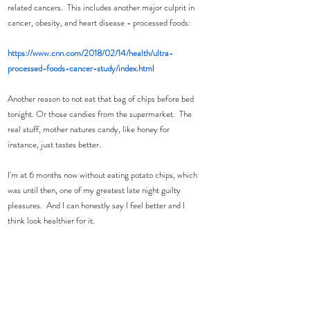
related cancers.  This includes another major culprit in 
cancer, obesity, and heart disease - processed foods:
https://www.cnn.com/2018/02/14/health/ultra-
processed-foods-cancer-study/index.html
Another reason to not eat that bag of chips before bed 
tonight. Or those candies from the supermarket.  The 
real stuff, mother natures candy, like honey for 
instance, just tastes better.  
I'm at 6 months now without eating potato chips, which 
was until then, one of my greatest late night guilty 
pleasures.  And I can honestly say I feel better and I 
think look healthier for it.  