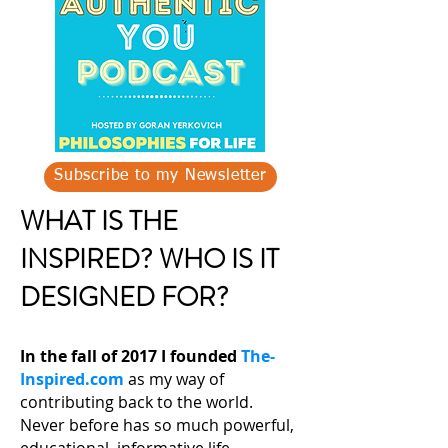
Subscribe to my Newsletter
WHAT IS THE
INSPIRED? WHO IS IT
DESIGNED FOR?
In the fall of 2017 I founded
The-
Inspired.com
as my way of
contributing back to the world.
Never before has so much powerful,
educational, informative life