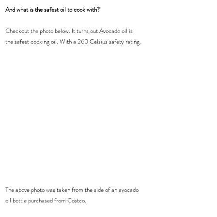
And what is the safest oil to cook with?
Checkout the photo below. It turns out Avocado oil is 
the safest cooking oil. With a 260 Celsius safety rating.
The above photo was taken from the side of an avocado 
oil bottle purchased from Costco. 