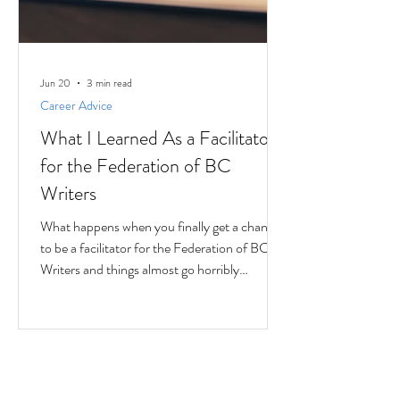
Jun 20
3 min read
Career Advice
What I Learned As a Facilitator
for the Federation of BC
Writers
What happens when you finally get a chance
to be a facilitator for the Federation of BC
Writers and things almost go horribly
wrong...just as you're getting started? Over
the last 10 months, I've had the privilege of
serving as a facilitator for the Federation of
BC Writers' non-fiction group, which I
named the Low-Pressure High-Passion
Writing Circle. The group was made up of