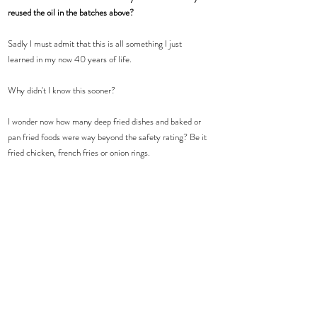
reused the oil in the batches above? 
Sadly I must admit that this is all something I just 
learned in my now 40 years of life.  
Why didn't I know this sooner? 
I wonder now how many deep fried dishes and baked or 
pan fried foods were way beyond the safety rating? Be it 
fried chicken, french fries or onion rings.