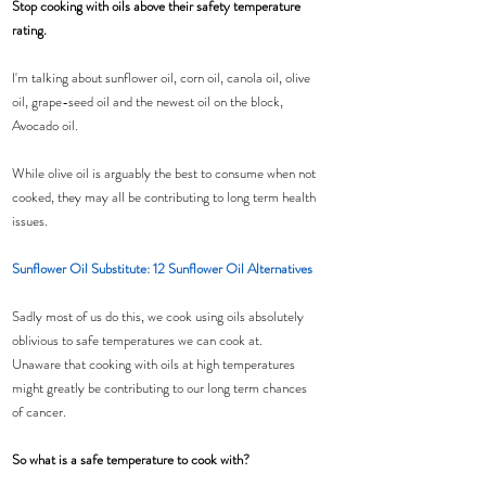
Stop cooking with oils above their safety temperature 
rating.
I'm talking about sunflower oil, corn oil, canola oil, olive 
oil, grape-seed oil and the newest oil on the block, 
Avocado oil.
While olive oil is arguably the best to consume when not 
cooked, they may all be contributing to long term health 
issues.
Sunflower Oil Substitute: 12 Sunflower Oil Alternatives
Sadly most of us do this, we cook using oils absolutely 
oblivious to safe temperatures we can cook at.
Unaware that cooking with oils at high temperatures 
might greatly be contributing to our long term chances 
of cancer.
So what is a safe temperature to cook with?