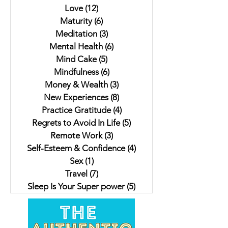
Love
(12)
12 posts
Maturity
(6)
6 posts
Meditation
(3)
3 posts
Mental Health
(6)
6 posts
Mind Cake
(5)
5 posts
Mindfulness
(6)
6 posts
Money & Wealth
(3)
3 posts
New Experiences
(8)
8 posts
Practice Gratitude
(4)
4 posts
Regrets to Avoid In Life
(5)
5 posts
Remote Work
(3)
3 posts
Self-Esteem & Confidence
(4)
4 posts
Sex
(1)
1 post
Travel
(7)
7 posts
Sleep Is Your Super power
(5)
5 posts