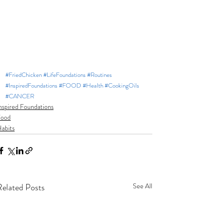
#FriedChicken
#LifeFoundations
#Routines
#InspiredFoundations
#FOOD
#Health
#CookingOils
#CANCER
nspired Foundations
Food
abits
Related Posts
See All