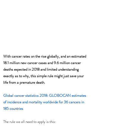
With cancer rates on the rise globally, and an estimated 
18.1 million new cancer cases and 9.6 million cancer 
deaths expected in 2018 and limited understanding 
exactly as to why, this simple rule might just save your 
life from a premature death.
Global cancer statistics 2018: GLOBOCAN estimates 
of incidence and mortality worldwide for 36 cancers in 
185 countries
The rule we all need to apply is this: