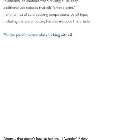
In addition, be cautious when reusing oil as each 
additional use reduces that oils “smoke point.”
For a full list of safe cooking temperatures by oil type, 
including the use of butter, I've also included this article:
‘Smoke point’ matters when cooking with oil
Mmm... that doesn't look so healthy.  I 'wonder' if they 