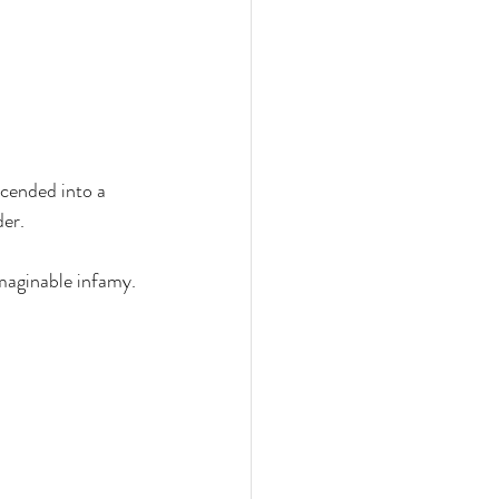
cended into a 
r.   
imaginable infamy.