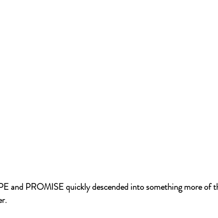
E and PROMISE quickly descended into something more of the
r.  