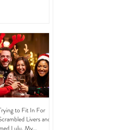
Trying to Fit In For
med Lulu. My