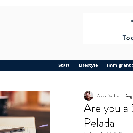
Start
Lifestyle
Immigrant 
Goran Yerkovich
Aug 
Are you a 
Pelada