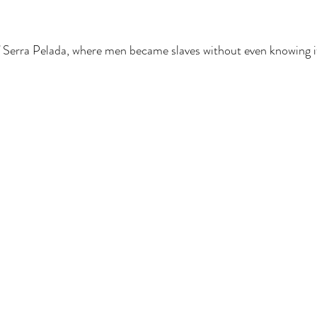
 Serra Pelada, where men became slaves without even knowing i