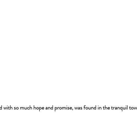
lled with so much hope and promise, was found in the tranquil tow