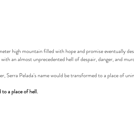
eter high mountain filled with hope and promise eventually des
d with an almost unprecedented hell of despair, danger, and murde
over, Serra Pelada's name would be transformed to a place of un
o a place of hell. 