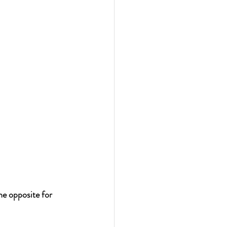
 opposite for 