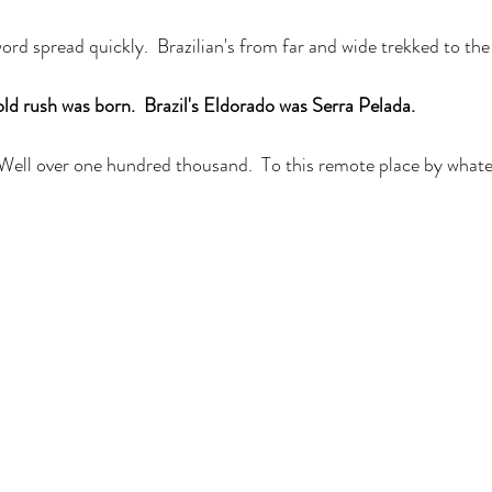
rd spread quickly.  Brazilian's from far and wide trekked to the
ld rush was born.  Brazil's Eldorado was Serra Pelada. 
 Well over one hundred thousand.  To this remote place by what