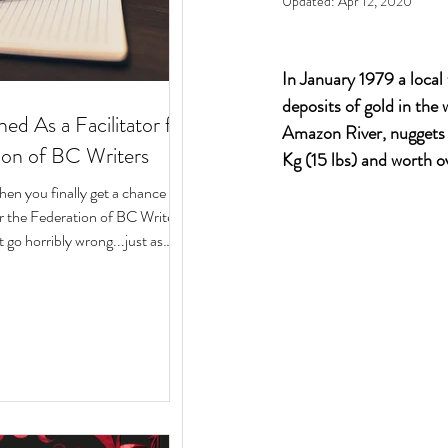
Updated:
Apr 12, 2020
In January 1979 a local 
deposits of gold in the
ed As a Facilitator for
Amazon River, nuggets o
ion of BC Writers
Kg (15 lbs) and worth 
n you finally get a chance to
for the Federation of BC Writers
 go horribly wrong...just as
arted? Over the last 10 months,
ege of serving as a facilitator for
f BC Writers' non-fiction
named the Low-Pressure High-
Circle. The group was made up
assionate writers with a variety
 experiences, who all had stories