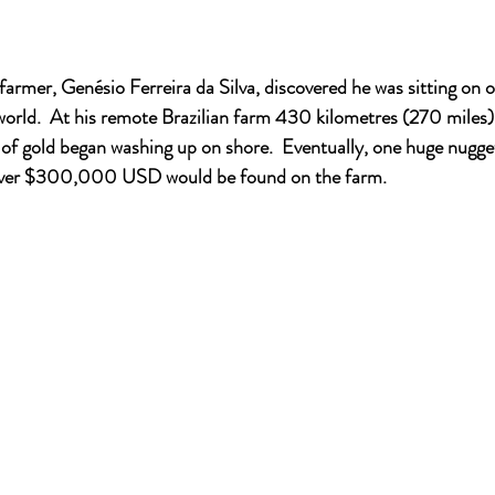
farmer, Genésio Ferreira da Silva, discovered he was sitting on o
 world.  At his remote Brazilian farm 430 kilometres (270 miles)
f gold began washing up on shore.  Eventually, one huge nugget,
over $300,000 USD would be found on the farm.   