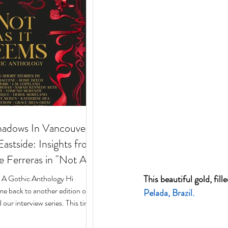
hadows In Vancouver's
stside: Insights from
e Ferreras in "Not As
 Gothic Anthology"
: A Gothic Anthology Hi
This beautiful gold, fi
e back to another edition of
Pelada,
 Brazil.
our interview series. This time