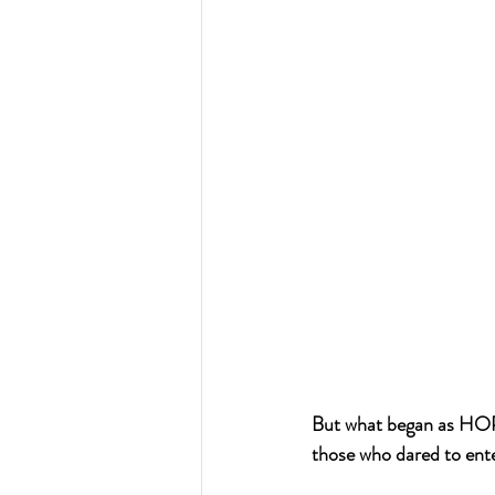
But what began as HOP
those who dared to ente