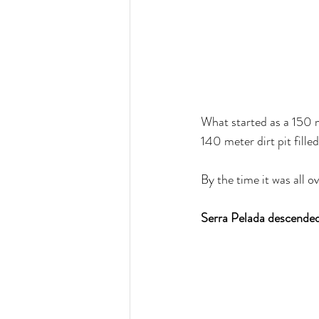
What started as a 150 m
140 meter dirt pit fille
By the time it was all 
Serra Pelada descended t