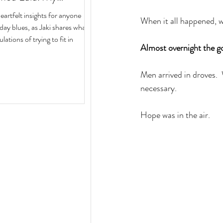
ith Author Jaki Eisman
rtfelt insights for anyone
When it all happened, wo
 Next Year
iday blues, as Jaki shares what
ulations of trying to fit in
Almost overnight the go
Men arrived in droves. 
necessary.  
Hope was in the air. 