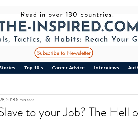
Read in over 130 countries.
Subscribe to Newsletter
Stories
Top 10's
Career Advice
Interviews
Aut
28, 2018
5 min read
Slave to your Job? The Hell o