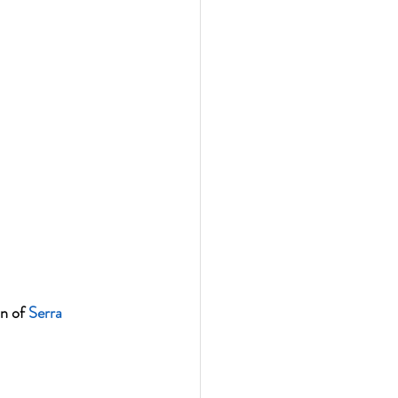
n of 
Serra 