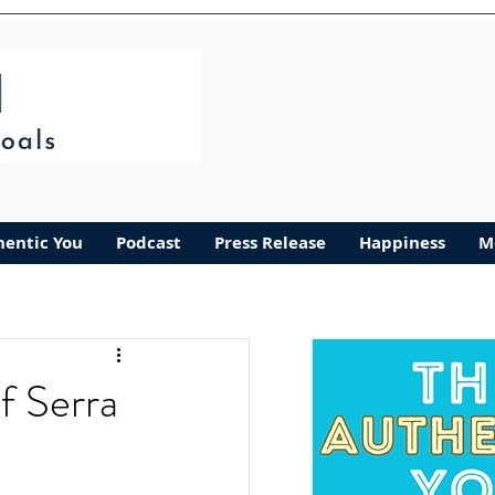
hentic You
Podcast
Press Release
Happiness
M
f Serra