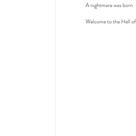
A nightmare was born. 
Welcome to the Hell of