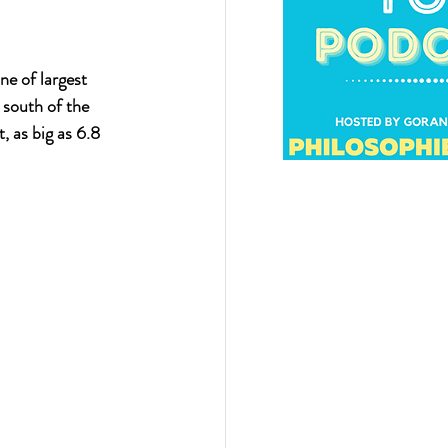
ne of largest 
 south of the 
 as big as 6.8 