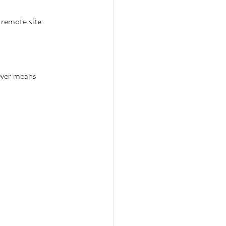
 remote site. 
ever means 