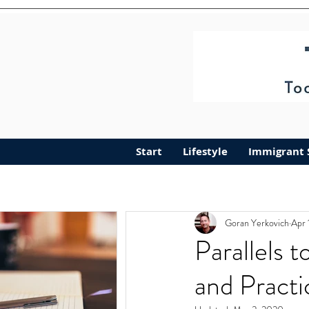
Start
Lifestyle
Immigrant 
Goran Yerkovich
Apr 
Parallels 
and Practi