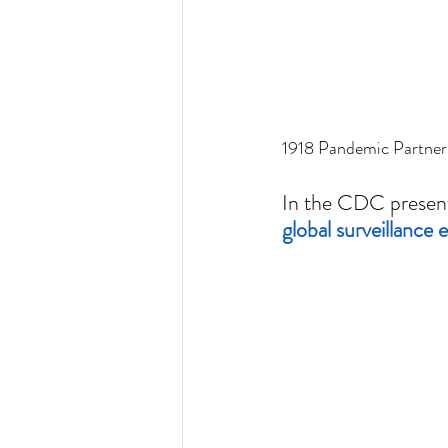
1918 Pandemic Partner
In the CDC presenta
global surveillance