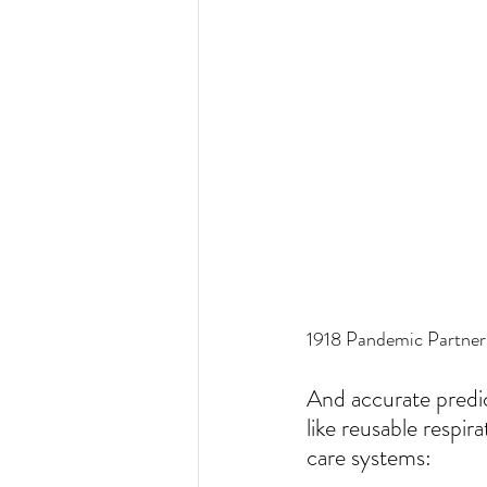
1918 Pandemic Partner
And accurate predic
like reusable respir
care systems: