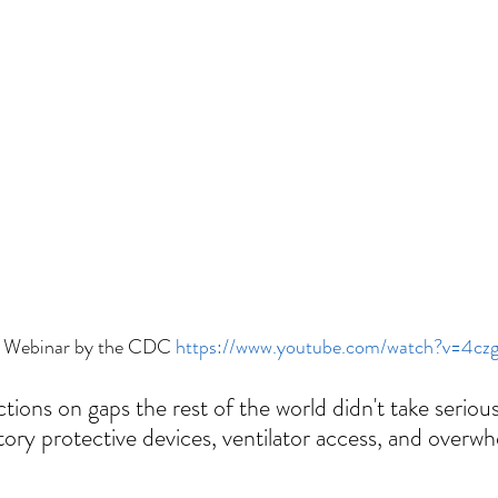
 Webinar by the CDC 
https://www.youtube.com/watch?v=4c
tions on gaps the rest of the world didn't take seriou
atory protective devices, ventilator access, and overw