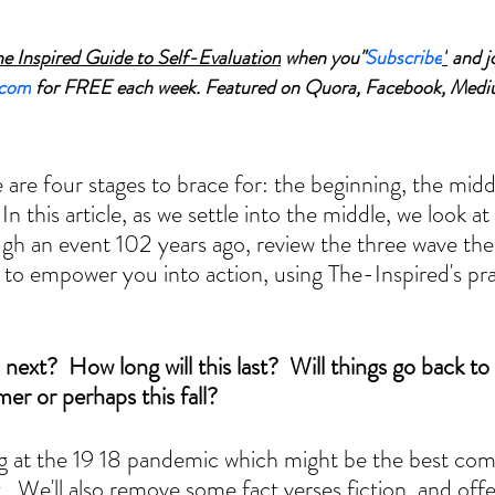
he Inspired Guide to Self-Evaluation
 when you"
Subscribe
"
 and j
.com
 for FREE each week. Featured on Quora, Facebook, Medi
 are four stages to brace for: the beginning, the midd
In this article, as we settle into the middle, we look at
gh an event 102 years ago, review the three wave the
to empower you into action, using The-Inspired's prac
next?  How long will this last?  Will things go back to
r or perhaps this fall?  
ing at the 19 18 pandemic which might be the best co
  We'll also remove some fact verses fiction, and offe