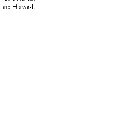
 and Harvard. 