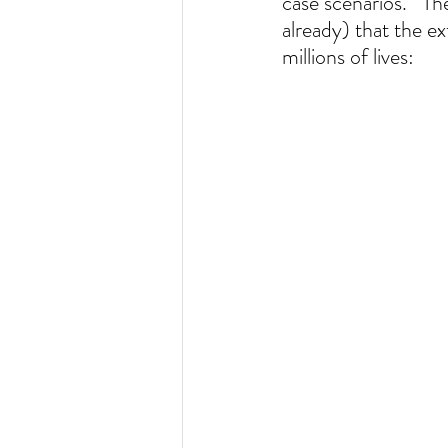
case scenarios.   Th
already) that the e
millions of lives:  