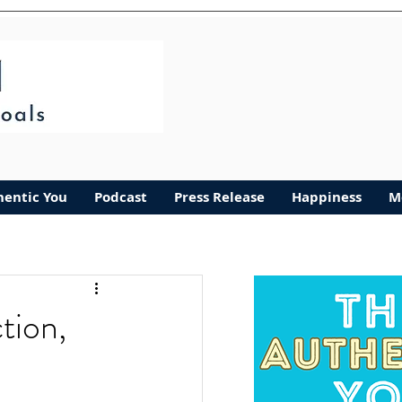
hentic You
Podcast
Press Release
Happiness
M
tion,