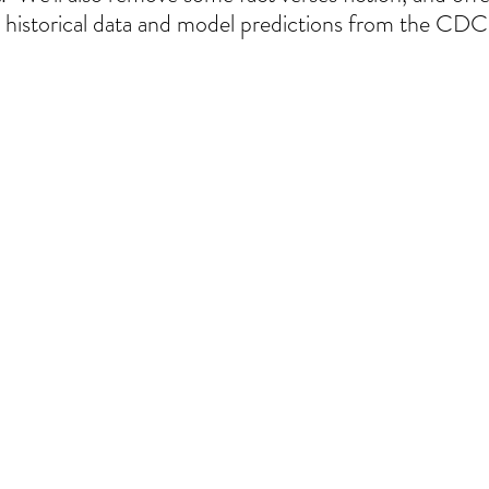
historical data and model predictions from the CDC