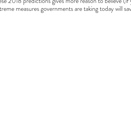
ese 2018 predictions gives more reason to believe (if 
xtreme measures governments are taking today will sav