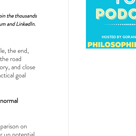
oin the thousands 
um and LinkedIn.
le, the end, 
 the road 
ory, and close 
tical goal 
 normal 
mparison on 
r up potential 