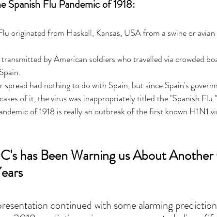
he Spanish Flu Pandemic of 1918: 
lu originated from Haskell, Kansas, USA from a swine or avian 
 transmitted by American soldiers who travelled via crowded boa
Spain. 
 or spread had nothing to do with Spain, but since Spain's govern
ases of it, the virus was inappropriately titled the "Spanish Flu."
ndemic of 1918 is really an outbreak of the first known H1N1 vi
's has Been Warning us About Another 
ears
esentation continued with some alarming prediction