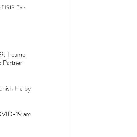
f 1918. The 
,  I came 
c Partner 
nish Flu by 
 
COVID-19 are 