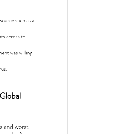
source such as a 
ts across to 
ment was willing 
 
rus.
Global 
s and worst 