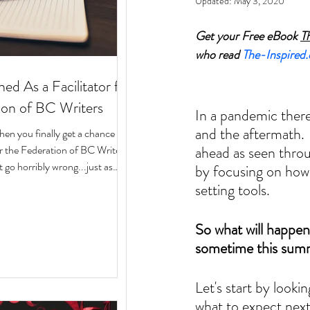
Updated:
May 3, 2020
Get your Free eBook 
T
who read 
The-Inspired
ed As a Facilitator for
ion of BC Writers
In a pandemic there
and the aftermath.  
n you finally get a chance to
for the Federation of BC Writers
ahead as seen throu
 go horribly wrong...just as
by focusing on how 
arted? Over the last 10 months,
setting tools. 
ege of serving as a facilitator for
f BC Writers' non-fiction
So what will happen 
named the Low-Pressure High-
sometime this summe
Circle. The group was made up
assionate writers with a variety
 experiences, who all had stories
Let's start by look
what to expect next.