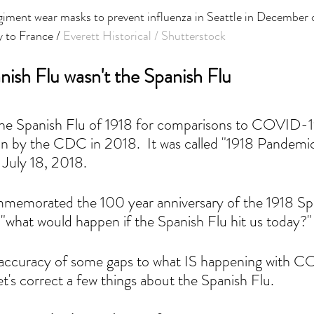
iment wear masks to prevent influenza in Seattle in December o
y to France / 
Everett Historical / Shutterstock
ish Flu wasn't the Spanish Flu
the Spanish Flu of 1918 for comparisons to COVID-19
on by the CDC in 2018.  It was called "1918 Pandemi
July 18, 2018.   
emorated the 100 year anniversary of the 1918 Spa
 "what would happen if the Spanish Flu hit us today?"
nd accuracy of some gaps to what IS happening with 
 let's correct a few things about the Spanish Flu.  