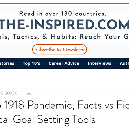
Read in over 130 countries.
Subscribe to Newsletter
Stories
Top 10's
Career Advice
Interviews
Aut
10, 2020
8 min read
to 1918 Pandemic, Facts vs Fic
cal Goal Setting Tools