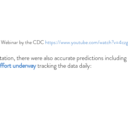
 Webinar by the CDC 
https://www.youtube.com/watch?v=4c
tion, there were also accurate predictions including 
 effort underway
 tracking the data daily: