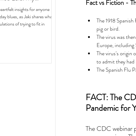
Fact vs Fiction - T
ith Author Jaki Eisman
rtfelt insights for anyone
 Next Year
iday blues, as Jaki shares what
The 1918 Spanish F
ulations of trying to fit in
pig or bird.  
The virus was then
Europe, including 
The virus's origin
to admit they had c
The Spanish Flu Pa
FACT: The CDC
Pandemic for Y
The CDC webinar pr