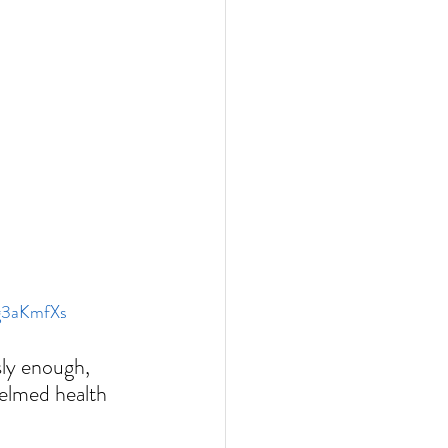
zg3aKmfXs
sly enough, 
helmed health 