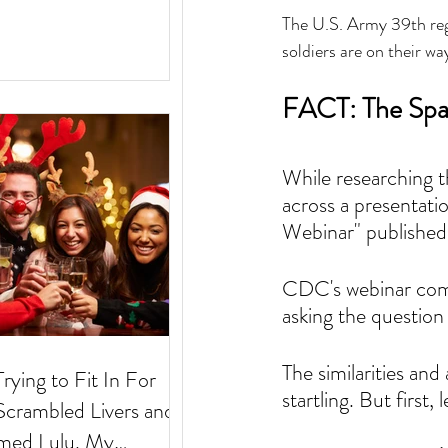
The U.S. Army 39th reg
soldiers are on their wa
FACT: The Span
While researching 
across a presentati
Webinar" published 
CDC's webinar comm
asking the question
The similarities a
Trying to Fit In For
startling. But first,
med Lulu. My