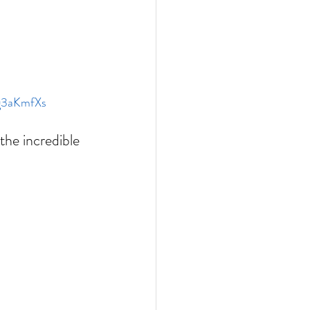
zg3aKmfXs
the incredible 