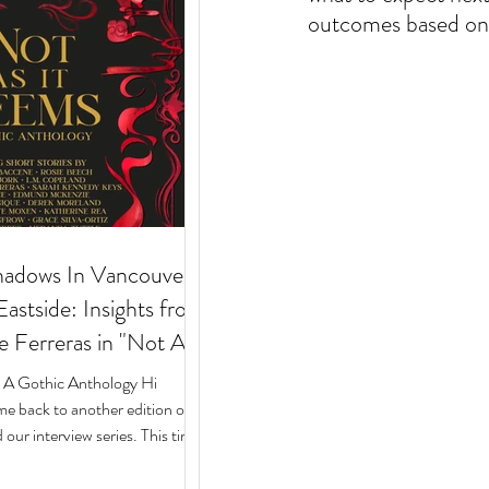
outcomes based on 
hadows In Vancouver's
stside: Insights from
e Ferreras in "Not As
 Gothic Anthology"
: A Gothic Anthology Hi
e back to another edition of
our interview series. This time