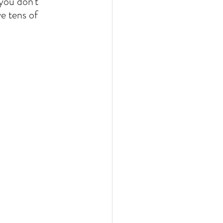
you don't 
e tens of 