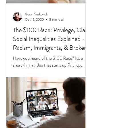
Goran Yerkovich
Oct 12, 2020
3 min read
The $100 Race: Privilege, Class,
Social Inequalities Explained -
Racism, Immigrants, & Broken
Homes
Have you heard of the $100 Race? It's a
short 4 min video that sums up Privilege,
Class, Social Inequalities. But if you're an
immigrate to