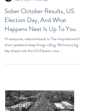
Goran Yerkovich
Nov 3, 2020
3 min read
Sober October Results, US
Election Day, And What
Happens Next Is Up To You
Hi everyone, welcome back to The-Inspired and this
short update to keep things rolling. We have a big
day ahead with the US Election, but...