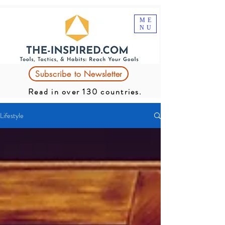
ME
NU
Subscribe to Newsletter
Read in over 130 countries.
Lifestyle