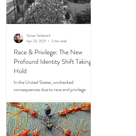
Goran Yerkovich
Apr 23, 2021
2 min read
Race & Privilege: The New
Profound Identity Shift Taking
Hold
In the United States, unchecked
consequences due to race and privilege
continue to boil over. But while they do, a
transformative...