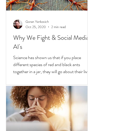
Goran Yerkovich
Oct 25, 2020
2 min read
Why We Fight & Social Media
AI's
Science has shown us that if you place
different species of red and black ants
together in a jar, they will go about their lives
peacefully,