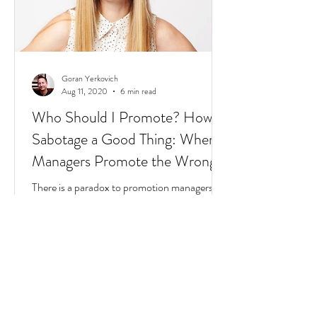
Goran Yerkovich
Aug 11, 2020
6 min read
Who Should I Promote? How to
Sabotage a Good Thing: When
Managers Promote the Wrong
People
There is a paradox to promotion managers
still don't understand. And it starts with a few
questions to find where you fit in this
scenario: