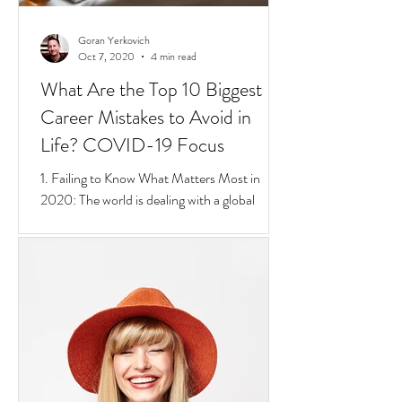
Goran Yerkovich
Oct 7, 2020
4 min read
What Are the Top 10 Biggest
Career Mistakes to Avoid in
Life? COVID-19 Focus
1. Failing to Know What Matters Most in
2020: The world is dealing with a global
pandemic.