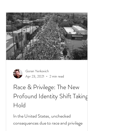
Goran Yerkovich
Apr 23, 2021
2 min read
Race & Privilege: The New
Profound Identity Shift Taking