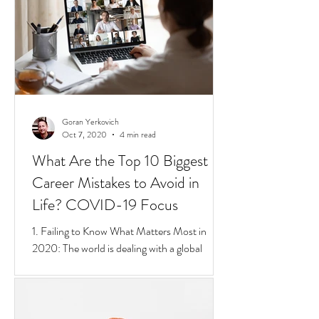
short 4 min video that sums up Privilege,
Class, Social Inequalities. But if you're an
immigrate to
Goran Yerkovich
Oct 7, 2020
4 min read
What Are the Top 10 Biggest
Career Mistakes to Avoid in
Life? COVID-19 Focus
1. Failing to Know What Matters Most in