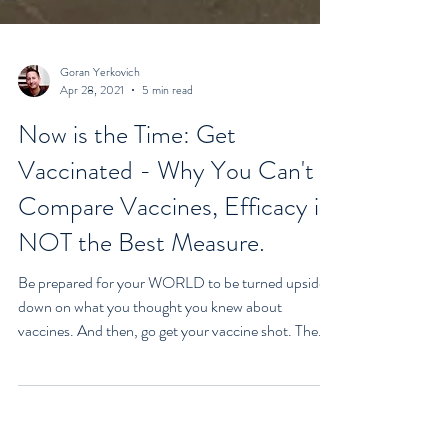
Goran Yerkovich
Apr 28, 2021
5 min read
Now is the Time: Get
Vaccinated - Why You Can't
Compare Vaccines, Efficacy is
NOT the Best Measure.
Be prepared for your WORLD to be turned upside
down on what you thought you knew about
vaccines. And then, go get your vaccine shot. The...