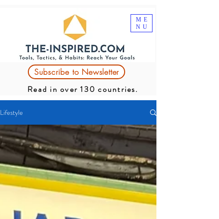
ME
NU
Subscribe to Newsletter
Read in over 130 countries.
Lifestyle