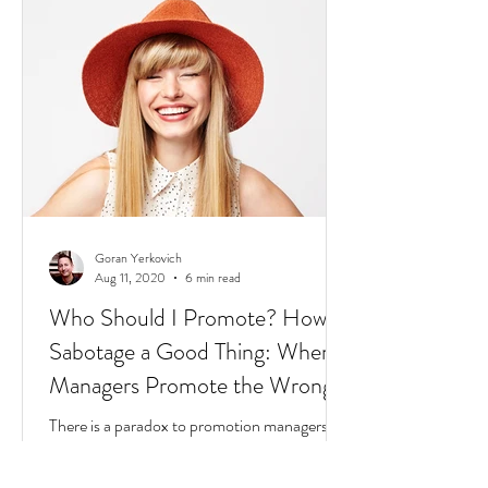
2020: The world is dealing with a global
pandemic.
Goran Yerkovich
Aug 11, 2020
6 min read
Who Should I Promote? How to
Sabotage a Good Thing: When