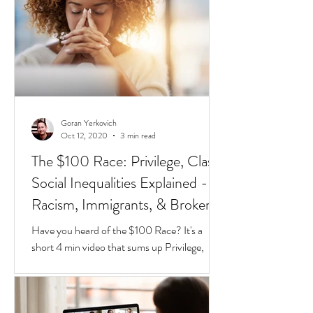
different species of red and black ants
together in a jar, they will go about their lives
peacefully,
Goran Yerkovich
Oct 12, 2020
3 min read
The $100 Race: Privilege, Class,
Social Inequalities Explained -
Racism, Immigrants, & Broken
Homes
Have you heard of the $100 Race? It's a