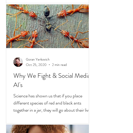
Hold
In the United States, unchecked
consequences due to race and privilege
continue to boil over. But while they do, a
transformative...
Goran Yerkovich
Oct 25, 2020
2 min read
Why We Fight & Social Media
AI's
Science has shown us that if you place