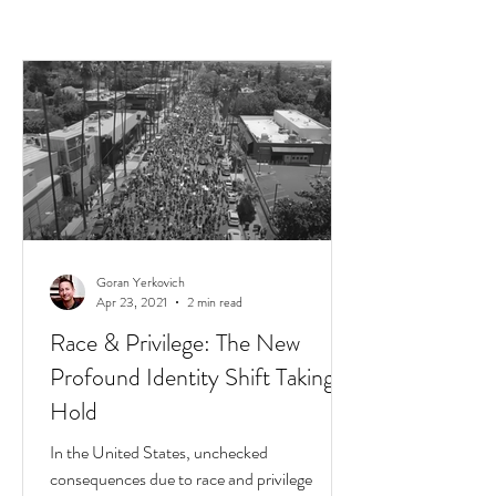
Goran Yerkovich
Apr 23, 2021
2 min read
Race & Privilege: The New
Profound Identity Shift Taking