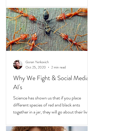
Hold
In the United States, unchecked
consequences due to race and privilege
continue to boil over. But while they do, a
transformative...
Goran Yerkovich
Oct 25, 2020
2 min read
Why We Fight & Social Media
AI's
Science has shown us that if you place
different species of red and black ants