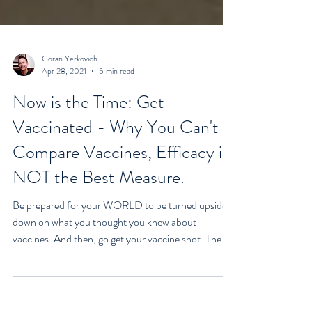
Goran Yerkovich
Apr 28, 2021
5 min read
Now is the Time: Get
Vaccinated - Why You Can't
Compare Vaccines, Efficacy is
NOT the Best Measure.
Be prepared for your WORLD to be turned upside
down on what you thought you knew about
vaccines. And then, go get your vaccine shot. The...