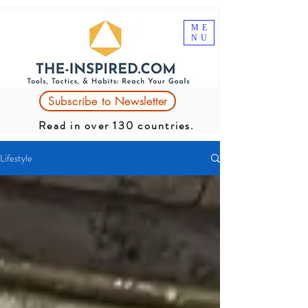
ME
NU
Subscribe to Newsletter
Read in over 130 countries.
Lifestyle