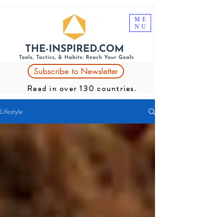
ME
NU
Subscribe to Newsletter
Read in over 130 countries.
Lifestyle