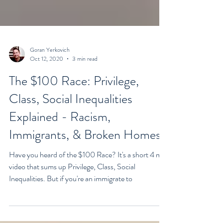
Goran Yerkovich
Oct 12, 2020
3 min read
The $100 Race: Privilege,
Class, Social Inequalities
Explained - Racism,
Immigrants, & Broken Homes
Have you heard of the $100 Race? It's a short 4 min
video that sums up Privilege, Class, Social
Inequalities. But if you're an immigrate to