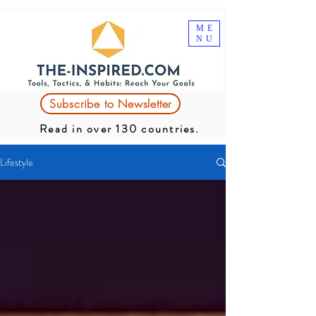
ME
NU
Subscribe to Newsletter
Read in over 130 countries.
Lifestyle