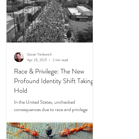
Goran Yerkovich
Apr 23, 2021
2 min read
Race & Privilege: The New
Profound Identity Shift Taking
Hold
In the United States, unchecked
consequences due to race and privilege