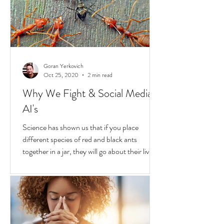
continue to boil over. But while they do, a
transformative...
Goran Yerkovich
Oct 25, 2020
2 min read
Why We Fight & Social Media
AI's
Science has shown us that if you place
different species of red and black ants
together in a jar, they will go about their lives
peacefully,