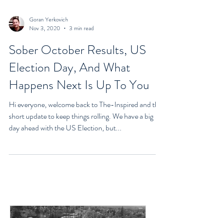
Goran Yerkovich
Nov 3, 2020
3 min read
Sober October Results, US
Election Day, And What
Happens Next Is Up To You
Hi everyone, welcome back to The-Inspired and this
short update to keep things rolling. We have a big
day ahead with the US Election, but...