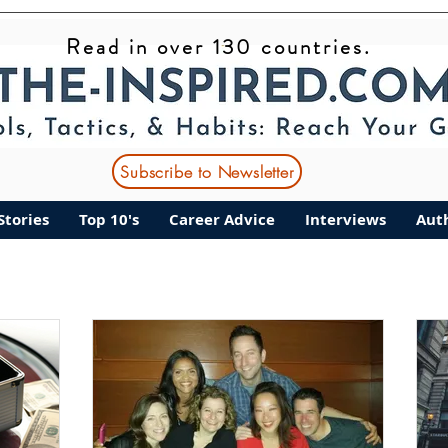
Read in over 130 countries.
ant Stories
Top 10's
Career Advice
Interviews
Subscribe to Newsletter
Stories
Top 10's
Career Advice
Interviews
Aut