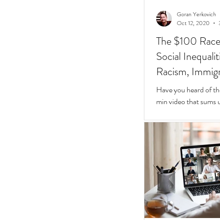
Goran Yerkovich
Oct 12, 2020
The $100 Race: 
Social Inequali
Racism, Immigr
Homes
Have you heard of th
min video that sums u
Inequalities.