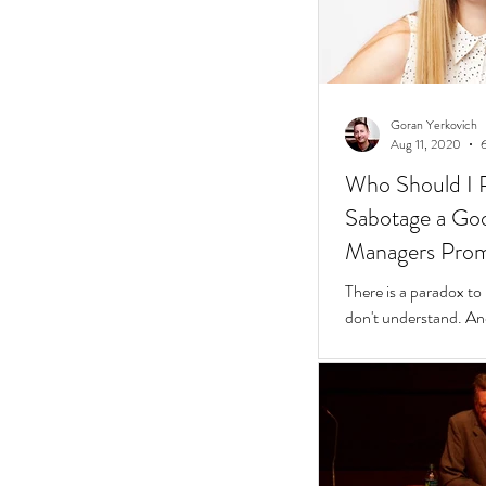
Goran Yerkovich
Aug 11, 2020
Who Should I 
Sabotage a Go
Managers Pro
People
There is a paradox to
don't understand. And
questions to find wher