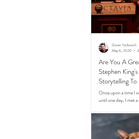
Goran Yerkovich
May 6, 2020
4
Are You A Grea
Stephen King's 10 Easy Steps t
Storytelling To
Once upon a time I was
until one day, I met 
framed glasses in a l