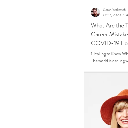
Goran Yerkovich
Oct 7, 2020
4
What Are the T
Career Mistakes
COVID-19 Fo
1. Failing to Know W
The world is dealing 