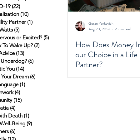
D-19
(22)
22 posts
alization
(10)
10 posts
ity Partner
(1)
1 post
Goran Yerkovich
Aug 20, 2018
4 min read
Watts
(5)
5 posts
ervous or Excited?
(5)
5 posts
How Does Money In
y To Wake Up?
(2)
2 posts
our Choice in a Life
Advice
(13)
13 posts
 Underdog?
(6)
6 posts
Partner?
ic You
(14)
14 posts
g Your Dream
(6)
6 posts
anguage
(1)
1 post
hwork
(4)
4 posts
unity
(15)
15 posts
atia
(4)
4 posts
ith Death
(1)
1 post
Well-Being
(9)
9 posts
hers
(6)
6 posts
ily
(12)
12 posts