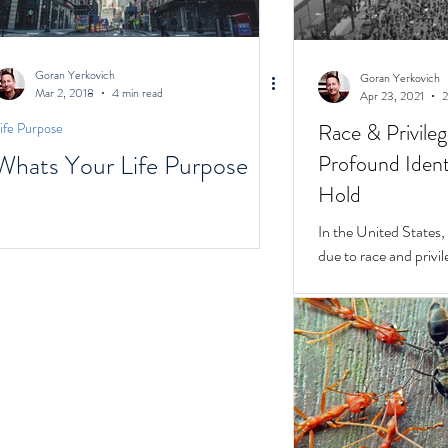
Goran Yerkovich
Goran Yerkovich
Mar 2, 2018
4 min read
Apr 23, 2021
2
Race & Privile
ife Purpose
Whats Your Life Purpose
Profound Identi
Hold
In the United States, unchecked consequences
due to race and privil
But while they do, a 