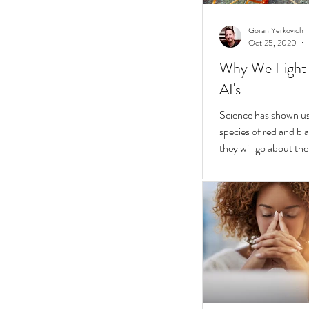
Goran Yerkovich
Oct 25, 2020
Why We Fight 
AI's
Science has shown us 
species of red and bla
they will go about thei