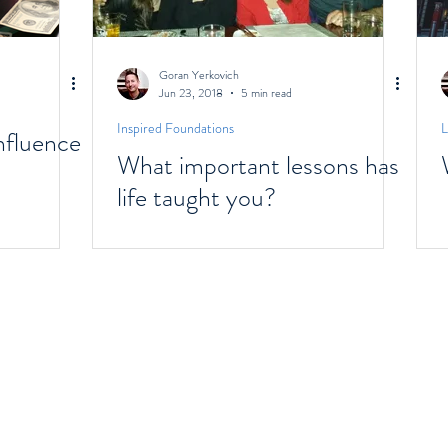
Goran Yerkovich
Jun 23, 2018
5 min read
Inspired Foundations
L
fluence
What important lessons has
life taught you?