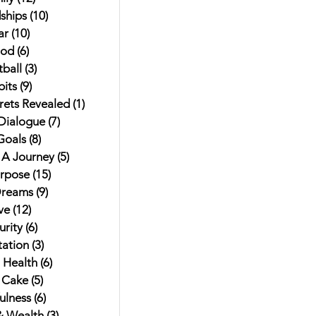
ships
(10)
10 posts
ar
(10)
10 posts
od
(6)
6 posts
ball
(3)
3 posts
its
(9)
9 posts
rets Revealed
(1)
1 post
 Dialogue
(7)
7 posts
Goals
(8)
8 posts
t A Journey
(5)
5 posts
urpose
(15)
15 posts
Dreams
(9)
9 posts
ve
(12)
12 posts
rity
(6)
6 posts
ation
(3)
3 posts
 Health
(6)
6 posts
 Cake
(5)
5 posts
ulness
(6)
6 posts
 Wealth
(3)
3 posts