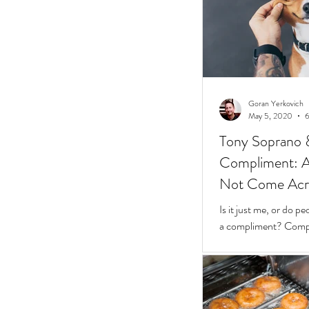
Goran Yerkovich
May 5, 2020
6
Tony Soprano 
Compliment: A 
Not Come Acros
Stunted
Is it just me, or do 
a compliment? Compliments should be easy.