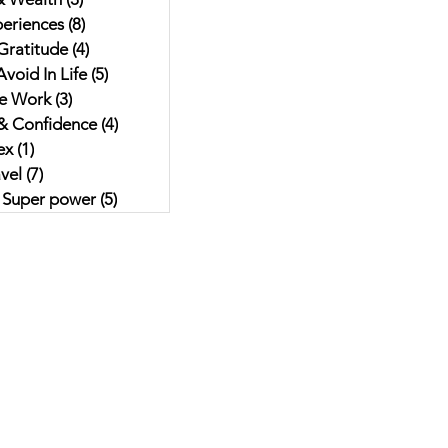
eriences
(8)
8 posts
Gratitude
(4)
4 posts
void In Life
(5)
5 posts
e Work
(3)
3 posts
& Confidence
(4)
4 posts
ex
(1)
1 post
vel
(7)
7 posts
r Super power
(5)
5 posts