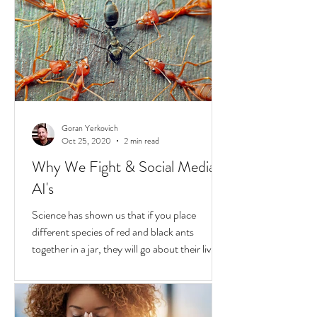
In the United States, unchecked
consequences due to race and privilege
continue to boil over. But while they do, a
transformative...
Goran Yerkovich
Oct 25, 2020
2 min read
Why We Fight & Social Media
AI's
Science has shown us that if you place
different species of red and black ants
together in a jar, they will go about their lives