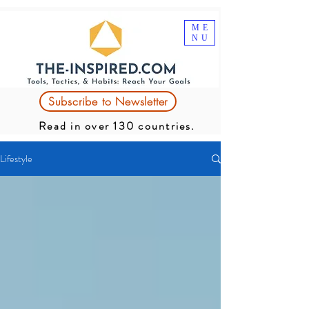
ME
NU
Subscribe to Newsletter
Read in over 130 countries.
Lifestyle