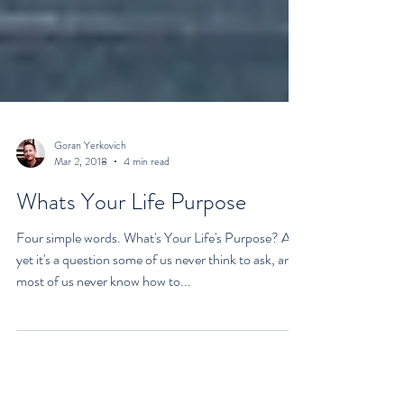
Goran Yerkovich
Mar 2, 2018
4 min read
Whats Your Life Purpose
Four simple words. What's Your Life's Purpose? And
yet it's a question some of us never think to ask, and
most of us never know how to...