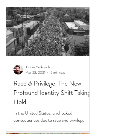
Goran Yerkovich
Apr 23, 2021
2 min read
Race & Privilege: The New
Profound Identity Shift Taking
Hold