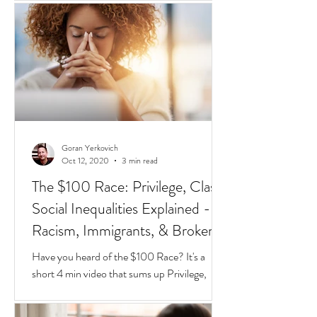
different species of red and black ants
together in a jar, they will go about their lives
peacefully,
Goran Yerkovich
Oct 12, 2020
3 min read
The $100 Race: Privilege, Class,
Social Inequalities Explained -
Racism, Immigrants, & Broken
Homes
Have you heard of the $100 Race? It's a