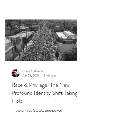
Goran Yerkovich
Apr 23, 2021
2 min read
Race & Privilege: The New
Profound Identity Shift Taking