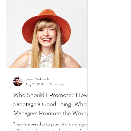
2020: The world is dealing with a global
pandemic.
Goran Yerkovich
Aug 11, 2020
6 min read
Who Should I Promote? How to
Sabotage a Good Thing: When