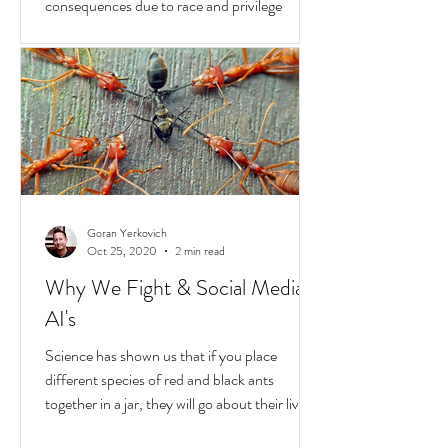
Hold
In the United States, unchecked
consequences due to race and privilege
continue to boil over. But while they do, a
transformative...
Goran Yerkovich
Oct 25, 2020
2 min read
Why We Fight & Social Media
AI's
Science has shown us that if you place