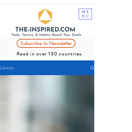
ME
NU
Subscribe to Newsletter
Read in over 130 countries.
Lifestyle