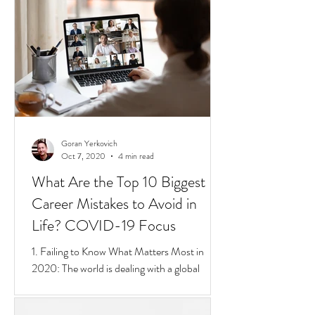
short 4 min video that sums up Privilege,
Class, Social Inequalities. But if you're an
immigrate to
Goran Yerkovich
Oct 7, 2020
4 min read
What Are the Top 10 Biggest
Career Mistakes to Avoid in
Life? COVID-19 Focus
1. Failing to Know What Matters Most in