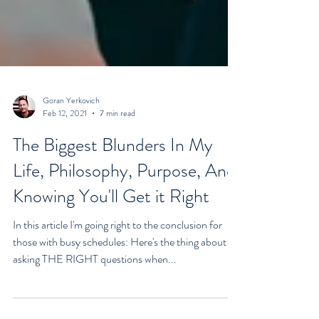
Goran Yerkovich
Feb 12, 2021
7 min read
The Biggest Blunders In My
Life, Philosophy, Purpose, And
Knowing You'll Get it Right
In this article I'm going right to the conclusion for
those with busy schedules: Here's the thing about
asking THE RIGHT questions when...