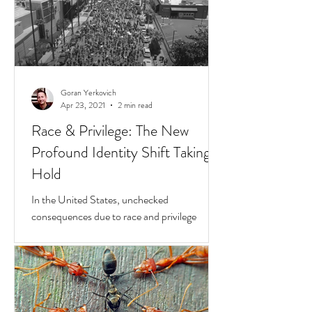
Goran Yerkovich
Apr 23, 2021
2 min read
Race & Privilege: The New
Profound Identity Shift Taking
Hold
In the United States, unchecked
consequences due to race and privilege
continue to boil over. But while they do, a
transformative...