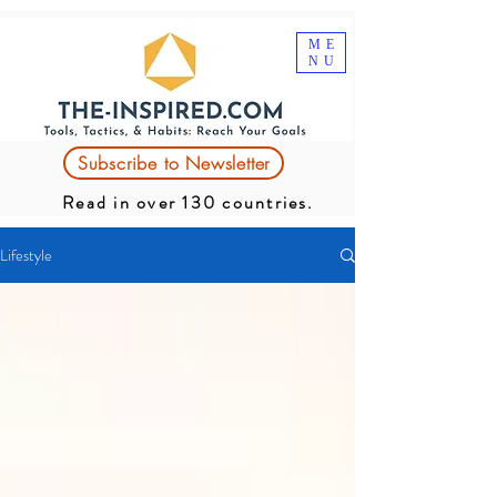
ME
NU
Subscribe to Newsletter
Read in over 130 countries.
Lifestyle