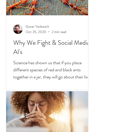
Goran Yerkovich
Oct 25, 2020
2 min read
Why We Fight & Social Media
AI's
Science has shown us that if you place
different species of red and black ants
together in a jar, they will go about their lives
peacefully,