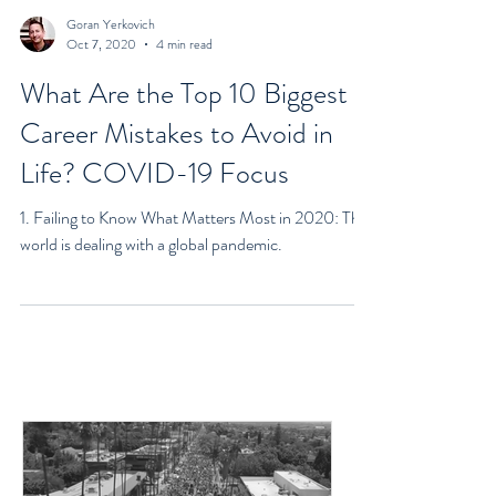
Goran Yerkovich
Oct 7, 2020
4 min read
What Are the Top 10 Biggest
Career Mistakes to Avoid in
Life? COVID-19 Focus
1. Failing to Know What Matters Most in 2020: The
world is dealing with a global pandemic.