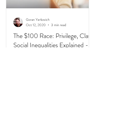
Goran Yerkovich
Oct 12, 2020
3 min read
The $100 Race: Privilege, Class,
Social Inequalities Explained -
Racism, Immigrants, & Broken
Homes
Have you heard of the $100 Race? It's a
short 4 min video that sums up Privilege,
Class, Social Inequalities. But if you're an
immigrate to