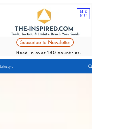
ME
NU
Subscribe to Newsletter
Read in over 130 countries.
Lifestyle