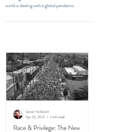
Life? COVID-19 Focus
1. Failing to Know What Matters Most in 2020: The
world is dealing with a global pandemic.