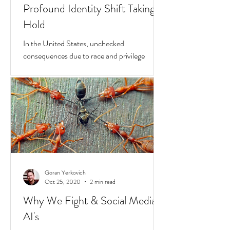
Goran Yerkovich
Apr 23, 2021
2 min read
Race & Privilege: The New
Profound Identity Shift Taking
Hold
In the United States, unchecked
consequences due to race and privilege
continue to boil over. But while they do, a
transformative...
Goran Yerkovich
Oct 25, 2020
2 min read