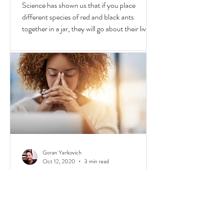
Why We Fight & Social Media
AI's
Science has shown us that if you place
different species of red and black ants
together in a jar, they will go about their lives
peacefully,
Goran Yerkovich
Oct 12, 2020
3 min read
The $100 Race: Privilege, Class,