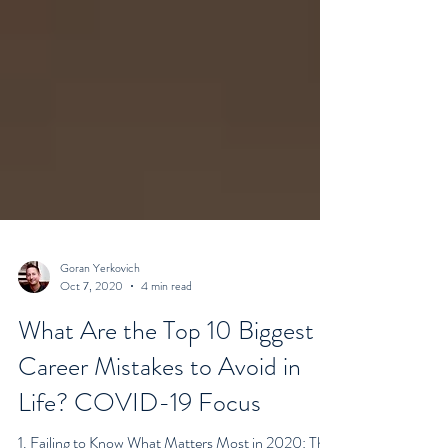
Goran Yerkovich
Oct 7, 2020
4 min read
What Are the Top 10 Biggest
Career Mistakes to Avoid in