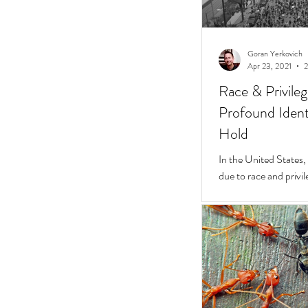
Goran Yerkovich
Apr 23, 2021
2
Race & Privile
Profound Identi
Hold
In the United States, unchecked consequences
due to race and privil
But while they do, a 