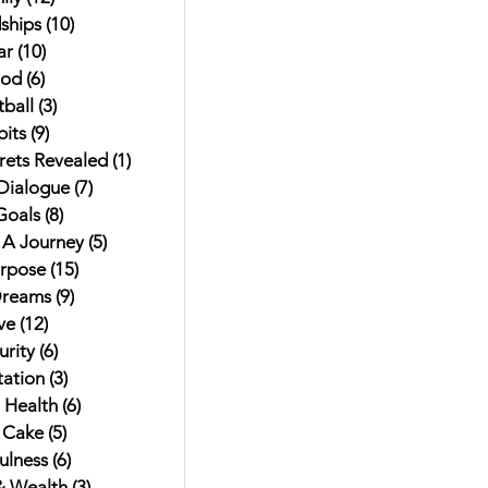
ships
(10)
10 posts
ar
(10)
10 posts
od
(6)
6 posts
ball
(3)
3 posts
its
(9)
9 posts
rets Revealed
(1)
1 post
 Dialogue
(7)
7 posts
Goals
(8)
8 posts
t A Journey
(5)
5 posts
urpose
(15)
15 posts
Dreams
(9)
9 posts
ve
(12)
12 posts
rity
(6)
6 posts
ation
(3)
3 posts
 Health
(6)
6 posts
 Cake
(5)
5 posts
ulness
(6)
6 posts
 Wealth
(3)
3 posts