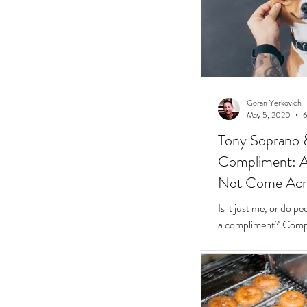
Goran Yerkovich
May 5, 2020
6
Tony Soprano 
Compliment: A 
Not Come Acros
Stunted
Is it just me, or do 
a compliment? Compliments should be easy.