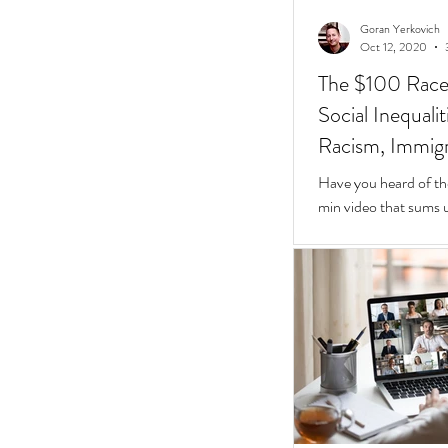
Goran Yerkovich
Oct 12, 2020
The $100 Race: 
Social Inequali
Racism, Immigr
Homes
Have you heard of th
min video that sums u
Inequalities.