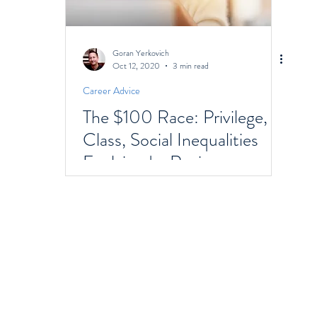
Goran Yerkovich
Oct 12, 2020
3 min read
Career Advice
The $100 Race: Privilege,
Class, Social Inequalities
Explained - Racism,
Immigrants, & Broken
Homes