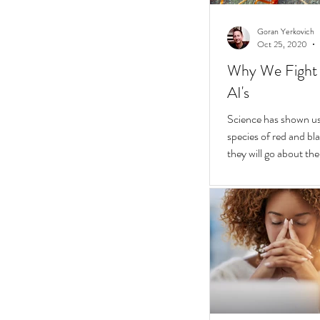
Goran Yerkovich
Oct 25, 2020
Why We Fight 
AI's
Science has shown us 
species of red and bla
they will go about thei