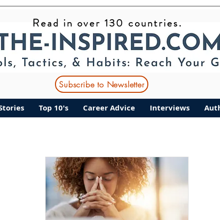
Read in over 130 countries.
ant Stories
Top 10's
Career Advice
Interviews
Subscribe to Newsletter
Stories
Top 10's
Career Advice
Interviews
Aut