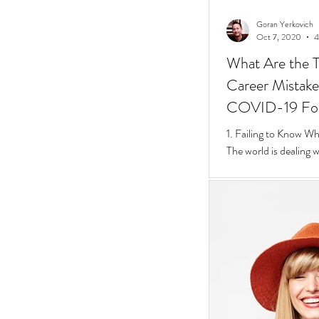
Goran Yerkovich
Oct 7, 2020
4
What Are the T
Career Mistakes
COVID-19 Fo
1. Failing to Know W
The world is dealing 