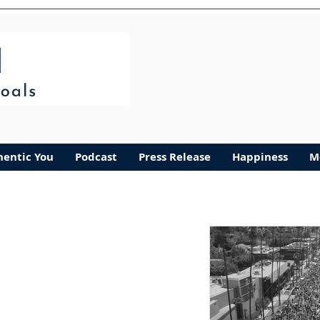
Authentic You
More
hentic You
Podcast
Press Release
Happiness
M