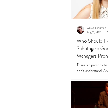
Goran Yerkovich
Aug 11, 2020
Who Should I 
Sabotage a Go
Managers Pro
People
There is a paradox to
don't understand. And
questions to find wher