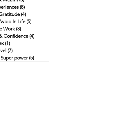
eriences
(8)
8 posts
Gratitude
(4)
4 posts
void In Life
(5)
5 posts
e Work
(3)
3 posts
& Confidence
(4)
4 posts
ex
(1)
1 post
vel
(7)
7 posts
r Super power
(5)
5 posts