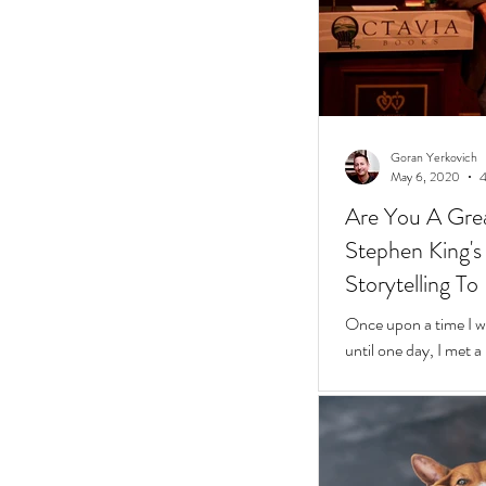
Goran Yerkovich
May 6, 2020
4
Are You A Grea
Stephen King's 10 Easy Steps t
Storytelling To
Once upon a time I was
until one day, I met 
framed glasses in a l