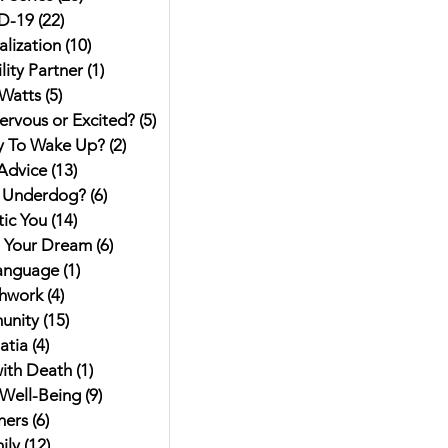
D-19
(22)
22 posts
alization
(10)
10 posts
ity Partner
(1)
1 post
Watts
(5)
5 posts
ervous or Excited?
(5)
5 posts
y To Wake Up?
(2)
2 posts
Advice
(13)
13 posts
 Underdog?
(6)
6 posts
ic You
(14)
14 posts
g Your Dream
(6)
6 posts
anguage
(1)
1 post
hwork
(4)
4 posts
unity
(15)
15 posts
atia
(4)
4 posts
ith Death
(1)
1 post
Well-Being
(9)
9 posts
hers
(6)
6 posts
ily
(12)
12 posts