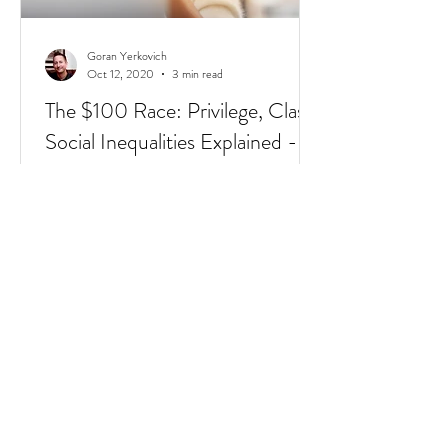
Goran Yerkovich
Oct 12, 2020
3 min read
The $100 Race: Privilege, Class,
Social Inequalities Explained -
Racism, Immigrants, & Broken
Homes
Have you heard of the $100 Race? It's a
short 4 min video that sums up Privilege,
Class, Social Inequalities. But if you're an
immigrate to