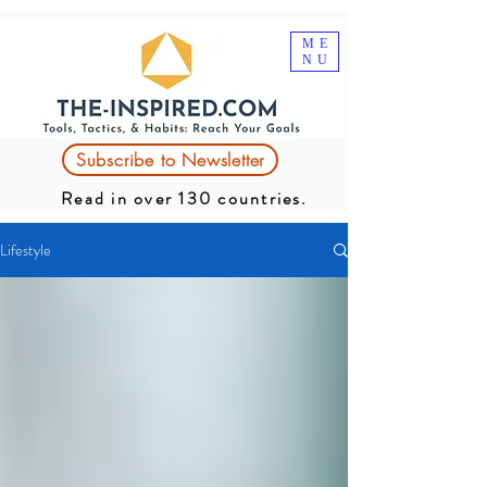
ME
NU
Subscribe to Newsletter
Read in over 130 countries.
Lifestyle