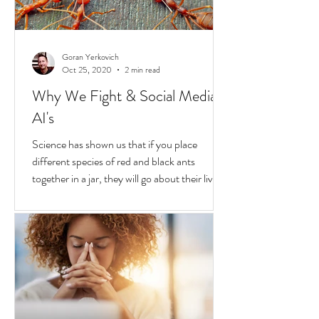
Goran Yerkovich
Oct 25, 2020
2 min read
Why We Fight & Social Media
AI's
Science has shown us that if you place
different species of red and black ants
together in a jar, they will go about their lives
peacefully,