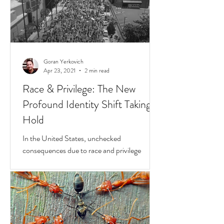
Goran Yerkovich
Apr 23, 2021
2 min read
Race & Privilege: The New
Profound Identity Shift Taking
Hold
In the United States, unchecked
consequences due to race and privilege
continue to boil over. But while they do, a
transformative...