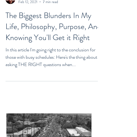
Goran Yerkovich
Feb 12, 2021
7 min read
The Biggest Blunders In My
Life, Philosophy, Purpose, And
Knowing You'll Get it Right
In this article I'm going right to the conclusion for
those with busy schedules: Here's the thing about
asking THE RIGHT questions when...