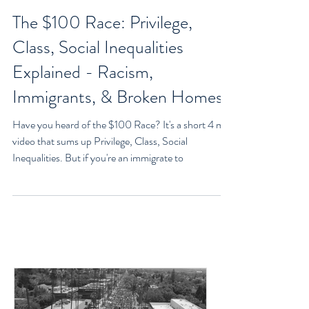
Goran Yerkovich
Oct 12, 2020
3 min read
The $100 Race: Privilege,
Class, Social Inequalities
Explained - Racism,
Immigrants, & Broken Homes
Have you heard of the $100 Race? It's a short 4 min
video that sums up Privilege, Class, Social
Inequalities. But if you're an immigrate to