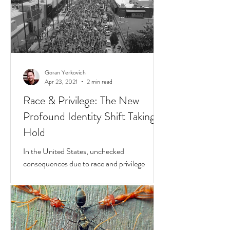
Goran Yerkovich
Apr 23, 2021
2 min read
Race & Privilege: The New
Profound Identity Shift Taking
Hold
In the United States, unchecked
consequences due to race and privilege
continue to boil over. But while they do, a
transformative...