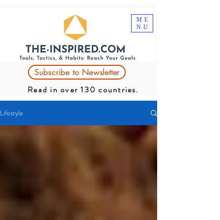
ME
NU
Subscribe to Newsletter
Read in over 130 countries.
Lifestyle