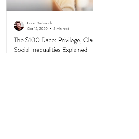
Goran Yerkovich
Oct 12, 2020
3 min read
The $100 Race: Privilege, Class,
Social Inequalities Explained -
Racism, Immigrants, & Broken
Homes
Have you heard of the $100 Race? It's a
short 4 min video that sums up Privilege,
Class, Social Inequalities. But if you're an
immigrate to