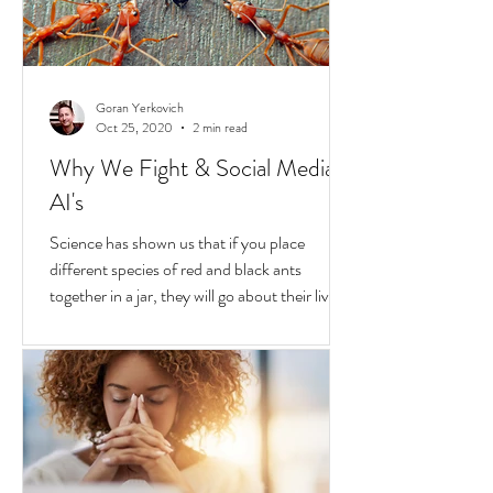
Goran Yerkovich
Oct 25, 2020
2 min read
Why We Fight & Social Media
AI's
Science has shown us that if you place
different species of red and black ants
together in a jar, they will go about their lives
peacefully,