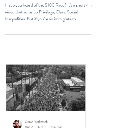
Explained - Racism,
Immigrants, & Broken Homes
Have you heard of the $100 Race? It's a short 4 min
video that sums up Privilege, Class, Social
Inequalities. But if you're an immigrate to