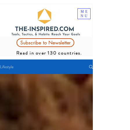
ME
NU
Subscribe to Newsletter
Read in over 130 countries.
Lifestyle