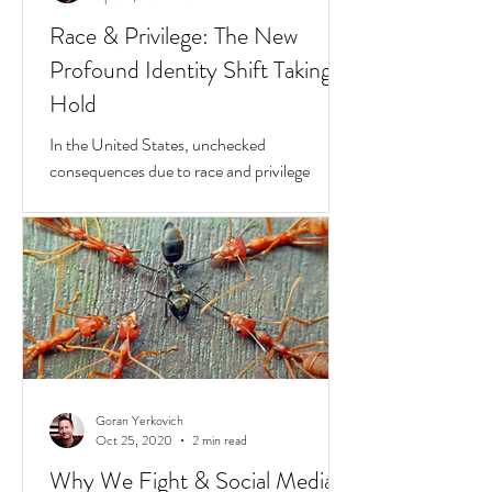
Goran Yerkovich
Apr 23, 2021
2 min read
Race & Privilege: The New
Profound Identity Shift Taking
Hold
In the United States, unchecked
consequences due to race and privilege
continue to boil over. But while they do, a
transformative...