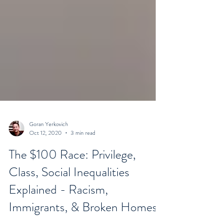
Goran Yerkovich
Oct 12, 2020
3 min read
The $100 Race: Privilege,
Class, Social Inequalities