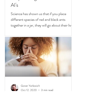
Goran Yerkovich
Oct 25, 2020
2 min read
Why We Fight & Social Media
AI's
Science has shown us that if you place
different species of red and black ants
together in a jar, they will go about their lives
peacefully,
Goran Yerkovich