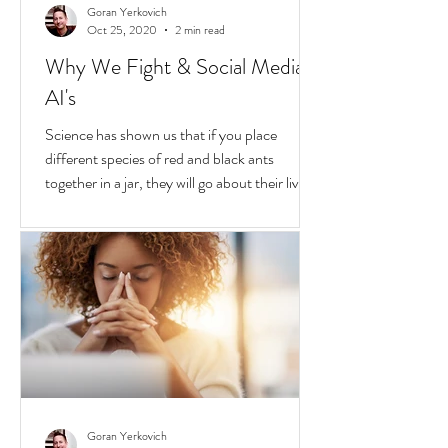
Goran Yerkovich
Oct 25, 2020
2 min read
Why We Fight & Social Media
AI's
Science has shown us that if you place
different species of red and black ants
together in a jar, they will go about their lives
peacefully,