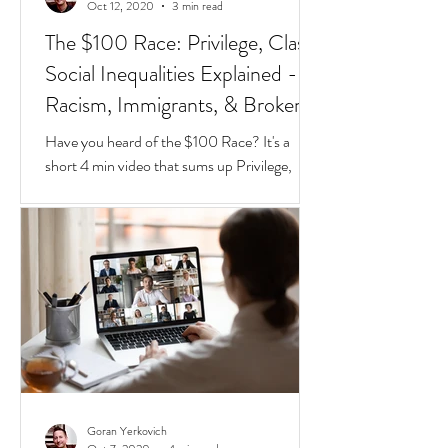
Goran Yerkovich
Oct 12, 2020
3 min read
The $100 Race: Privilege, Class,
Social Inequalities Explained -
Racism, Immigrants, & Broken
Homes
Have you heard of the $100 Race? It's a
short 4 min video that sums up Privilege,
Class, Social Inequalities. But if you're an
immigrate to