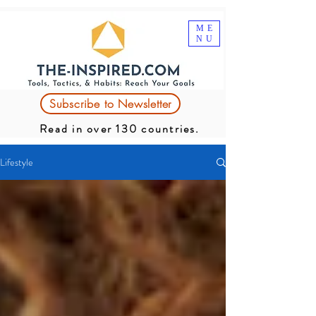
ME
NU
Subscribe to Newsletter
Read in over 130 countries.
Lifestyle