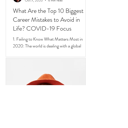
Goran Yerkovich
Oct 7, 2020
4 min read
What Are the Top 10 Biggest
Career Mistakes to Avoid in
Life? COVID-19 Focus
1. Failing to Know What Matters Most in
2020: The world is dealing with a global
pandemic.