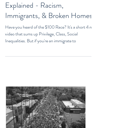
The $100 Race: Privilege,
Class, Social Inequalities
Explained - Racism,
Immigrants, & Broken Homes
Have you heard of the $100 Race? It's a short 4 min
video that sums up Privilege, Class, Social
Inequalities. But if you're an immigrate to