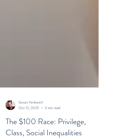
Goran Yerkovich
Oct 12, 2020
3 min read