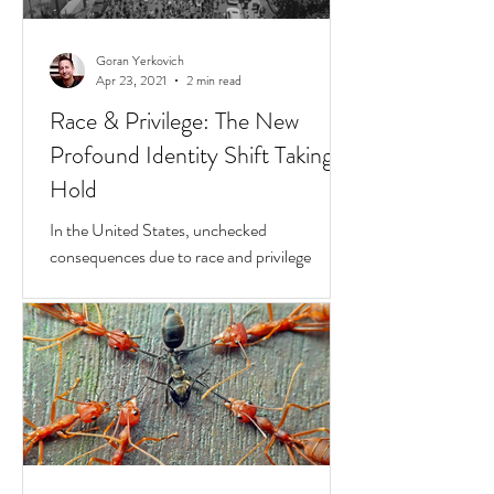
Goran Yerkovich
Apr 23, 2021
2 min read
Race & Privilege: The New
Profound Identity Shift Taking
Hold
In the United States, unchecked
consequences due to race and privilege
continue to boil over. But while they do, a
transformative...