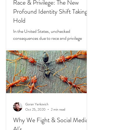
Goran Yerkovich
Apr 23, 2021
2 min read
Race & Privilege: The New
Profound Identity Shift Taking
Hold
In the United States, unchecked
consequences due to race and privilege
continue to boil over. But while they do, a
transformative...
Goran Yerkovich