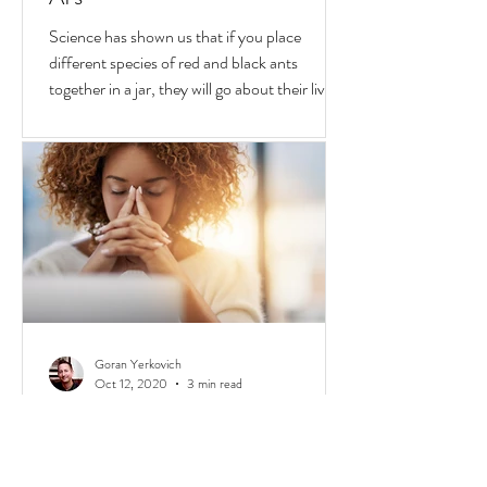
Oct 25, 2020
2 min read
Why We Fight & Social Media
AI's
Science has shown us that if you place
different species of red and black ants
together in a jar, they will go about their lives
peacefully,
Goran Yerkovich
Oct 12, 2020
3 min read