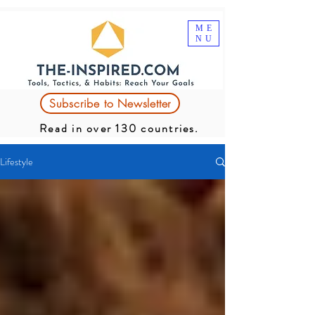
ME
NU
Subscribe to Newsletter
Read in over 130 countries.
Lifestyle