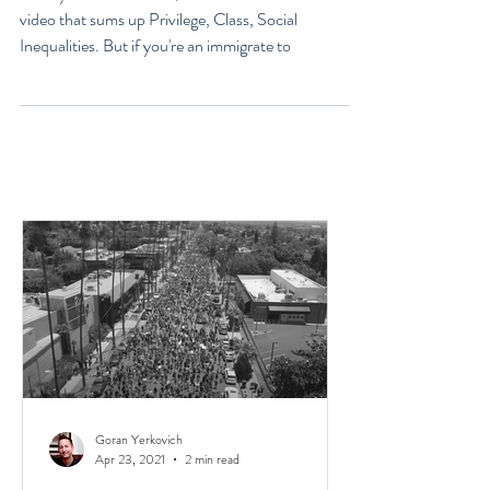
Immigrants, & Broken Homes
Have you heard of the $100 Race? It's a short 4 min
video that sums up Privilege, Class, Social
Inequalities. But if you're an immigrate to