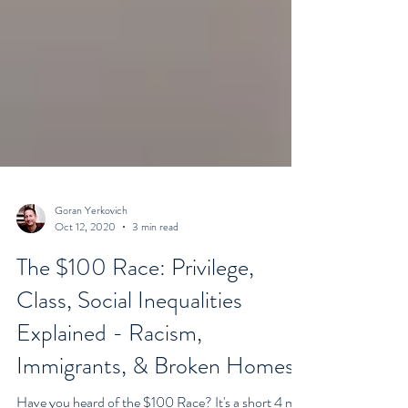
Goran Yerkovich
Oct 12, 2020
3 min read
The $100 Race: Privilege,
Class, Social Inequalities
Explained - Racism,