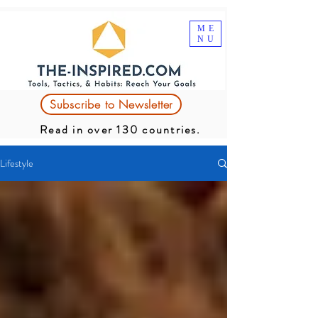
ME
NU
Subscribe to Newsletter
Read in over 130 countries.
Lifestyle