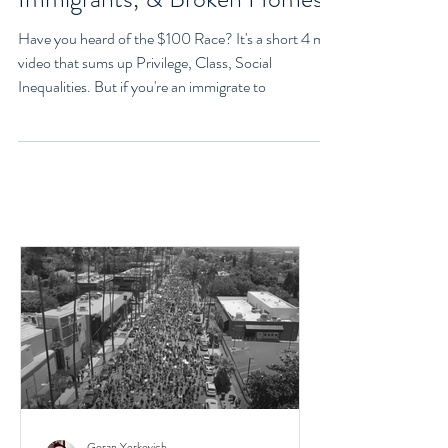
Class, Social Inequalities
Explained - Racism,
Immigrants, & Broken Homes
Have you heard of the $100 Race? It's a short 4 min
video that sums up Privilege, Class, Social
Inequalities. But if you're an immigrate to