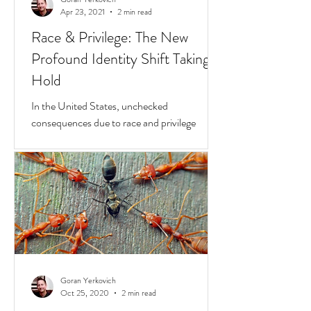
Goran Yerkovich
Apr 23, 2021
2 min read
Race & Privilege: The New
Profound Identity Shift Taking
Hold
In the United States, unchecked
consequences due to race and privilege
continue to boil over. But while they do, a
transformative...