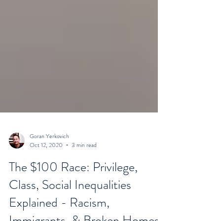
Goran Yerkovich
Oct 12, 2020
3 min read
The $100 Race: Privilege,