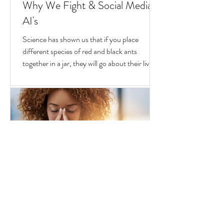
Goran Yerkovich
Oct 25, 2020
2 min read
Why We Fight & Social Media
AI's
Science has shown us that if you place
different species of red and black ants
together in a jar, they will go about their lives
peacefully,