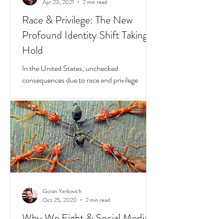
Goran Yerkovich
Apr 23, 2021
2 min read
Race & Privilege: The New
Profound Identity Shift Taking
Hold
In the United States, unchecked
consequences due to race and privilege
continue to boil over. But while they do, a
transformative...