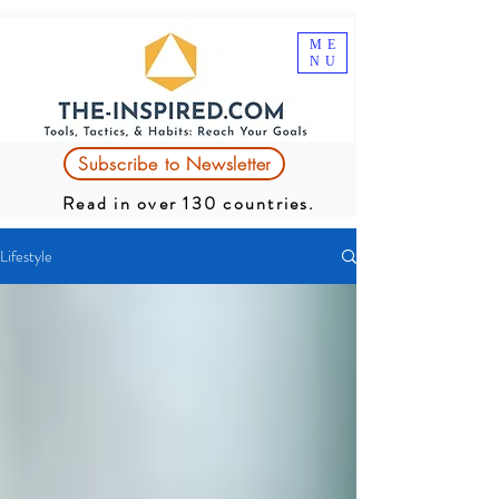
ME
NU
Subscribe to Newsletter
Read in over 130 countries.
Lifestyle