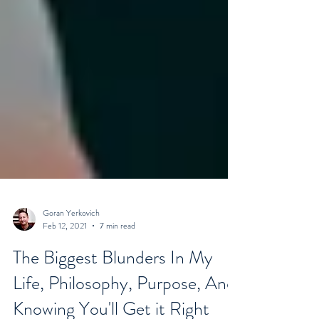
Goran Yerkovich
Feb 12, 2021
7 min read
The Biggest Blunders In My