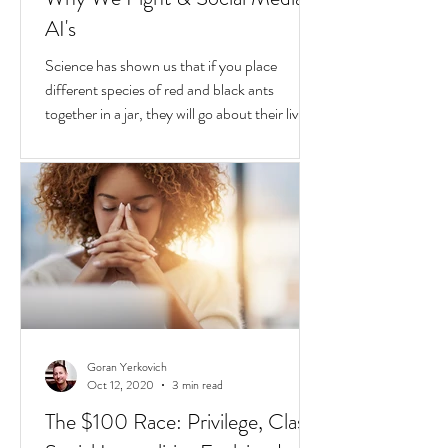
Goran Yerkovich
Oct 25, 2020
2 min read
Why We Fight & Social Media
AI's
Science has shown us that if you place
different species of red and black ants
together in a jar, they will go about their lives
peacefully,
Goran Yerkovich