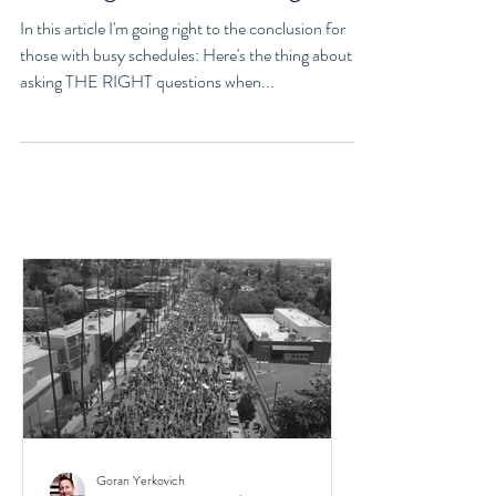
Life, Philosophy, Purpose, And
Knowing You'll Get it Right
In this article I'm going right to the conclusion for
those with busy schedules: Here's the thing about
asking THE RIGHT questions when...