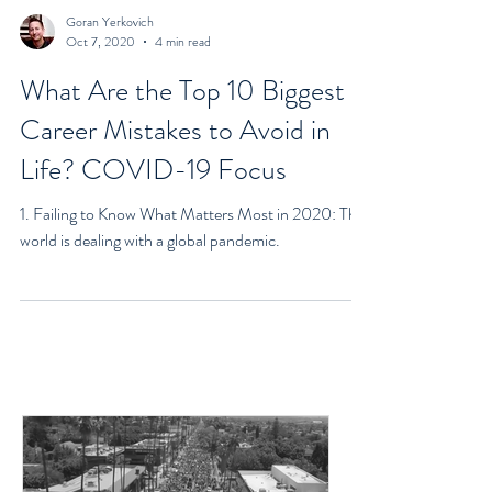
Goran Yerkovich
Oct 7, 2020
4 min read
What Are the Top 10 Biggest
Career Mistakes to Avoid in
Life? COVID-19 Focus
1. Failing to Know What Matters Most in 2020: The
world is dealing with a global pandemic.