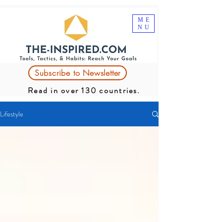
ME
NU
Subscribe to Newsletter
Read in over 130 countries.
Lifestyle