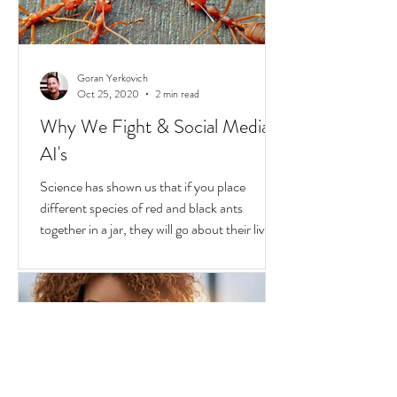
Goran Yerkovich
Oct 25, 2020
2 min read
Why We Fight & Social Media
AI's
Science has shown us that if you place
different species of red and black ants
together in a jar, they will go about their lives
peacefully,