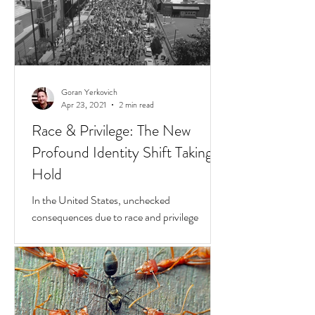
Goran Yerkovich
Apr 23, 2021
2 min read
Race & Privilege: The New
Profound Identity Shift Taking
Hold
In the United States, unchecked
consequences due to race and privilege
continue to boil over. But while they do, a
transformative...