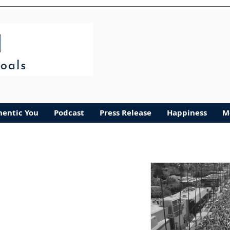
Authentic You
More
hentic You
Podcast
Press Release
Happiness
M