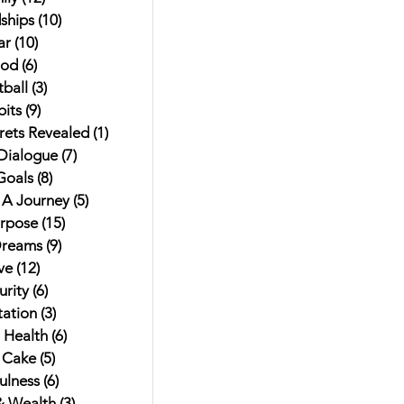
ships
(10)
10 posts
ar
(10)
10 posts
od
(6)
6 posts
ball
(3)
3 posts
its
(9)
9 posts
rets Revealed
(1)
1 post
 Dialogue
(7)
7 posts
Goals
(8)
8 posts
t A Journey
(5)
5 posts
urpose
(15)
15 posts
Dreams
(9)
9 posts
ve
(12)
12 posts
rity
(6)
6 posts
ation
(3)
3 posts
 Health
(6)
6 posts
 Cake
(5)
5 posts
ulness
(6)
6 posts
 Wealth
(3)
3 posts