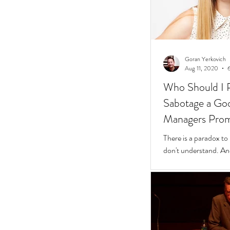
Goran Yerkovich
Aug 11, 2020
Who Should I 
Sabotage a Go
Managers Pro
People
There is a paradox to
don't understand. And
questions to find wher