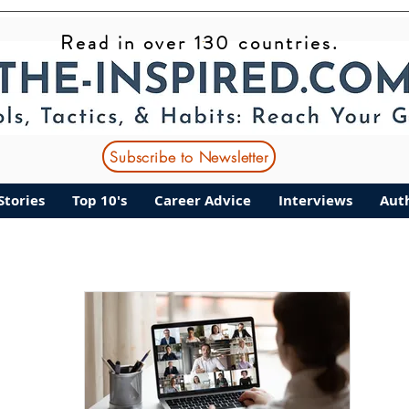
Read in over 130 countries.
ant Stories
Top 10's
Career Advice
Interviews
Subscribe to Newsletter
Stories
Top 10's
Career Advice
Interviews
Aut