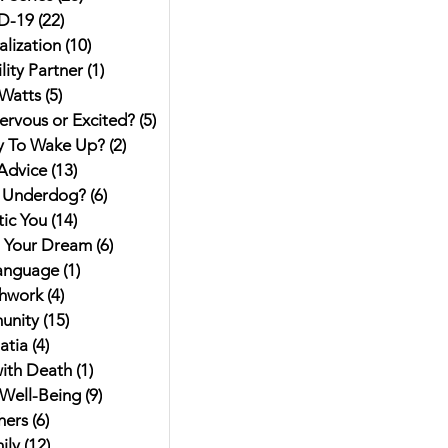
D-19
(22)
22 posts
alization
(10)
10 posts
ity Partner
(1)
1 post
Watts
(5)
5 posts
ervous or Excited?
(5)
5 posts
y To Wake Up?
(2)
2 posts
Advice
(13)
13 posts
 Underdog?
(6)
6 posts
ic You
(14)
14 posts
g Your Dream
(6)
6 posts
anguage
(1)
1 post
hwork
(4)
4 posts
unity
(15)
15 posts
atia
(4)
4 posts
ith Death
(1)
1 post
Well-Being
(9)
9 posts
hers
(6)
6 posts
ily
(12)
12 posts