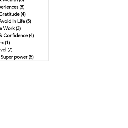
eriences
(8)
8 posts
Gratitude
(4)
4 posts
void In Life
(5)
5 posts
e Work
(3)
3 posts
& Confidence
(4)
4 posts
ex
(1)
1 post
vel
(7)
7 posts
r Super power
(5)
5 posts