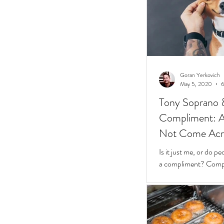
Goran Yerkovich
May 5, 2020
6
Tony Soprano 
Compliment: A 
Not Come Acros
Stunted
Is it just me, or do 
a compliment? Compliments should be easy.