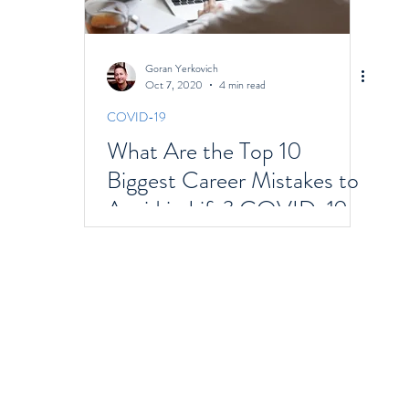
Goran Yerkovich
Oct 7, 2020
4 min read
COVID-19
What Are the Top 10
Biggest Career Mistakes to
Avoid in Life? COVID-19
Focus