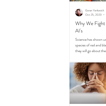
Goran Yerkovich
Oct 25, 2020
Why We Fight 
AI's
Science has shown us 
species of red and bla
they will go about thei