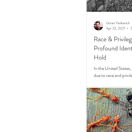
Goran Yerkovich
Apr 23, 2021
2
Race & Privile
Profound Identi
Hold
In the United States, unchecked consequences
due to race and privil
But while they do, a 