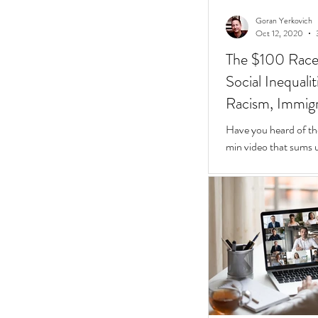
Goran Yerkovich
Oct 12, 2020
The $100 Race: 
Social Inequali
Racism, Immigr
Homes
Have you heard of th
min video that sums u
Inequalities.