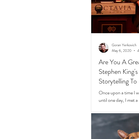
Goran Yerkovich
May 6, 2020
4
Are You A Grea
Stephen King's 10 Easy Steps t
Storytelling To
Once upon a time I was
until one day, I met 
framed glasses in a l