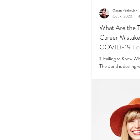
Goran Yerkovich
Oct 7, 2020
4
What Are the T
Career Mistakes
COVID-19 Fo
1. Failing to Know W
The world is dealing 