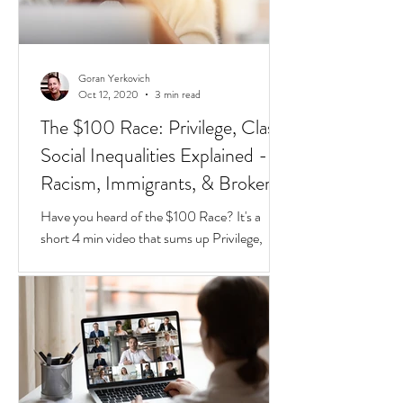
Goran Yerkovich
Oct 12, 2020
3 min read
The $100 Race: Privilege, Class,
Social Inequalities Explained -
Racism, Immigrants, & Broken
Homes
Have you heard of the $100 Race? It's a
short 4 min video that sums up Privilege,
Class, Social Inequalities. But if you're an
immigrate to