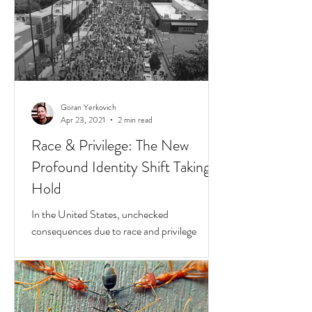
Goran Yerkovich
Apr 23, 2021
2 min read
Race & Privilege: The New
Profound Identity Shift Taking
Hold
In the United States, unchecked
consequences due to race and privilege
continue to boil over. But while they do, a