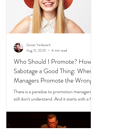
Goran Yerkovich
Aug 11, 2020
6 min read
Who Should I Promote? How to
Sabotage a Good Thing: When
Managers Promote the Wrong
People
There is a paradox to promotion managers
still don't understand. And it starts with a few
questions to find where you fit in this
scenario: