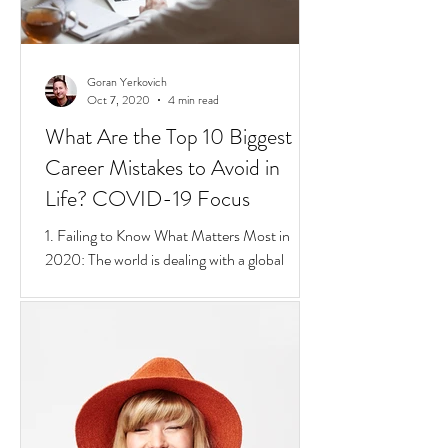
Goran Yerkovich
Oct 7, 2020
4 min read
What Are the Top 10 Biggest
Career Mistakes to Avoid in
Life? COVID-19 Focus
1. Failing to Know What Matters Most in
2020: The world is dealing with a global
pandemic.