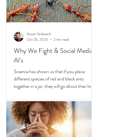
transformative...
Goran Yerkovich
Oct 25, 2020
2 min read
Why We Fight & Social Media
AI's
Science has shown us that if you place
different species of red and black ants
together in a jar, they will go about their lives
peacefully,