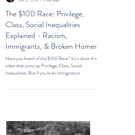
Goran Yerkovich
Oct 12, 2020
3 min read
The $100 Race: Privilege,
Class, Social Inequalities
Explained - Racism,
Immigrants, & Broken Homes
Have you heard of the $100 Race? It's a short 4 min
video that sums up Privilege, Class, Social
Inequalities. But if you're an immigrate to