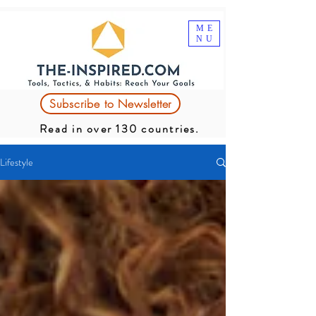
ME
NU
Subscribe to Newsletter
Read in over 130 countries.
Lifestyle