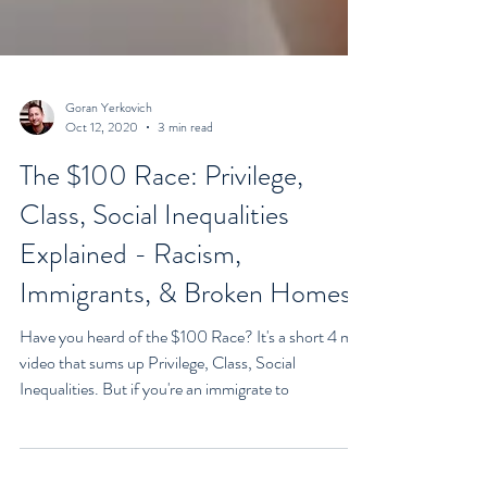
Goran Yerkovich
Oct 12, 2020
3 min read
The $100 Race: Privilege,
Class, Social Inequalities
Explained - Racism,
Immigrants, & Broken Homes
Have you heard of the $100 Race? It's a short 4 min
video that sums up Privilege, Class, Social
Inequalities. But if you're an immigrate to