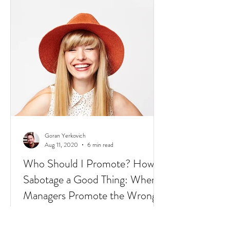
2020: The world is dealing with a global
pandemic.
Goran Yerkovich
Aug 11, 2020
6 min read
Who Should I Promote? How to
Sabotage a Good Thing: When