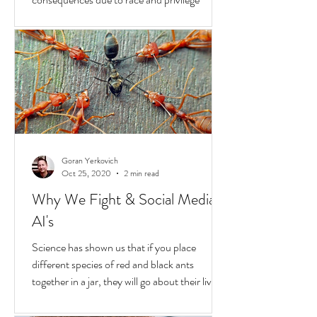
Hold
In the United States, unchecked
consequences due to race and privilege
continue to boil over. But while they do, a
transformative...
Goran Yerkovich
Oct 25, 2020
2 min read
Why We Fight & Social Media
AI's
Science has shown us that if you place