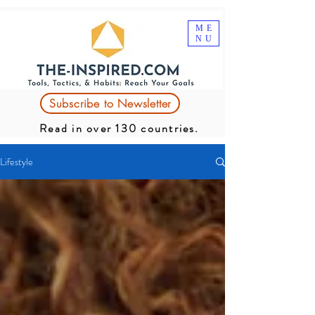
ME
NU
Subscribe to Newsletter
Read in over 130 countries.
Lifestyle