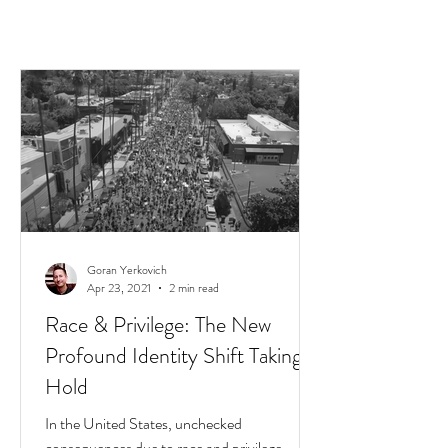
Goran Yerkovich
Apr 23, 2021
2 min read
Race & Privilege: The New
Profound Identity Shift Taking