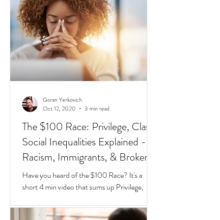
different species of red and black ants
together in a jar, they will go about their lives
peacefully,
Goran Yerkovich
Oct 12, 2020
3 min read
The $100 Race: Privilege, Class,
Social Inequalities Explained -
Racism, Immigrants, & Broken
Homes
Have you heard of the $100 Race? It's a