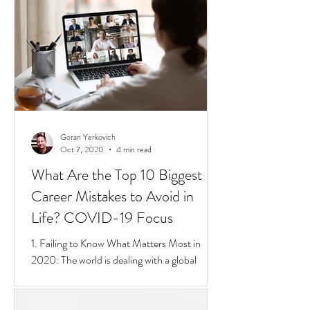
short 4 min video that sums up Privilege,
Class, Social Inequalities. But if you're an
immigrate to
Goran Yerkovich
Oct 7, 2020
4 min read
What Are the Top 10 Biggest
Career Mistakes to Avoid in
Life? COVID-19 Focus
1. Failing to Know What Matters Most in