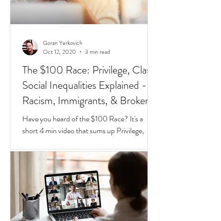
Goran Yerkovich
Oct 12, 2020
3 min read
The $100 Race: Privilege, Class,
Social Inequalities Explained -
Racism, Immigrants, & Broken
Homes
Have you heard of the $100 Race? It's a
short 4 min video that sums up Privilege,
Class, Social Inequalities. But if you're an
immigrate to