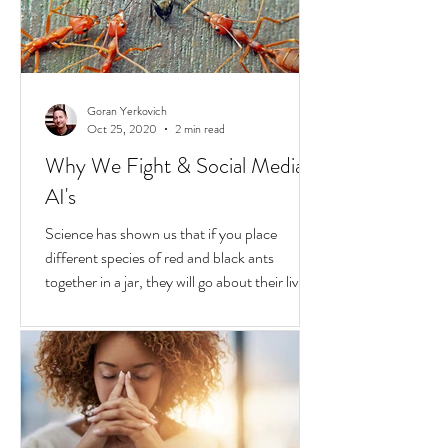
transformative...
Goran Yerkovich
Oct 25, 2020
2 min read
Why We Fight & Social Media
AI's
Science has shown us that if you place
different species of red and black ants
together in a jar, they will go about their lives
peacefully,