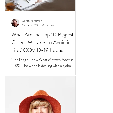
Goran Yerkovich
Oct 7, 2020
4 min read
What Are the Top 10 Biggest
Career Mistakes to Avoid in
Life? COVID-19 Focus
1. Failing to Know What Matters Most in
2020: The world is dealing with a global
pandemic.