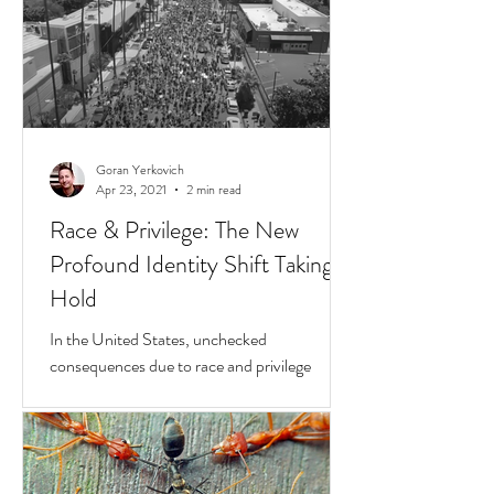
Goran Yerkovich
Apr 23, 2021
2 min read
Race & Privilege: The New
Profound Identity Shift Taking
Hold
In the United States, unchecked
consequences due to race and privilege
continue to boil over. But while they do, a