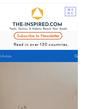
ME
NU
Subscribe to Newsletter
Read in over 130 countries.
Lifestyle