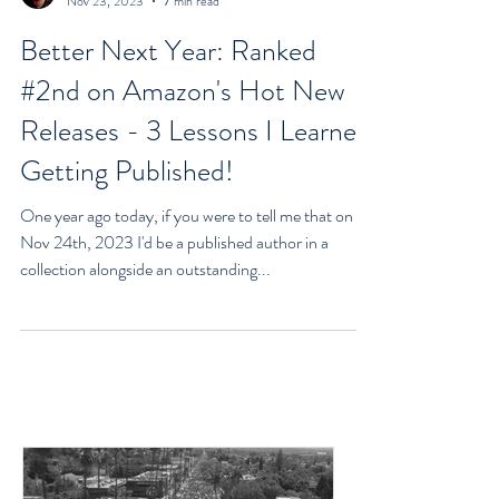
Goran Yerkovich
Nov 23, 2023
7 min read
Better Next Year: Ranked
#2nd on Amazon's Hot New
Releases - 3 Lessons I Learned
Getting Published!
One year ago today, if you were to tell me that on
Nov 24th, 2023 I'd be a published author in a
collection alongside an outstanding...