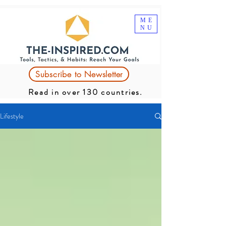
ME
NU
Subscribe to Newsletter
Read in over 130 countries.
Lifestyle