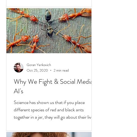
Hold
In the United States, unchecked
consequences due to race and privilege
continue to boil over. But while they do, a
transformative...
Goran Yerkovich
Oct 25, 2020
2 min read
Why We Fight & Social Media
AI's
Science has shown us that if you place
different species of red and black ants