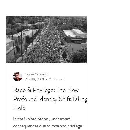
Goran Yerkovich
Apr 23, 2021
2 min read
Race & Privilege: The New
Profound Identity Shift Taking