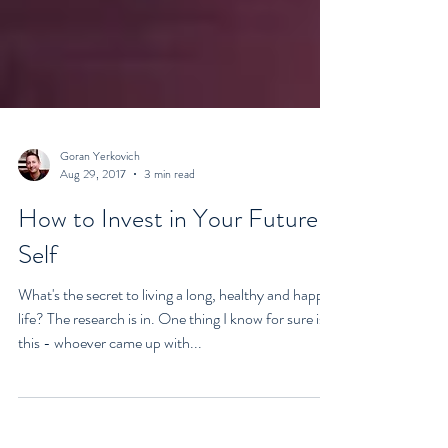
Goran Yerkovich
Aug 29, 2017
3 min read
How to Invest in Your Future
Self
What's the secret to living a long, healthy and happy
life? The research is in. One thing I know for sure is
this - whoever came up with...