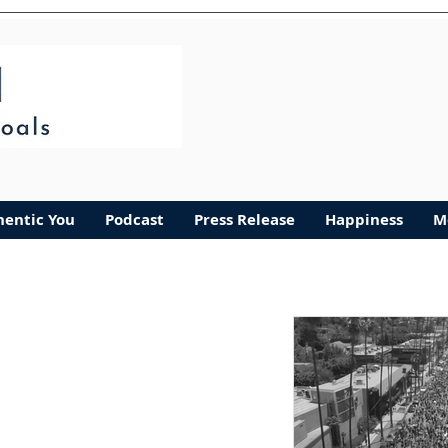
Authentic You
More
hentic You
Podcast
Press Release
Happiness
M