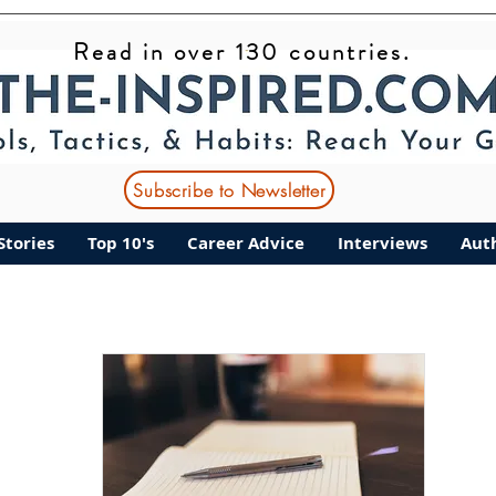
Read in over 130 countries.
ant Stories
Top 10's
Career Advice
Interviews
Subscribe to Newsletter
Stories
Top 10's
Career Advice
Interviews
Aut