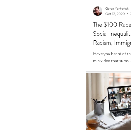
Goran Yerkovich
Oct 12, 2020
The $100 Race: 
Social Inequali
Racism, Immigr
Homes
Have you heard of th
min video that sums u
Inequalities.