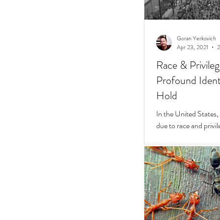
Goran Yerkovich
Apr 23, 2021
2
Race & Privile
Profound Identi
Hold
In the United States, unchecked consequences
due to race and privil
But while they do, a 