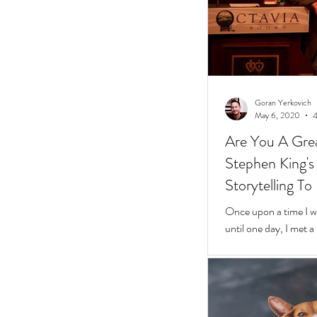
Goran Yerkovich
May 6, 2020
4
Are You A Grea
Stephen King's 10 Easy Steps t
Storytelling To
Once upon a time I was
until one day, I met 
framed glasses in a l