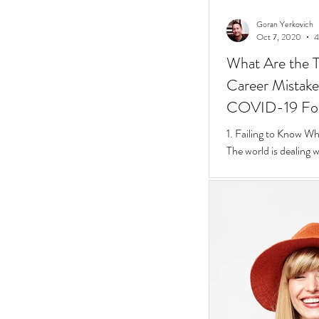
Goran Yerkovich
Oct 7, 2020
4
What Are the T
Career Mistakes
COVID-19 Fo
1. Failing to Know W
The world is dealing 