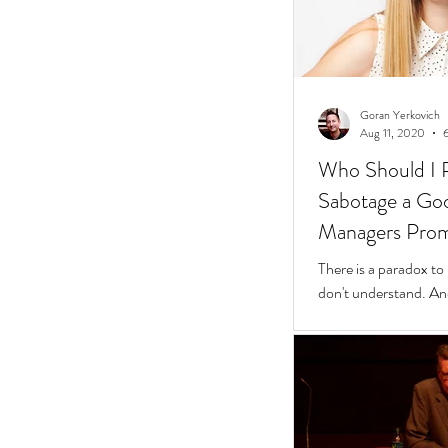
Goran Yerkovich
Aug 11, 2020
Who Should I 
Sabotage a Go
Managers Pro
People
There is a paradox to
don't understand. And
questions to find wher