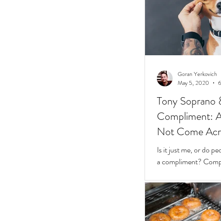
Goran Yerkovich
May 5, 2020
6
Tony Soprano 
Compliment: A 
Not Come Acros
Stunted
Is it just me, or do 
a compliment? Compliments should be easy.