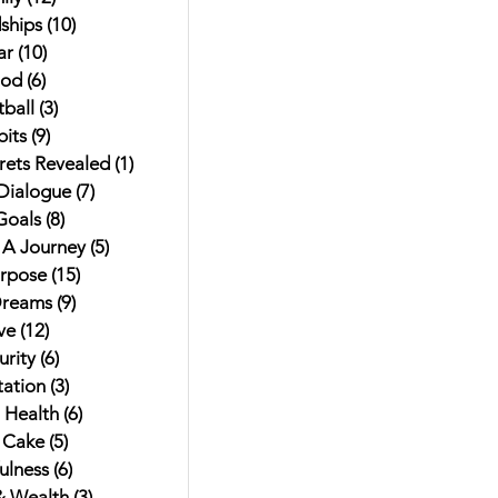
ships
(10)
10 posts
ar
(10)
10 posts
od
(6)
6 posts
ball
(3)
3 posts
its
(9)
9 posts
rets Revealed
(1)
1 post
 Dialogue
(7)
7 posts
Goals
(8)
8 posts
t A Journey
(5)
5 posts
urpose
(15)
15 posts
Dreams
(9)
9 posts
ve
(12)
12 posts
rity
(6)
6 posts
ation
(3)
3 posts
 Health
(6)
6 posts
 Cake
(5)
5 posts
ulness
(6)
6 posts
 Wealth
(3)
3 posts