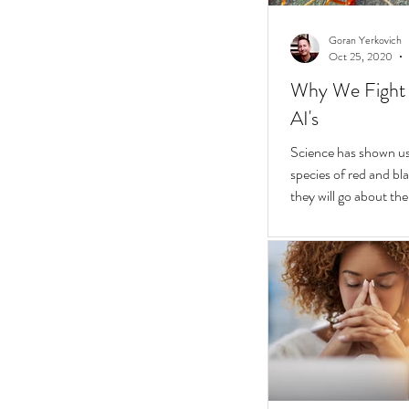
Goran Yerkovich
Oct 25, 2020
Why We Fight 
AI's
Science has shown us 
species of red and bla
they will go about thei