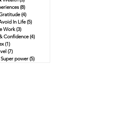
eriences
(8)
8 posts
Gratitude
(4)
4 posts
void In Life
(5)
5 posts
e Work
(3)
3 posts
& Confidence
(4)
4 posts
ex
(1)
1 post
vel
(7)
7 posts
r Super power
(5)
5 posts