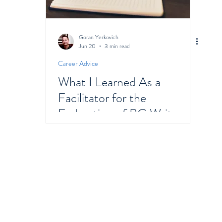
Goran Yerkovich
Jun 20
3 min read
Career Advice
What I Learned As a
Facilitator for the
Federation of BC Writers