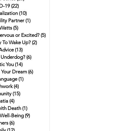
D-19
(22)
22 posts
alization
(10)
10 posts
ity Partner
(1)
1 post
Watts
(5)
5 posts
ervous or Excited?
(5)
5 posts
y To Wake Up?
(2)
2 posts
Advice
(13)
13 posts
 Underdog?
(6)
6 posts
ic You
(14)
14 posts
g Your Dream
(6)
6 posts
anguage
(1)
1 post
hwork
(4)
4 posts
unity
(15)
15 posts
atia
(4)
4 posts
ith Death
(1)
1 post
Well-Being
(9)
9 posts
hers
(6)
6 posts
ily
(12)
12 posts