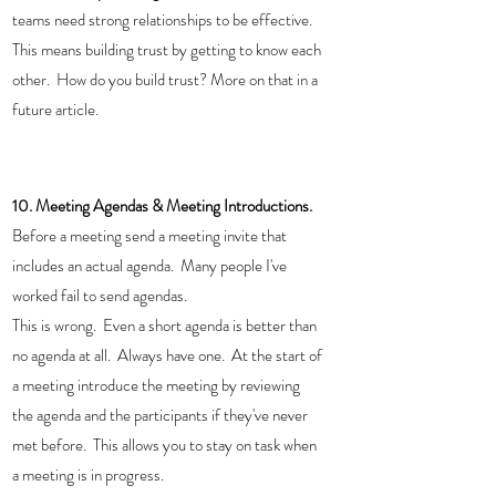
teams need strong relationships to be effective.  
This means building trust by getting to know each 
other.  How do you build trust? More on that in a 
future article. 
10. Meeting Agendas & Meeting Introductions. 
Before a meeting send a meeting invite that 
includes an actual agenda.  Many people I've 
worked fail to send agendas. 
This is wrong.  Even a short agenda is better than 
no agenda at all.  Always have one.  At the start of 
a meeting introduce the meeting by reviewing 
the agenda and the participants if they've never 
met before.  This allows you to stay on task when 
a meeting is in progress. 