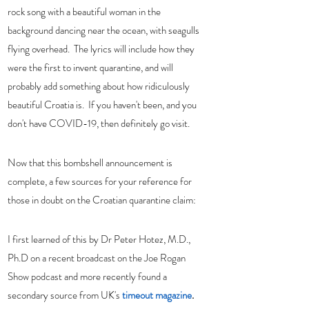
rock song with a beautiful woman in the 
background dancing near the ocean, with seagulls 
flying overhead.  The lyrics will include how they 
were the first to invent quarantine, and will 
probably add something about how ridiculously 
beautiful Croatia is.  If you haven't been, and you 
don't have COVID-19, then definitely go visit.  
Now that this bombshell announcement is 
complete, a few sources for your reference for 
those in doubt on the Croatian quarantine claim: 
I first learned of this by Dr Peter Hotez, M.D., 
Ph.D on a recent broadcast on the Joe Rogan 
Show podcast and more recently found a 
secondary source from UK's 
timeout magazine
.