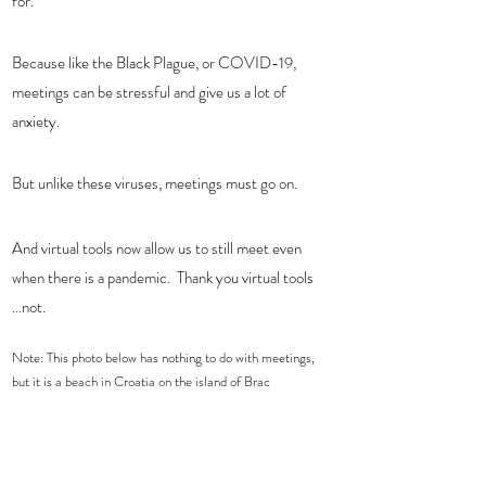
for.   
Because like the Black Plague, or COVID-19, 
meetings can be stressful and give us a lot of 
anxiety.  
But unlike these viruses, meetings must go on.  
And virtual tools now allow us to still meet even 
when there is a pandemic.  Thank you virtual tools 
...not. 
Note: This photo below has nothing to do with meetings, 
but it is a beach in Croatia on the island of Brac