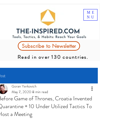
ME
NU
Subscribe to Newsletter
Read in over 130 countries.
ost
Goran Yerkovich
May 7, 2020
8 min read
Before Game of Thrones, Croatia Invented
Quarantine + 10 Under Utilized Tactics To
Host a Meeting