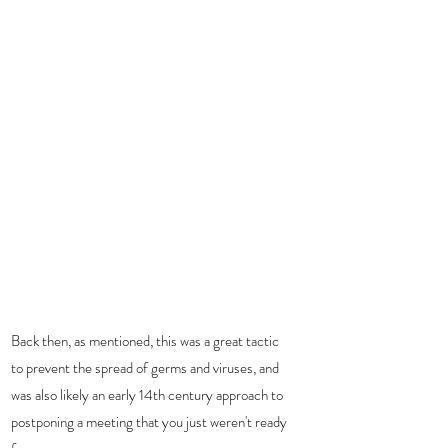
Back then, as mentioned, this was a great tactic 
to prevent the spread of germs and viruses, and 
was also likely an early 14th century approach to 
postponing a meeting that you just weren't ready 