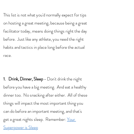
This list is not what you'd normally expect for tips 
on hosting a great meeting, because being a great 
facilitator today, means doing things right the day 
before.  Just like any athlete, you need the right 
habits and tactics in place long before the actual 
race. 
1.   Drink, Dinner, Sleep 
- Don't drink the night 
before you have a big meeting.  And eat a healthy 
dinner too.  No snacking after either.  All of these 
things will impact the most important thing you 
can do before an important meeting, and that's 
get a great nights sleep.  Remember: 
Your 
Superpower is Sleep