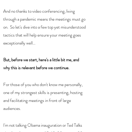
And no thanks to video conferencing, living 
through a pandemic means the meetings must go 
on.  So let's dive into a few top yet misunderstood 
tactics that will help ensure your meeting goes 
exceptionally well...
But, before we start, here's a little bit me, and 
why this is relevant before we continue.  
For those of you who don't know me personally, 
one of my strongest skills is presenting, hosting 
and facilitating meetings in front of large 
audiences. 
I'm not talking Obama inauguration or Ted Talks 