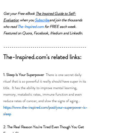
Get your Free eBook 
The Inspired Guide to Self-
Evaluation
 when you 
Subscribe
and join the thousands 
who read 
The-Inspired.com
 for FREE each week. 
Featured on Quora, Facebook, Medium and LinkedIn.
----------------------------------------
The-Inspired.com's related links:
1. Sleep Is Your Superpower  
There is one secret daily 
ritual that is so powerful it really should have super in its 
title.  It has the ability to improve mental learning, 
memory, metabolic rates, immune function and even 
reduce rates of cancer, and slow the signs of aging… 
https://www.the-inspired.com/post/your-superpower-is-
sleep
2. The Real Reason You're Tired Even Though You Get 