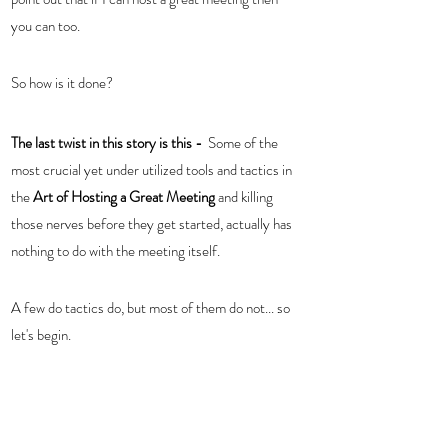
you can too. 
So how is it done?  
The last twist in this story is this -
  Some of the 
most crucial yet under utilized tools and tactics in 
the 
Art of Hosting a Great Meeting 
and killing 
those nerves before they get started, actually has 
nothing to do with the meeting itself. 
A few do tactics do, but most of them do not... so 
let's begin.