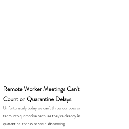
Remote Worker Meetings Can't 
Count on Quarantine Delays
Unfortunately today we can't throw our boss or 
team into quarantine because they're already in 
quarantine, thanks to social distancing.  