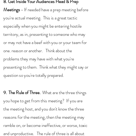
8. Get Inside Your Audiences Head & Prep 
Meetings
 - If needed have a prep meeting before 
you're actual meeting.  This is a great tactic 
especially when you might be entering hostile 
territory, as in, presenting to someone who may 
or may not have a beef with you or your team for 
one. reason or another.   Think about the 
problems they may have with what you're 
presenting to them.  Think what they might say or 
question so you're totally prepared. 
9.  The Rule of Three.  
What are the three things 
you hope to get from this meeting?  If you are 
the meeting host, and you don't know the three 
reasons for the meeting, then the meeting may 
ramble on, or become ineffective, or worse, toxic 
and unproductive.   The rule of three is all about 