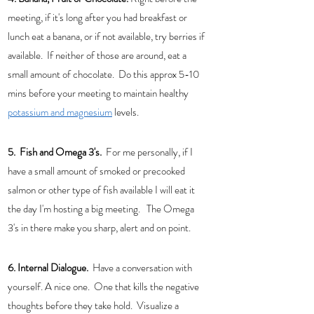
meeting, if it's long after you had breakfast or 
lunch eat a banana, or if not available, try berries if 
available.  If neither of those are around, eat a 
small amount of chocolate.  Do this approx 5-10 
mins before your meeting to maintain healthy 
potassium and magnesium
 levels. 
5.  Fish and Omega 3's. 
 For me personally, if I 
have a small amount of smoked or precooked 
salmon or other type of fish available I will eat it 
the day I'm hosting a big meeting.   The Omega 
3's in there make you sharp, alert and on point. 
6. Internal Dialogue.
  Have a conversation with 
yourself. A nice one.  One that kills the negative 
thoughts before they take hold.  Visualize a 