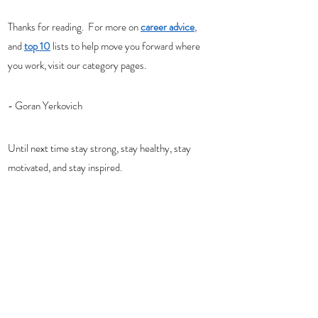
Thanks for reading.  For more on 
career advice
, 
and 
top 10
 lists to help move you forward where 
you work, visit our category pages. 
- Goran Yerkovich
Until next time stay strong, stay healthy, stay 
motivated, and stay inspired. 