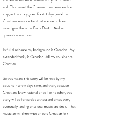
and the sailers were refused entry to Croatian 
soil.  This meant the Chinese crew remained on 
ship, as the story goes, for 40 days, until the 
Croatians were certain that no one on board 
would give them the Black Death.  And so 
quarantine was born. 
In full disclosure my background is Croatian.  My 
extended family is Croatian.  All my cousins are 
Croatian.   
So this means this story will be read by my 
cousins in a few days time, and then, because 
Croatians know national pride like no other, this 
story will be forwarded a thousand times over, 
eventually landing on a local musicians desk.   That 
musician will then write an epic Croatian folk-