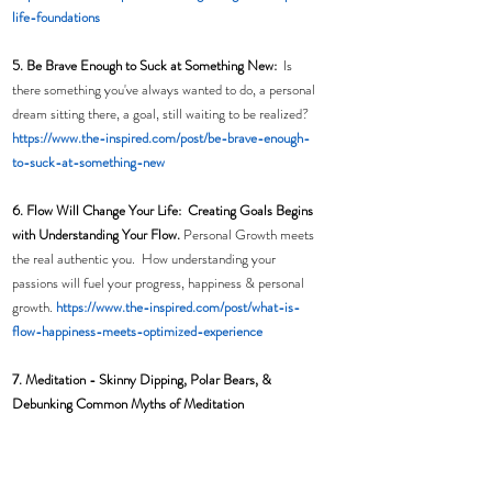
life-foundations
5. Be Brave Enough to Suck at Something New:
  Is 
there something you've always wanted to do, a personal 
dream sitting there, a goal, still waiting to be realized?
h
ttps://www.the-inspired.com/post/be-brave-enough-
to-suck-at-something-new
6. Flow Will Change Your Life:  Creating Goals Begins 
with Understanding Your Flow. 
Personal Growth meets 
the real authentic you.  How understanding your 
passions will fuel your progress, happiness & personal 
growth. 
https://www.the-inspired.com/post/what-is-
flow-happiness-meets-optimized-experience
7. Meditation - 
Skinny Dipping, Polar Bears, & 
Debunking Common Myths of Meditation  
DISCLAIMER: Recommendations to find a Yogi, wear 
Spandex, or claim your membership for Hot Yoga are 
not part of this story. However we do include skinny 