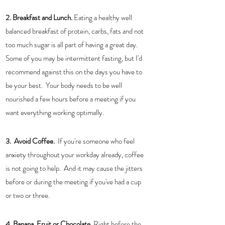
2. Breakfast and Lunch.
 Eating a healthy well 
balanced breakfast of protein, carbs, fats and not 
too much sugar is all part of having a great day.  
Some of you may be intermittent fasting, but I'd 
recommend against this on the days you have to 
be your best.  Your body needs to be well 
nourished a few hours before a meeting if you 
want everything working optimally. 
3.  Avoid Coffee.
  If you're someone who feel 
anxiety throughout your workday already, coffee 
is not going to help.  And it may cause the jitters 
before or during the meeting if you've had a cup 
or two or three.  
4. Banana, Fruit or Chocolate. 
Right before the 