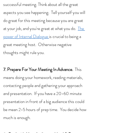
successful meeting. Think about all the great 
aspects you see happening.  Tell yourself you will 
do great for this meeting because you are great 
at your job, and you're great at what you do.  
The 
power of Internal Dialogue 
is crucial to being a 
great meeting host.  Otherwise negative 
thoughts might rule you.  
7. Prepare For Your Meeting In Advance.
  This 
means doing your homework, reading materials, 
contacting people and gathering your approach 
and presentation.  If you have a 20-60 minute 
presentation in front of a big audience this could 
be mean 2-5 hours of prep time.  You decide how 
much is enough.  