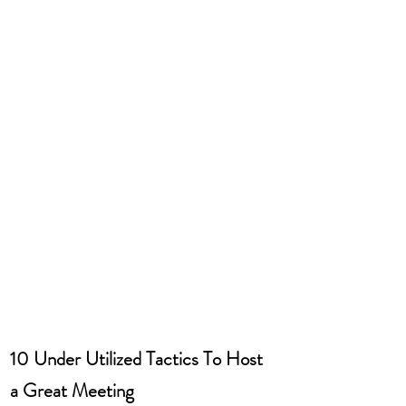
10 Under Utilized Tactics To Host 
a Great Meeting