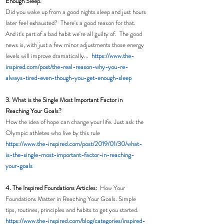
Enough Sleep. 
Did you wake up from a good nights sleep and just hours 
later feel exhausted?  There's a good reason for that.  
And it's part of a bad habit we're all guilty of.  The good 
news is, with just a few minor adjustments those energy 
levels will improve dramatically...  
https://www.the-
inspired.com/post/the-real-reason-why-you-re-
always-tired-even-though-you-get-enough-sleep
3. What is the Single Most Important Factor in 
Reaching Your Goals?
How the idea of hope can change your life. Just ask the 
Olympic athletes who live by this rule
https://www.the-inspired.com/post/2019/01/30/what-
is-the-single-most-important-factor-in-reaching-
your-goals
4. The Inspired Foundations Articles:  
How Your 
Foundations Matter in Reaching Your Goals. Simple 
tips, routines, principles and habits to get you started. 
https://www.the-inspired.com/blog/categories/inspired-