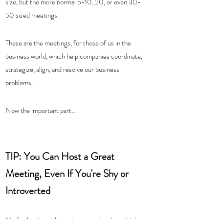
size, but the more normal 5-10, 20, or even 30-
50 sized meetings.  
These are the meetings, for those of us in the 
business world, which help companies coordinate, 
strategize, align, and resolve our business 
problems.  
Now the important part...
TIP: You Can Host a Great 
Meeting, Even If You're Shy or 
Introverted