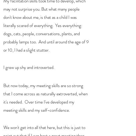
My facilitation skills took time to develop, which 
may not surprise you. But what many people 
don't know about me, is that as a child I was 
literally scared of everything.  Yes everything:  
dogs, cats, people, conversations, plants, and 
probably lamps too.  And until around the age of 9 
or 10, I had a slight stutter.  
I grew up shy and introverted.  
But now today, my meeting skills are so strong 
that I come across as naturally extroverted, when 
it's needed.  Over time I've developed my 
meeting skills and my self-confidence.  
We won't get into all that here, but this is just to 
point out that if I can host a great meeting then 