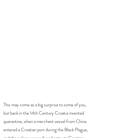
This may come as a big surprise to some of you, 
but back in the 14th Century Croatia invented 
quarantine, when a merchant vessel from China 
entered a Croatian port during the Black Plague, 