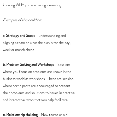
knowing WHY you are having a meeting. 
Examples of this could be:
a. Strategy and Scope 
- understanding and 
aligning a team on what the plan is for the day, 
week or month ahead. 
b. Problem Solving and Workshops
 - Sessions 
where you focus on problems are known in the 
business world as workshops.  These are session 
where participants are encouraged to present 
their problems and solutions to issues in creative 
and interactive  ways that you help facilitate. 
c. Relationship Building
 - New teams or old 