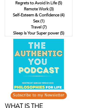
Regrets to Avoid In Life
(5)
5 posts
Remote Work
(3)
3 posts
Self-Esteem & Confidence
(4)
4 posts
Sex
(1)
1 post
Travel
(7)
7 posts
Sleep Is Your Super power
(5)
5 posts
Subscribe to my Newsletter
WHAT IS THE