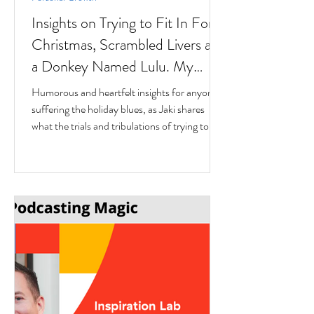
Insights on Trying to Fit In For
Christmas, Scrambled Livers and
a Donkey Named Lulu. My
interview with Author Jaki
Humorous and heartfelt insights for anyone
Eisman from Better Next Year
suffering the holiday blues, as Jaki shares
what the trials and tribulations of trying to fit
in