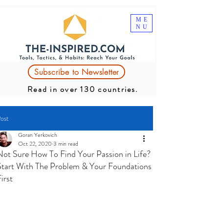
ME
NU
Subscribe to Newsletter
Read in over 130 countries.
ost
Goran Yerkovich
Oct 22, 2020
3 min read
Not Sure How To Find Your Passion in Life?
Start With The Problem & Your Foundations
irst