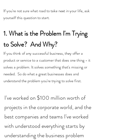
If you're not sure what road to take next in your life, ask 
yourself this question to start.
1. What is the Problem I'm Trying 
to Solve?  And Why? 
If you think of any successful business, they offer a 
product or service to a customer that does one thing - it 
solves a problem. It solves something that's missing or 
needed.  So do what a great businesses does and 
understand the problem you're trying to solve first. 
I've worked on $100 million worth of 
projects in the corporate world, and the 
best companies and teams I've worked 
with understood everything starts by 
understanding the business problem 