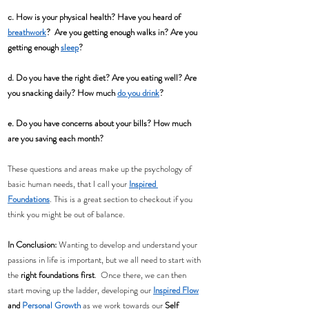
c. How is your physical health? Have you heard of 
breathwork
?  Are you getting enough walks in? Are you 
getting enough 
sleep
?
d. Do you have the right diet? Are you eating well? Are 
you snacking daily? How much 
do you drink
?
e. Do you have concerns about your bills? How much 
are you saving each month? 
These questions and areas make up the psychology of 
basic human needs, that I call your 
Inspired 
Foundations
. This is a great section to checkout if you 
think you might be out of balance.
In Conclusion:
 Wanting to develop and understand your 
passions in life is important, but we all need to start with 
the
 right foundations first
.  Once there, we can then 
start moving up the ladder, developing our 
Inspired Flow
and 
Personal Growth
 as we work towards our 
Self 