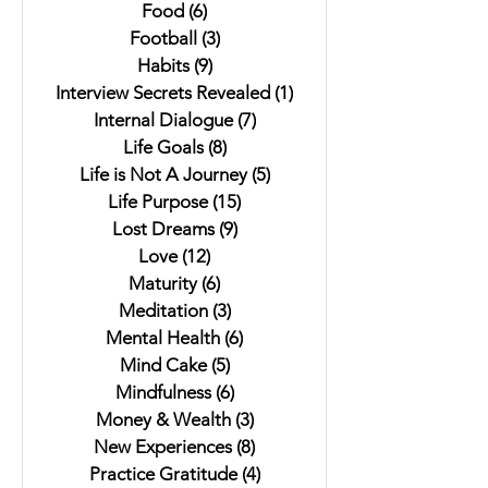
Food
(6)
6 posts
Football
(3)
3 posts
Habits
(9)
9 posts
Interview Secrets Revealed
(1)
1 post
Internal Dialogue
(7)
7 posts
Life Goals
(8)
8 posts
Life is Not A Journey
(5)
5 posts
Life Purpose
(15)
15 posts
Lost Dreams
(9)
9 posts
Love
(12)
12 posts
Maturity
(6)
6 posts
Meditation
(3)
3 posts
Mental Health
(6)
6 posts
Mind Cake
(5)
5 posts
Mindfulness
(6)
6 posts
Money & Wealth
(3)
3 posts
New Experiences
(8)
8 posts
Practice Gratitude
(4)
4 posts