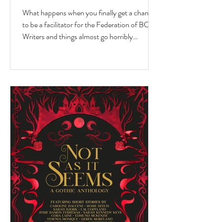
What happens when you finally get a chance
to be a facilitator for the Federation of BC
Writers and things almost go horribly
wrong...just as you're getting started? Over
the last 10 months, I've had the privilege of
serving as a facilitator for the Federation of
BC Writers' non-fiction group, which I
named the Low-Pressure High-Passion
Writing Circle. The group was made up of
talented and passionate writers with a variety
of world and life experiences, who all had
stories to