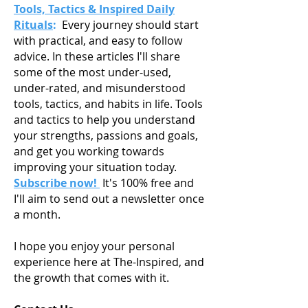
Tools, Tactics & Inspired Daily
Rituals
:
Every journey should start
with practical, and easy to follow
advice. In these articles I'll share
some of the most under-used,
under-rated, and misunderstood
tools, tactics, and habits in life. Tools
and tactics to help you understand
your strengths, passions and goals,
and get you working towards
improving your situation today.
Subscribe now!
It's 100% free and
I'll aim to send out a newsletter once
a month.
I hope you enjoy your personal
experience here at The-Inspired, and
the growth that comes with it.