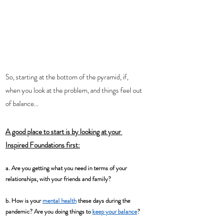
So, starting at the bottom of the pyramid, if, 
when you look at the problem, and things feel out 
of balance...
A good place to start is by looking at your 
Inspired Foundations
 first:
a. Are you getting what you need in terms of your 
relationships, with your friends and family? 
b. How is your 
mental health
 these days during the 
pandemic? Are you doing things to 
keep your balance
?