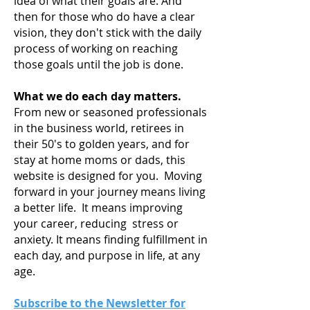
idea of what their goals are. And
then for those who do have a clear
vision, they don't stick with the daily
process of working on reaching
those goals until the job is done.
What we do each day matters.
From new or seasoned professionals
in the business world, retirees in
their 50's to golden years, and for
stay at home moms or dads, this
website is designed for you. Moving
forward in your journey means living
a
better life. It means improving
your career, reducing stress or
anxiety. It means finding fulfillment in
each day, and purpose in life, at any
age.
Subscribe to the Newsletter for