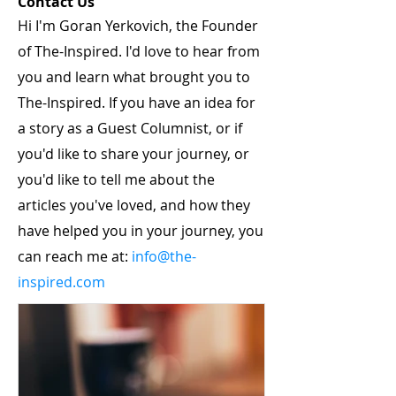
Contact Us
Hi I'm Goran Yerkovich, the Founder
of The-Inspired. I'd love to hear from
you and learn what brought you to
The-Inspired. If you have an idea for
a story as a Guest Columnist, or if
you'd like to share your journey, or
you'd like to tell me about the
articles you've loved, and how they
have helped you in your journey, you
can reach me at:
info@the-
inspired.com