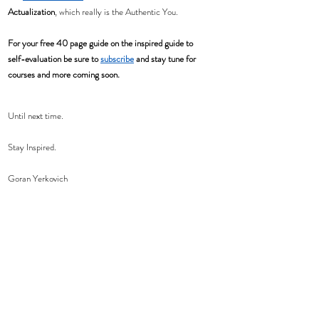
Actualization
, which really is the Authentic You.  
For your free 40 page guide on the inspired guide to 
self-evaluation be sure to 
subscribe
 and stay tune for 
courses and more coming soon. 
Until next time.
Stay Inspired.
Goran Yerkovich