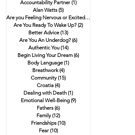
Accountability Partner
(1)
1 post
Alan Watts
(5)
5 posts
Are you Feeling Nervous or Excited?
(5)
5 posts
Are You Ready To Wake Up?
(2)
2 posts
Better Advice
(13)
13 posts
Are You An Underdog?
(6)
6 posts
Authentic You
(14)
14 posts
Begin Living Your Dream
(6)
6 posts
Body Language
(1)
1 post
Breathwork
(4)
4 posts
Community
(15)
15 posts
Croatia
(4)
4 posts
Dealing with Death
(1)
1 post
Emotional Well-Being
(9)
9 posts
Fathers
(6)
6 posts
Family
(12)
12 posts
Friendships
(10)
10 posts
Fear
(10)
10 posts