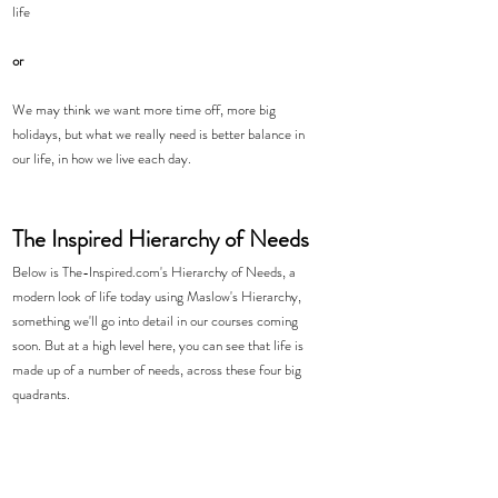
life
or
We may think we want more time off, more big 
holidays, but what we really need is better balance in 
our life, in how we live each day. 
The Inspired Hierarchy of Needs
Below is The-Inspired.com's Hierarchy of Needs, a 
modern look of life today using Maslow's Hierarchy, 
something we'll go into detail in our courses coming 
soon. But at a high level here, you can see that life is 
made up of a number of needs, across these four big 
quadrants. 