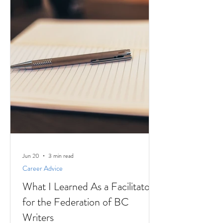
Jun 20
3 min read
Career Advice
What I Learned As a Facilitator
for the Federation of BC
Writers