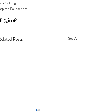
oal Setting
nspired Foundations
Related Posts
See All