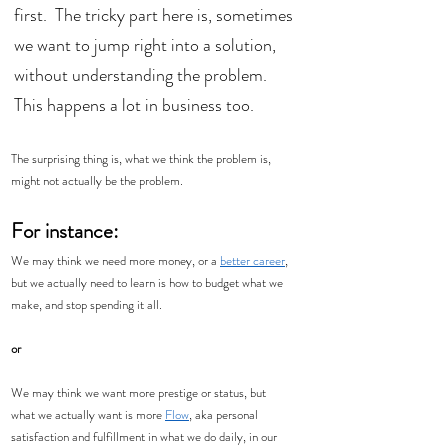
first.  The tricky part here is, sometimes 
we want to jump right into a solution, 
without understanding the problem. 
This happens a lot in business too.  
The surprising thing is, what we think the problem is, 
might not actually be the problem. 
For instance:
We may think we need more money, or a 
better career
, 
but we actually need to learn is how to budget what we 
make, and stop spending it all. 
or
We may think we want more prestige or status, but 
what we actually want is more 
Flow
, aka personal 
satisfaction and fulfillment in what we do daily, in our 