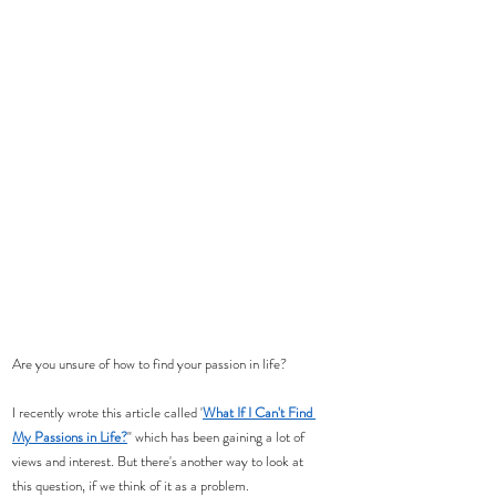
Are you unsure of how to find your passion in life? 
I recently wrote this article called '
What If I Can't Find 
My Passions in Life?
" which has been gaining a lot of 
views and interest. But there's another way to look at 
this question, if we think of it as a problem.