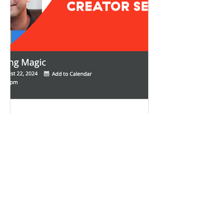
Aug 10, 2024
2 min read
Career Advice
Podcasting Magic: A Live
Session - How to Make Your
Podcast Stand out in a Crowd
Want your podcast to stand out in a crowd?
Join us for a live, interactive session with local