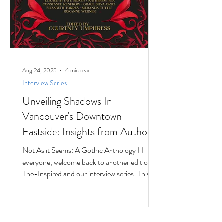
Aug 24, 2025
6 min read
Interview Series
Unveiling Shadows In
Vancouver's Downtown
Eastside: Insights from Author
Jesse Ferreras in "Not As it
Not As it Seems: A Gothic Anthology Hi
Seems: A Gothic Anthology"
everyone, welcome back to another edition of
The-Inspired and our interview series. This
time we...