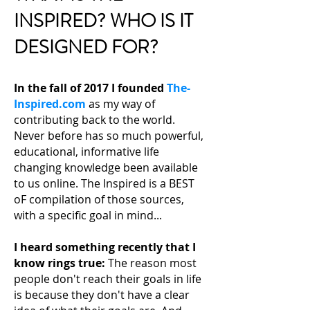
INSPIRED? WHO IS IT
DESIGNED FOR?
In the fall of 2017 I founded
The-
Inspired.com
as my way of
contributing back to the world.
Never before has so much powerful,
educational, informative life
changing knowledge been available
to us online. The Inspired is a BEST
oF compilation of those sources,
with a specific goal in mind...
I heard something recently that I
know rings true:
The reason most
people don't reach their
goals in life
is because they don't have a clear