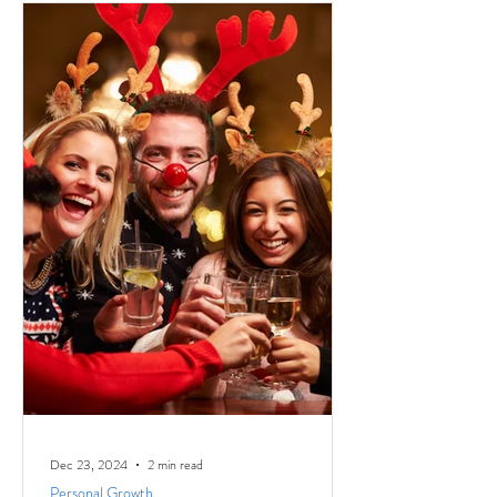
Dec 23, 2024
2 min read
Personal Growth