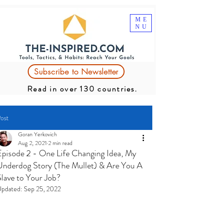
ME
NU
Subscribe to Newsletter
Read in over 130 countries.
ost
Goran Yerkovich
Aug 2, 2021
2 min read
Episode 2 - One Life Changing Idea, My
Underdog Story (The Mullet) & Are You A
Slave to Your Job?
pdated:
Sep 25, 2022