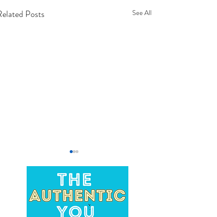
Related Posts
See All