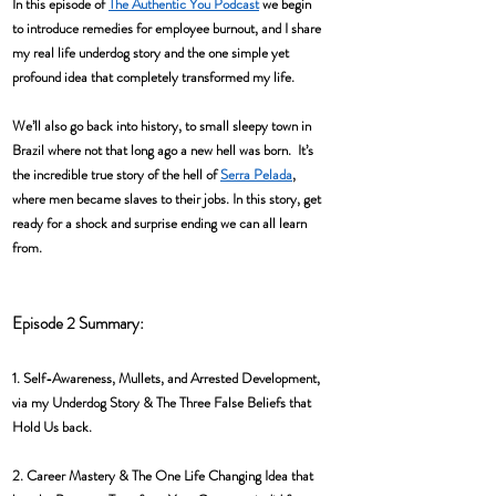
In this episode of 
The Authentic You Podcast
 we begin 
to introduce remedies for employee burnout, and I share 
my real life underdog story and the one simple yet 
profound idea that completely transformed my life.  
We’ll also go back into history, to small sleepy town in 
Brazil where not that long ago a new hell was born.  It’s 
the incredible true story of the hell of 
Serra Pelada
, 
where men became slaves to their jobs. In this story, get 
ready for a shock and surprise ending we can all learn 
from.
Episode 2 Summary: 
1. Self-Awareness, Mullets, and Arrested Development, 
via my Underdog Story & The Three False Beliefs that 
Hold Us back. 
2. Career Mastery & The One Life Changing Idea that 