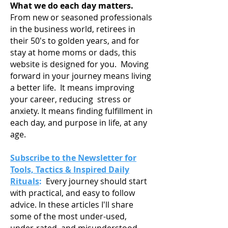
What we do each day matters.
From new or seasoned professionals
in the business world, retirees in
their 50's to golden years, and for
stay at home moms or dads, this
website is designed for you. Moving
forward in your journey means living
a
better life. It means improving
your career, reducing stress or
anxiety. It means finding fulfillment in
each day, and purpose in life, at any
age.
Subscribe to the Newsletter for
Tools, Tactics & Inspired Daily
Rituals
:
Every journey should start
with practical, and easy to follow
advice. In these articles I'll share
some of the most under-used,