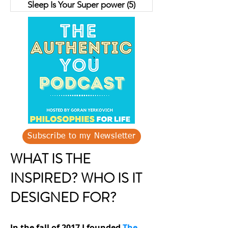
Sleep Is Your Super power
(5)
5 posts
Subscribe to my Newsletter
WHAT IS THE
INSPIRED? WHO IS IT
DESIGNED FOR?
In the fall of 2017 I founded
The-