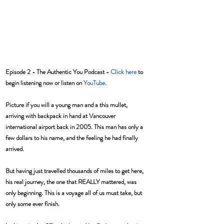
Episode 2 - The Authentic You Podcast - 
Click here
 to 
begin listening now or listen on 
YouTube
.
Picture if you will a young man and a this mullet, 
arriving with backpack in hand at Vancouver 
international airport back in 2005. This man has only a 
few dollars to his name, and the feeling he had finally 
arrived. 
But having just travelled thousands of miles to get here, 
his real journey, the one that REALLY mattered, was 
only beginning. This is a voyage all of us must take, but 
only some ever finish. 