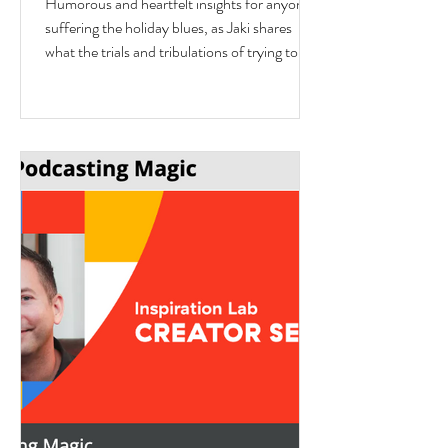
Humorous and heartfelt insights for anyone
Eisman from Better Next Year
suffering the holiday blues, as Jaki shares
what the trials and tribulations of trying to fit
in