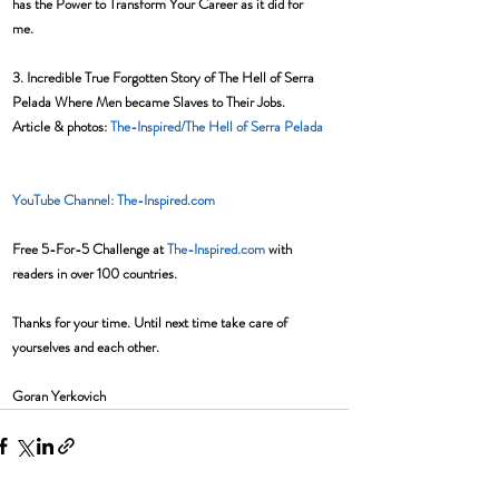
has the Power to Transform Your Career as it did for 
me.  
3. Incredible True Forgotten Story of The Hell of Serra 
Pelada Where Men became Slaves to Their Jobs. 
Article & photos: 
The-Inspired/The Hell of Serra Pelada
YouTube Channel: The-Inspired.com 
Free 5-For-5 Challenge at 
The-Inspired.com
 with 
readers in over 100 countries.
Thanks for your time. Until next time take care of 
yourselves and each other. 
Goran Yerkovich