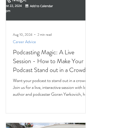
Aug 10, 2024
2 min read
Career Advice
Podcasting Magic: A Live
Session - How to Make Your
Podcast Stand out in a Crowd
Want your podcast to stand out in a crowd?
Join us for a live, interactive session with local
author and podcaster Goran Yerkovich, host
of