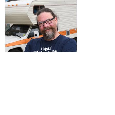
Apr 18, 2024
2 min read
Career Advice