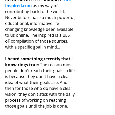
Inspired.com
as my way of
contributing back to the world.
Never before has so much powerful,
educational, informative life
changing knowledge been available
to us online. The Inspired is a BEST
oF compilation of those sources,
with a specific goal in mind...
I heard something recently that I
know rings true:
The reason most
people don't reach their
goals in life
is because they don't have a clear
idea of what their goals are. And
then for those who do have a clear
vision, they don't stick with the daily
process of working on reaching
those goals until the job is done.