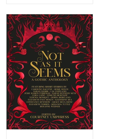
serving as a facilitator for the Federation of
BC Writers' non-fiction group, which I
named the Low-Pressure High-Passion
Writing Circle. The group was made up of
talented and passionate writers with a variety
of world and life experiences, who all had
stories to