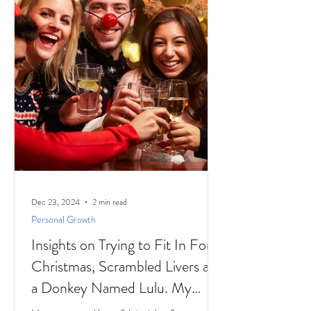
Dec 23, 2024
2 min read
Personal Growth
Insights on Trying to Fit In For
Christmas, Scrambled Livers and
a Donkey Named Lulu. My
interview with Author Jaki