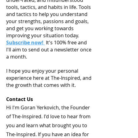
under-rated, and misunderstood
tools, tactics, and habits in life. Tools
and tactics to help you understand
your strengths, passions and goals,
and get you working towards
improving your situation today.
Subscribe now!
It's 100% free and
I'll aim to send out a newsletter once
a month.
I hope you enjoy your personal
experience here at The-Inspired, and
the growth that comes with it.
Contact Us
Hi I'm Goran Yerkovich, the Founder
of The-Inspired. I'd love to hear from
you and learn what brought you to
The-Inspired. If you have an idea for