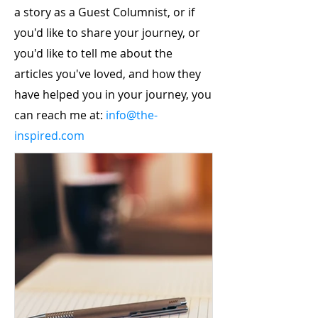
a story as a Guest Columnist, or if
you'd like to share your journey, or
you'd like to tell me about the
articles you've loved, and how they
have helped you in your journey, you
can reach me at:
info@the-
inspired.com