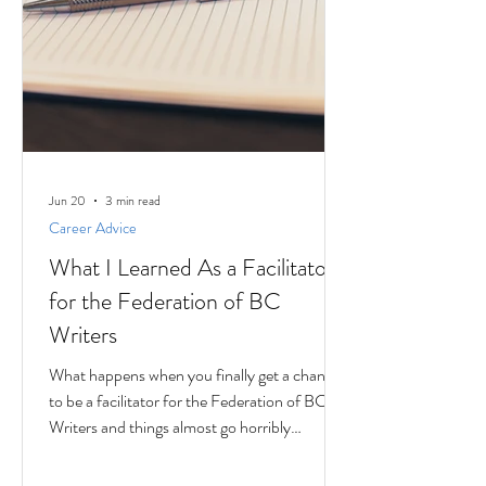
Jun 20
3 min read
Career Advice
What I Learned As a Facilitator
for the Federation of BC
Writers
What happens when you finally get a chance
to be a facilitator for the Federation of BC
Writers and things almost go horribly
wrong...just as you're getting started? Over
the last 10 months, I've had the privilege of