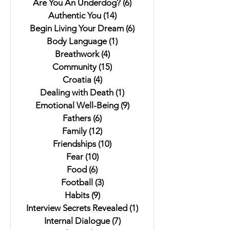
Are You An Underdog?
(6)
6 posts
Authentic You
(14)
14 posts
Begin Living Your Dream
(6)
6 posts
Body Language
(1)
1 post
Breathwork
(4)
4 posts
Community
(15)
15 posts
Croatia
(4)
4 posts
Dealing with Death
(1)
1 post
Emotional Well-Being
(9)
9 posts
Fathers
(6)
6 posts
Family
(12)
12 posts
Friendships
(10)
10 posts
Fear
(10)
10 posts
Food
(6)
6 posts
Football
(3)
3 posts
Habits
(9)
9 posts
Interview Secrets Revealed
(1)
1 post
Internal Dialogue
(7)
7 posts