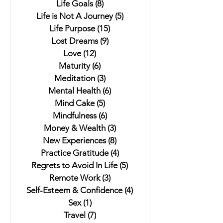
Life Goals
(8)
8 posts
Life is Not A Journey
(5)
5 posts
Life Purpose
(15)
15 posts
Lost Dreams
(9)
9 posts
Love
(12)
12 posts
Maturity
(6)
6 posts
Meditation
(3)
3 posts
Mental Health
(6)
6 posts
Mind Cake
(5)
5 posts
Mindfulness
(6)
6 posts
Money & Wealth
(3)
3 posts
New Experiences
(8)
8 posts
Practice Gratitude
(4)
4 posts
Regrets to Avoid In Life
(5)
5 posts
Remote Work
(3)
3 posts
Self-Esteem & Confidence
(4)
4 posts
Sex
(1)
1 post
Travel
(7)
7 posts