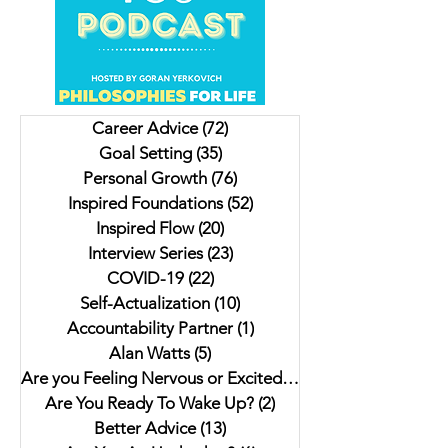
Unveiling Shadows In
Insights on Trying to
Vancouver's Downtown
For Christmas, Scrambled
Eastside: Insights from
Livers and a Donk
Author Jesse Ferreras in "Not
Lulu. My interview 
Career Advice
(72)
72 posts
As it Seems: A Gothic
Author Jaki Eisman
Goal Setting
(35)
35 posts
Anthology"
Better Next Year
Personal Growth
(76)
76 posts
Inspired Foundations
(52)
52 posts
Inspired Flow
(20)
20 posts
Interview Series
(23)
23 posts
COVID-19
(22)
22 posts
Self-Actualization
(10)
10 posts
Accountability Partner
(1)
1 post
Alan Watts
(5)
5 posts
Are you Feeling Nervous or Excited?
(5)
5 posts
Are You Ready To Wake Up?
(2)
2 posts
Better Advice
(13)
13 posts