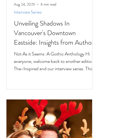
Aug 24, 2025
6 min read
Interview Series
Unveiling Shadows In
Vancouver's Downtown
Eastside: Insights from Author
Jesse Ferreras in "Not As it
Not As it Seems: A Gothic Anthology Hi
Seems: A Gothic Anthology"
everyone, welcome back to another edition of
The-Inspired and our interview series. This
time we...