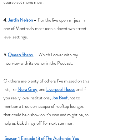
course set menu meal. 
4. 
Jardin Nelson
 – For the live open air jazz in 
one of Montreals most iconic downtown street 
level settings. 
5. 
Queen Sheba 
–  Which I cover with my 
interview with its owner in the Podcast. 
Ok there are plenty of others I’ve missed on this 
list, like 
Nora Grey
, and 
Liverpool House
 and if 
you really love institutions, 
Joe Beef
, not to 
mention a true cornucopia of rooftop lounges 
that could be a show on it’s own and might be, to 
help us kick things off for next summer. 
Season 1 Episode 13 of The Authentic You 