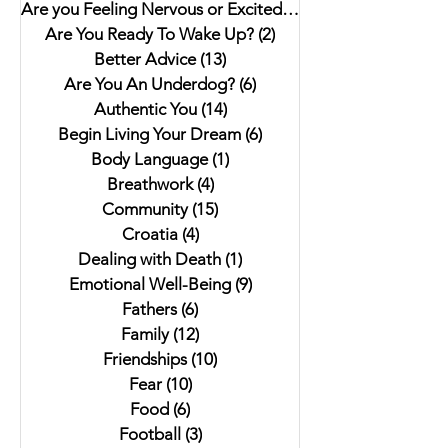
Are you Feeling Nervous or Excited?
(5)
5 posts
Are You Ready To Wake Up?
(2)
2 posts
Better Advice
(13)
13 posts
Are You An Underdog?
(6)
6 posts
Authentic You
(14)
14 posts
Begin Living Your Dream
(6)
6 posts
Body Language
(1)
1 post
Breathwork
(4)
4 posts
Community
(15)
15 posts
Croatia
(4)
4 posts
Dealing with Death
(1)
1 post
Emotional Well-Being
(9)
9 posts
Fathers
(6)
6 posts
Family
(12)
12 posts
Friendships
(10)
10 posts
Fear
(10)
10 posts
Food
(6)
6 posts
Football
(3)
3 posts