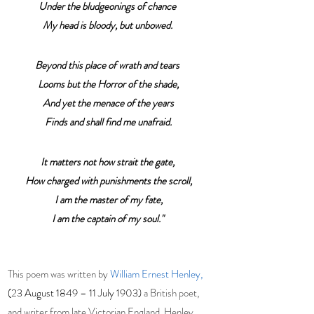
Under the bludgeonings of chance
My head is bloody, but unbowed.
Beyond this place of wrath and tears
 Looms but the Horror of the shade,
 And yet the menace of the years
 Finds and shall find me unafraid.
It matters not how strait the gate,
 How charged with punishments the scroll,
 I am the master of my fate,
I am the captain of my soul."
This poem was written by 
William Ernest Henley,
(23 August 1849 – 11 July 1903)
a British poet, 
and writer from late 
Victorian England
. Henley 