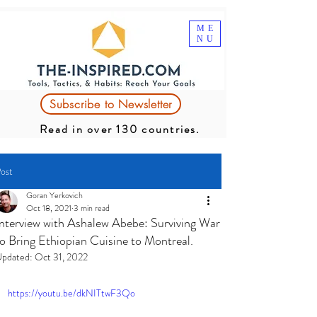
ME
NU
Subscribe to Newsletter
Read in over 130 countries.
ost
Goran Yerkovich
Oct 18, 2021
3 min read
Interview with Ashalew Abebe: Surviving War
to Bring Ethiopian Cuisine to Montreal.
pdated:
Oct 31, 2022
https://youtu.be/dkNITtwF3Qo