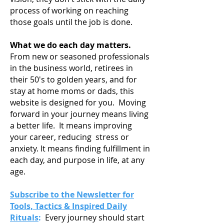
process of working on reaching
those goals until the job is done.
What we do each day matters.
From new or seasoned professionals
in the business world, retirees in
their 50's to golden years, and for
stay at home moms or dads, this
website is designed for you. Moving
forward in your journey means living
a
better life. It means improving
your career, reducing stress or
anxiety. It means finding fulfillment in
each day, and purpose in life, at any
age.
Subscribe to the Newsletter for
Tools, Tactics & Inspired Daily
Rituals
:
Every journey should start