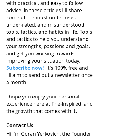
with practical, and easy to follow
advice. In these articles I'll share
some of the most under-used,
under-rated, and misunderstood
tools, tactics, and habits in life. Tools
and tactics to help you understand
your strengths, passions and goals,
and get you working towards
improving your situation today.
Subscribe now!
It's 100% free and
I'll aim to send out a newsletter once
a month.
I hope you enjoy your personal
experience here at The-Inspired, and
the growth that comes with it.
Contact Us
Hi I'm Goran Yerkovich, the Founder