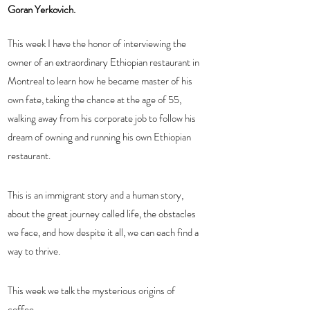
Goran Yerkovich.
This week I have the honor of interviewing the 
owner of an extraordinary Ethiopian restaurant in 
Montreal to learn how he became master of his 
own fate, taking the chance at the age of 55, 
walking away from his corporate job to follow his 
dream of owning and running his own Ethiopian 
restaurant.  
This is an immigrant story and a human story, 
about the great journey called life, the obstacles 
we face, and how despite it all, we can each find a 
way to thrive.  
This week we talk the mysterious origins of 
coffee. 