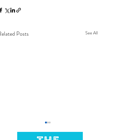
Related Posts
See All