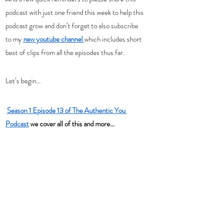
podcast with just one friend this week to help this 
podcast grow and don’t forget to also subscribe 
to my 
new youtube channel 
which includes short 
best of clips from all the episodes thus far.   
Let’s begin…
Season 1 Episode 13 of The Authentic You 
Podcast
 we cover all of this and more...