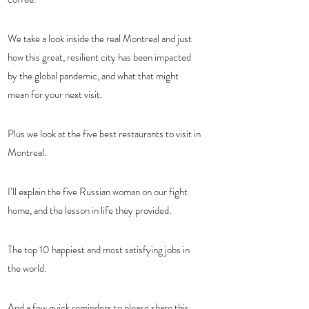
We take a look inside the real Montreal and just 
how this great, resilient city has been impacted 
by the global pandemic, and what that might 
mean for your next visit. 
Plus we look at the five best restaurants to visit in 
Montreal.
I’ll explain the five Russian woman on our fight 
home, and the lesson in life they provided.
The top 10 happiest and most satisfying jobs in 
the world.
And a few quick reminders to please share this 