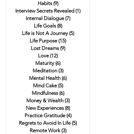
Habits
(9)
9 posts
Interview Secrets Revealed
(1)
1 post
Internal Dialogue
(7)
7 posts
Life Goals
(8)
8 posts
Life is Not A Journey
(5)
5 posts
Life Purpose
(15)
15 posts
Lost Dreams
(9)
9 posts
Love
(12)
12 posts
Maturity
(6)
6 posts
Meditation
(3)
3 posts
Mental Health
(6)
6 posts
Mind Cake
(5)
5 posts
Mindfulness
(6)
6 posts
Money & Wealth
(3)
3 posts
New Experiences
(8)
8 posts
Practice Gratitude
(4)
4 posts
Regrets to Avoid In Life
(5)
5 posts
Remote Work
(3)
3 posts