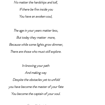
No matter the hardships and toll, 
If there be fire inside you
You have an awoken soul, 
The age in your years matter less, 
But today they matter  more, 
Because while some lights grow dimmer,
There are those who must still explore. 
In knowing your path 
And making way 
Despite the obstacles yet to unfold
you have become the master of your fate
You become the captain of your soul. 