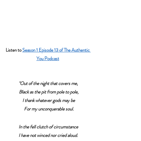
Listen to 
Season 1 Episode 13 of The Authentic 
You Podcast
"Out of the night that covers me,
 Black as the pit from pole to pole,
 I thank whatever gods may be
 For my unconquerable soul.
In the fell clutch of circumstance
I have not winced nor cried aloud.