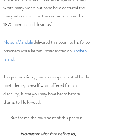
wrote many works but none have captured the 
imagination or stirred the soul as much as this 
1875 poem called "
Invictus
".
Nelson Mandela
 delivered this poem to his fellow 
prisoners while he was incarcerated on 
Robben 
Island
. 
The poems stirring main message, created by the 
poet Henley himself who suffered from a 
disability, is one you may have heard before 
thanks to Hollywood,  
But for me the main point of this poem is...
No matter what fate before us,