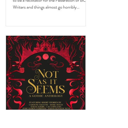
to be a facilitator for the Federation of BC
Writers and things almost go horribly
wrong...just as you're getting started? Over
the last 10 months, I've had the privilege of
serving as a facilitator for the Federation of
BC Writers' non-fiction group, which I
named the Low-Pressure High-Passion
Writing Circle. The group was made up of
talented and passionate writers with a variety
of world and life experiences, who all had
stories to