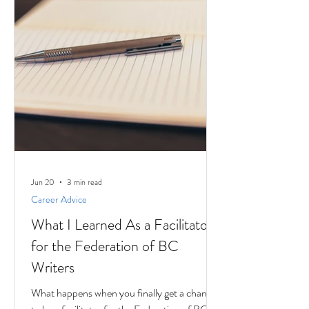
Jun 20
3 min read
Career Advice
What I Learned As a Facilitator
for the Federation of BC
Writers
What happens when you finally get a chance