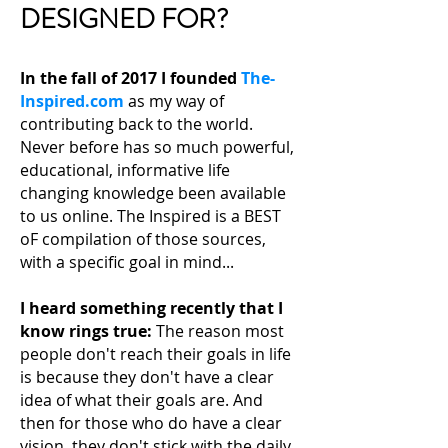
DESIGNED FOR?
In the fall of 2017 I founded
The-
Inspired.com
as my way of
contributing back to the world.
Never before has so much powerful,
educational, informative life
changing knowledge been available
to us online. The Inspired is a BEST
oF compilation of those sources,
with a specific goal in mind...
I heard something recently that I
know rings true:
The reason most
people don't reach their
goals in life
is because they don't have a clear
idea of what their goals are. And
then for those who do have a clear
vision, they don't stick with the daily