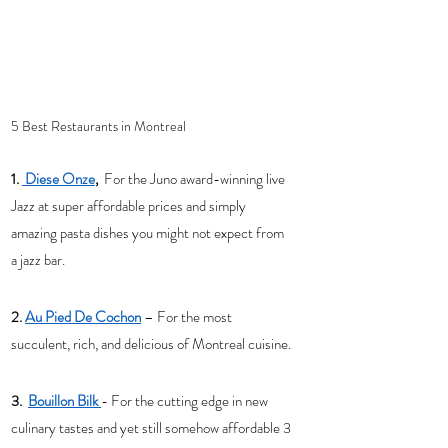
5 Best Restaurants in Montreal 
1. 
 Diese Onze
,
  For the Juno award-winning live 
Jazz at super affordable prices and simply 
amazing pasta dishes you might not expect from 
a jazz bar. 
2. 
Au Pied De Cochon
– For the most 
succulent, rich, and delicious of Montreal cuisine. 
3.  
Bouillon Bilk 
- For the cutting edge in new 
culinary tastes and yet still somehow affordable 3 