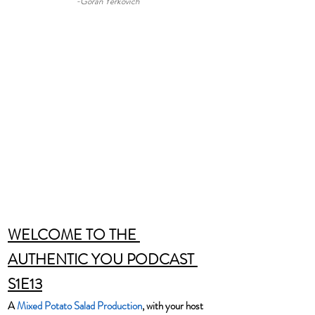
-Goran Yerkovich
WELCOME TO THE 
AUTHENTIC YOU PODCAST 
S1E13
A 
Mixed Potato Salad Production
, with your host 