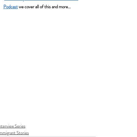
Podcast
 we cover all of this and more...
nterview Series
mmigrant Stories