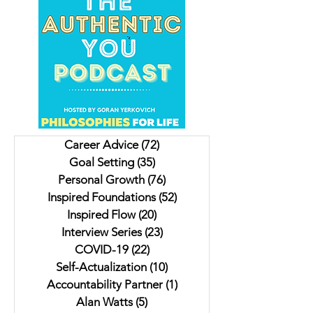
Author, Screenwriter &
Avanti Centrae: #1
Podcaster Eddie Louise
International Bestse
Shares How it's Never too
Award Winning Aut
Late to Live Your Dream
How to Make Succe
Career Advice
(72)
72 posts
Inevitable
Goal Setting
(35)
35 posts
Personal Growth
(76)
76 posts
Inspired Foundations
(52)
52 posts
Inspired Flow
(20)
20 posts
Interview Series
(23)
23 posts
COVID-19
(22)
22 posts
Self-Actualization
(10)
10 posts
Accountability Partner
(1)
1 post
Alan Watts
(5)
5 posts