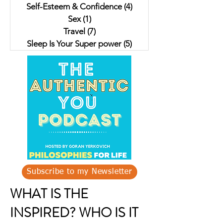
Self-Esteem & Confidence
(4)
4 posts
Sex
(1)
1 post
Travel
(7)
7 posts
Sleep Is Your Super power
(5)
5 posts
Subscribe to my Newsletter
WHAT IS THE
INSPIRED? WHO IS IT