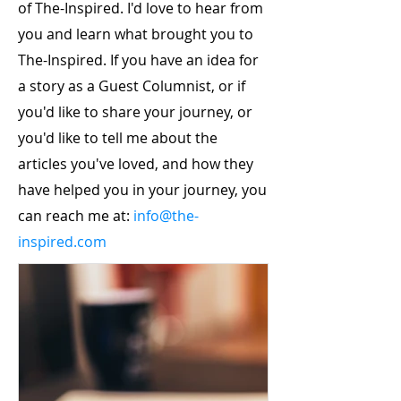
of The-Inspired. I'd love to hear from
you and learn what brought you to
The-Inspired. If you have an idea for
a story as a Guest Columnist, or if
you'd like to share your journey, or
you'd like to tell me about the
articles you've loved, and how they
have helped you in your journey, you
can reach me at:
info@the-
inspired.com