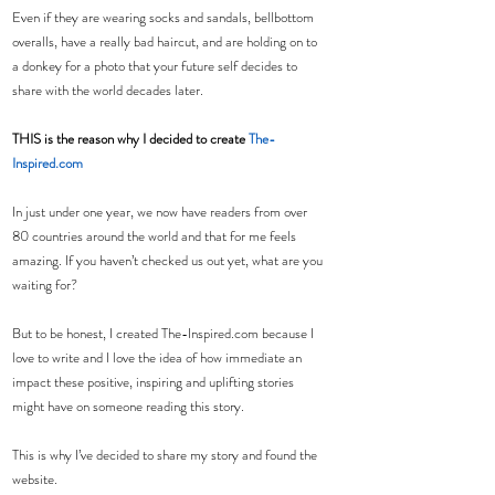
Even if they are wearing socks and sandals, bellbottom 
overalls, have a really bad haircut, and are holding on to 
a donkey for a photo that your future self decides to 
share with the world decades later.
THIS is the reason why I decided to create 
The-
Inspired.com
In just under one year, we now have readers from over 
80 countries around the world and that for me feels 
amazing. If you haven’t checked us out yet, what are you 
waiting for?
But to be honest, I created The-Inspired.com because I 
love to write and I love the idea of how immediate an 
impact these positive, inspiring and uplifting stories 
might have on someone reading this story.
This is why I’ve decided to share my story and found the 
website.