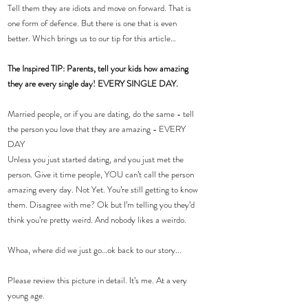
Tell them they are idiots and move on forward. That is 
one form of defence. But there is one that is even 
better. Which brings us to our tip for this article…
The Inspired TIP: Parents, tell your kids how amazing 
they are every single day! EVERY SINGLE DAY.
Married people, or if you are dating, do the same - tell 
the person you love that they are amazing - EVERY 
DAY
Unless you just started dating, and you just met the 
person. Give it time people, YOU can’t call the person 
amazing every day. Not Yet. You’re still getting to know 
them. Disagree with me? Ok but I’m telling you they’d 
think you’re pretty weird. And nobody likes a weirdo.
Whoa, where did we just go…ok back to our story...
Please review this picture in detail. It’s me. At a very 
young age.