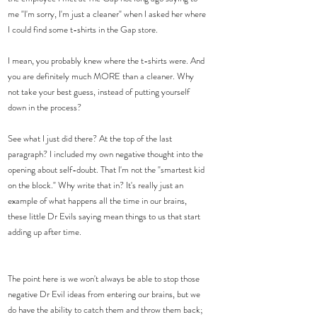
me "I'm sorry, I'm just a cleaner" when I asked her where 
I could find some t-shirts in the Gap store.
I mean, you probably knew where the t-shirts were. And 
you are definitely much MORE than a cleaner. Why 
not take your best guess, instead of putting yourself 
down in the process?
See what I just did there? At the top of the last 
paragraph? I included my own negative thought into the 
opening about self-doubt. That I'm not the "smartest kid 
on the block." Why write that in? It's really just an 
example of what happens all the time in our brains, 
these little Dr Evils saying mean things to us that start 
adding up after time.
The point here is we won't always be able to stop those 
negative Dr Evil ideas from entering our brains, but we 
do have the ability to catch them and throw them back; 