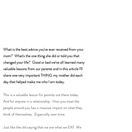
What is the best advice you've ever received from your 
mom?  What's the one thing she did or told you that 
changed your life?  Good or bad we've all learned many 
valuable lessons from our parents and in this article I'll 
share one very important THING my mother did each 
day that helped make me who I am today. 
This is a valuable lesson for parents out there today.  
And for anyone in a relationship.  How you treat the 
people around you has a massive impact on what they 
think of themselves.  Especially over time. 
Just like the old saying that we are what we EAT. We 