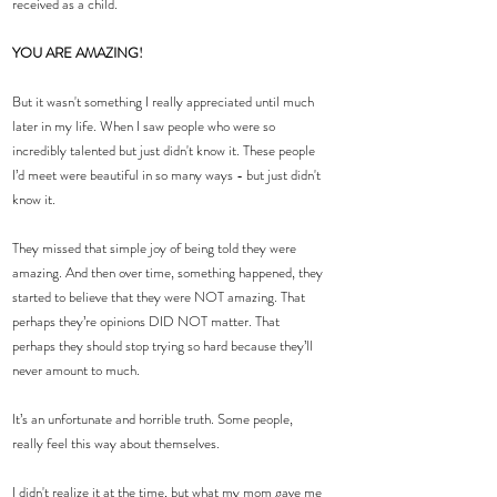
received as a child.
YOU ARE AMAZING!
But it wasn't something I really appreciated until much 
later in my life. When I saw people who were so 
incredibly talented but just didn't know it. These people 
I’d meet were beautiful in so many ways - but just didn't 
know it.
They missed that simple joy of being told they were 
amazing. And then over time, something happened, they 
started to believe that they were NOT amazing. That 
perhaps they’re opinions DID NOT matter. That 
perhaps they should stop trying so hard because they’ll 
never amount to much.
It’s an unfortunate and horrible truth. Some people, 
really feel this way about themselves.
I didn't realize it at the time, but what my mom gave me 