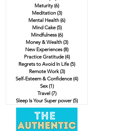
Maturity
(6)
6 posts
Meditation
(3)
3 posts
Mental Health
(6)
6 posts
Mind Cake
(5)
5 posts
Mindfulness
(6)
6 posts
Money & Wealth
(3)
3 posts
New Experiences
(8)
8 posts
Practice Gratitude
(4)
4 posts
Regrets to Avoid In Life
(5)
5 posts
Remote Work
(3)
3 posts
Self-Esteem & Confidence
(4)
4 posts
Sex
(1)
1 post
Travel
(7)
7 posts
Sleep Is Your Super power
(5)
5 posts