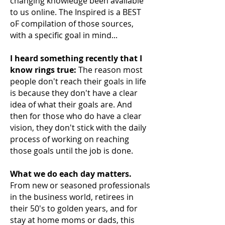
changing knowledge been available
to us online. The Inspired is a BEST
oF compilation of those sources,
with a specific goal in mind...
I heard something recently that I
know rings true:
The reason most
people don't reach their
goals in life
is because they don't have a clear
idea of what their goals are. And
then for those who do have a clear
vision, they don't stick with the daily
process of working on reaching
those goals until the job is done.
What we do each day matters.
From new or seasoned professionals
in the business world, retirees in
their 50's to golden years, and for
stay at home moms or dads, this