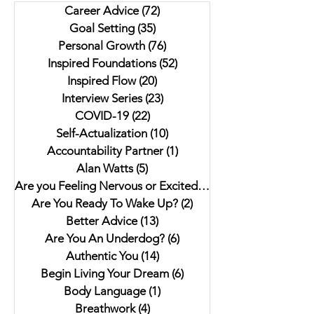
Career Advice
(72)
72 posts
As it Seems: A Gothic
Author Jaki Eisman
Goal Setting
(35)
35 posts
Anthology"
Better Next Year
Personal Growth
(76)
76 posts
Inspired Foundations
(52)
52 posts
Inspired Flow
(20)
20 posts
Interview Series
(23)
23 posts
COVID-19
(22)
22 posts
Self-Actualization
(10)
10 posts
Accountability Partner
(1)
1 post
Alan Watts
(5)
5 posts
Are you Feeling Nervous or Excited?
(5)
5 posts
Are You Ready To Wake Up?
(2)
2 posts
Better Advice
(13)
13 posts
Are You An Underdog?
(6)
6 posts
Authentic You
(14)
14 posts
Begin Living Your Dream
(6)
6 posts
Body Language
(1)
1 post
Breathwork
(4)
4 posts