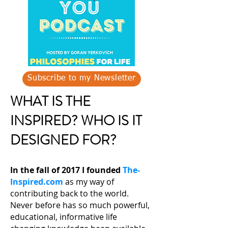
Subscribe to my Newsletter
WHAT IS THE
INSPIRED? WHO IS IT
DESIGNED FOR?
In the fall of 2017 I founded
The-
Inspired.com
as my way of
contributing back to the world.
Never before has so much powerful,
educational, informative life