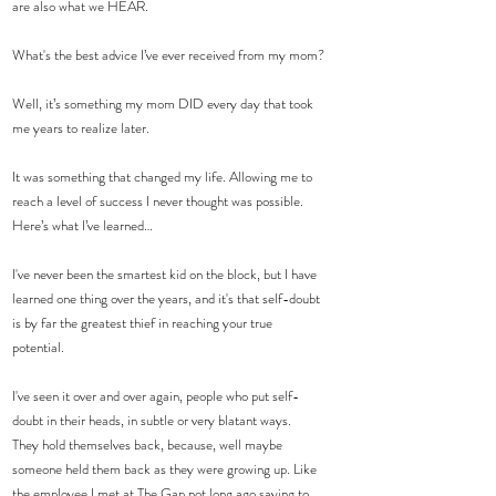
are also what we HEAR. 
What's the best advice I’ve ever received from my mom?
Well, it’s something my mom DID every day that took 
me years to realize later.
It was something that changed my life. Allowing me to 
reach a level of success I never thought was possible.
Here’s what I’ve learned…
I've never been the smartest kid on the block, but I have 
learned one thing over the years, and it's that self-doubt 
is by far the greatest thief in reaching your true 
potential.
I've seen it over and over again, people who put self-
doubt in their heads, in subtle or very blatant ways.
They hold themselves back, because, well maybe 
someone held them back as they were growing up. Like 
the employee I met at The Gap not long ago saying to 