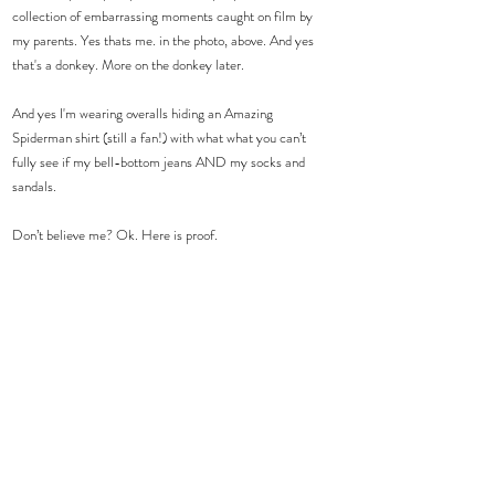
collection of embarrassing moments caught on film by 
my parents. Yes thats me. in the photo, above. And yes 
that's a donkey. More on the donkey later.
And yes I'm wearing overalls hiding an Amazing 
Spiderman shirt (still a fan!) with what what you can’t 
fully see if my bell-bottom jeans AND my socks and 
sandals.
Don’t believe me? Ok. Here is proof.