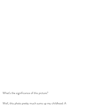
What’s the significance of this picture?
Well, this photo pretty much sums up my childhood: A 