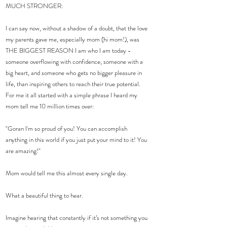
MUCH STRONGER:
I can say now, without a shadow of a doubt, that the love 
my parents gave me, especially mom (hi mom!), was 
THE BIGGEST REASON I am who I am today - 
someone overflowing with confidence, someone with a 
big heart, and someone who gets no bigger pleasure in 
life, than inspiring others to reach their true potential.
For me it all started with a simple phrase I heard my 
mom tell me 10 million times over:
"Goran I'm so proud of you! You can accomplish 
anything in this world if you just put your mind to it! You 
are amazing!"
Mom would tell me this almost every single day.
What a beautiful thing to hear.
Imagine hearing that constantly if it’s not something you 