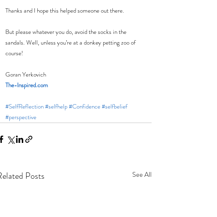
Thanks and I hope this helped someone out there. 
But please whatever you do, avoid the socks in the 
sandals. Well, unless you’re at a donkey petting zoo of 
course!
Goran Yerkovich
The-Inspired.com
#SelfReflection
#selfhelp
#Confidence
#selfbelief
#perspective
Related Posts
See All