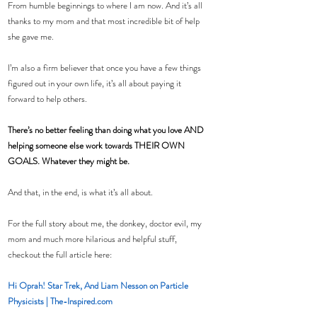
From humble beginnings to where I am now. And it’s all 
thanks to my mom and that most incredible bit of help 
she gave me.
I’m also a firm believer that once you have a few things 
figured out in your own life, it’s all about paying it 
forward to help others.
There’s no better feeling than doing what you love AND 
helping someone else work towards THEIR OWN 
GOALS. Whatever they might be.
And that, in the end, is what it’s all about.
For the full story about me, the donkey, doctor evil, my 
mom and much more hilarious and helpful stuff, 
checkout the full article here:
Hi Oprah! Star Trek, And Liam Nesson on Particle 
Physicists | The-Inspired.com