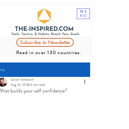
ME
NU
Subscribe to Newsletter
Read in over 130 countries.
ost
Goran Yerkovich
Aug 16, 2018
6 min read
What builds your self confidence?