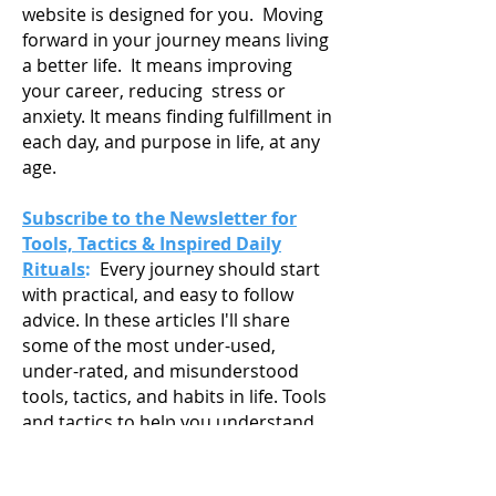
website is designed for you. Moving
forward in your journey means living
a
better life. It means improving
your career, reducing stress or
anxiety. It means finding fulfillment in
each day, and purpose in life, at any
age.
Subscribe to the Newsletter for
Tools, Tactics & Inspired Daily
Rituals
:
Every journey should start
with practical, and easy to follow
advice. In these articles I'll share
some of the most under-used,
under-rated, and misunderstood
tools, tactics, and habits in life. Tools
and tactics to help you understand
your strengths, passions and goals,
and get you working towards