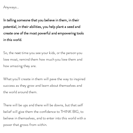
Anyways…
In telling someone that you believe in them, in their 
potential, in their abilities, you help plant a seed and 
create one of the most powerful and empowering tools 
in this world.
So, the next time you see your kids, or the person you 
love most, remind them how much you love them and 
how amazing they are.
What you'll create in them will pave the way to inspired 
success as they grow and learn about themselves and 
the world around them.
There will be ups and there will be downs, but that self 
belief will give them the confidence to THINK BIG, to 
believe in themselves, and to enter into this world with a 
power that grows from within.