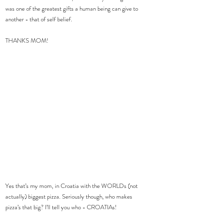
was one of the greatest gifts a human being can give to 
another - that of self belief.
THANKS MOM!
Yes that’s my mom, in Croatia with the WORLDs (not 
actually) biggest pizza. Seriously though, who makes 
pizza’s that big? I’ll tell you who - CROATIAs!