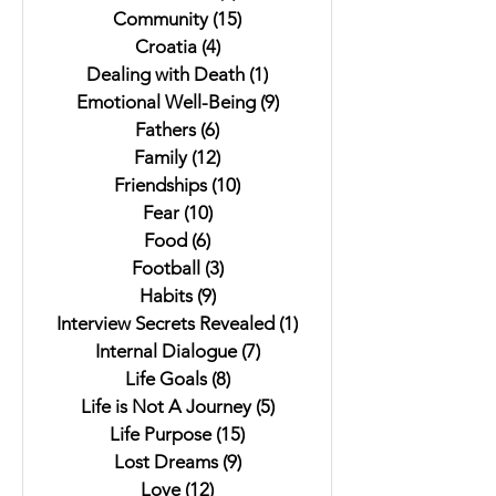
Community
(15)
15 posts
Croatia
(4)
4 posts
Dealing with Death
(1)
1 post
Emotional Well-Being
(9)
9 posts
Fathers
(6)
6 posts
Family
(12)
12 posts
Friendships
(10)
10 posts
Fear
(10)
10 posts
Food
(6)
6 posts
Football
(3)
3 posts
Habits
(9)
9 posts
Interview Secrets Revealed
(1)
1 post
Internal Dialogue
(7)
7 posts
Life Goals
(8)
8 posts
Life is Not A Journey
(5)
5 posts
Life Purpose
(15)
15 posts
Lost Dreams
(9)
9 posts
Love
(12)
12 posts