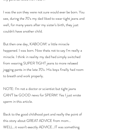
I was the son they were not sure would ever be born. You 
see, during the 70's my dad liked to wear tight jeans and 
well, for many years after my sister's birth, they just 
couldn't have another child.
But then one day, KABOOM! a little miracle 
happened. I was born. Now thats not to say I'm really a 
miracle. I think in reality my dad had simply switched 
from wearing SUPER TIGHT jeans to more relaxed 
jogging pants in the late 70's. His boys finally had room 
to breath and work properly.
NOTE: I’m not a doctor or scientist but tight jeans 
CAN’T be GOOD news for SPERM! Yes I just wrote 
sperm in this article.
Back to the good childhood part and really the point of 
this story about GREAT ADVICE from mom…
WELL…it wasn’t exactly ADVICE…IT was something 