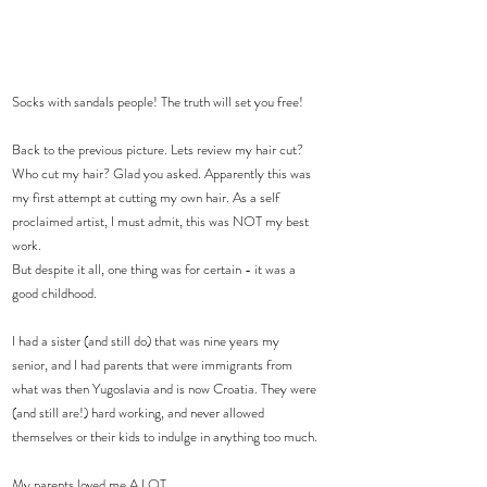
Socks with sandals people! The truth will set you free!
Back to the previous picture. Lets review my hair cut? 
Who cut my hair? Glad you asked. Apparently this was 
my first attempt at cutting my own hair. As a self 
proclaimed artist, I must admit, this was NOT my best 
work.
But despite it all, one thing was for certain - it was a 
good childhood.
I had a sister (and still do) that was nine years my 
senior, and I had parents that were immigrants from 
what was then Yugoslavia and is now Croatia. They were 
(and still are!) hard working, and never allowed 
themselves or their kids to indulge in anything too much.
My parents loved me A LOT.