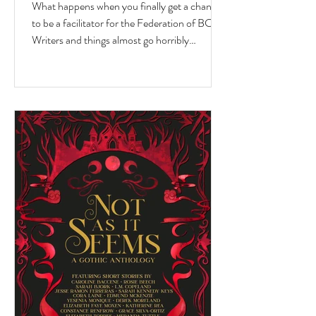
What happens when you finally get a chance
to be a facilitator for the Federation of BC
Writers and things almost go horribly
wrong...just as you're getting started? Over
the last 10 months, I've had the privilege of
serving as a facilitator for the Federation of
BC Writers' non-fiction group, which I
named the Low-Pressure High-Passion
Writing Circle. The group was made up of
talented and passionate writers with a variety
of world and life experiences, who all had
stories to