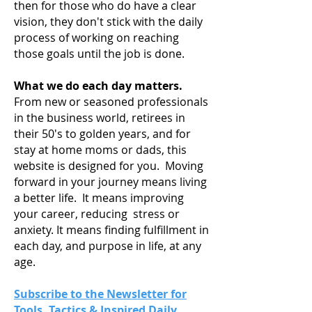
then for those who do have a clear
vision, they don't stick with the daily
process of working on reaching
those goals until the job is done.
What we do each day matters.
From new or seasoned professionals
in the business world, retirees in
their 50's to golden years, and for
stay at home moms or dads, this
website is designed for you. Moving
forward in your journey means living
a
better life. It means improving
your career, reducing stress or
anxiety. It means finding fulfillment in
each day, and purpose in life, at any
age.
Subscribe to the Newsletter for
Tools, Tactics & Inspired Daily