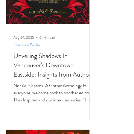
Aug 24, 2025
6 min read
Interview Series
Unveiling Shadows In
Vancouver's Downtown
Eastside: Insights from Author
Jesse Ferreras in "Not As it
Not As it Seems: A Gothic Anthology Hi
Seems: A Gothic Anthology"
everyone, welcome back to another edition of
The-Inspired and our interview series. This
time we...