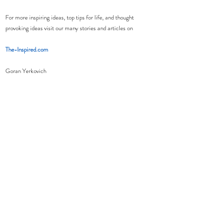
For more inspiring ideas, top tips for life, and thought 
provoking ideas visit our many stories and articles on 
The-Inspired.com
Goran Yerkovich