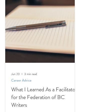
Jun 20
3 min read
Career Advice
What I Learned As a Facilitator
for the Federation of BC
Writers