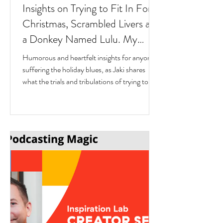
Insights on Trying to Fit In For
Christmas, Scrambled Livers and
a Donkey Named Lulu. My
interview with Author Jaki
Humorous and heartfelt insights for anyone
Eisman from Better Next Year
suffering the holiday blues, as Jaki shares
what the trials and tribulations of trying to fit
in