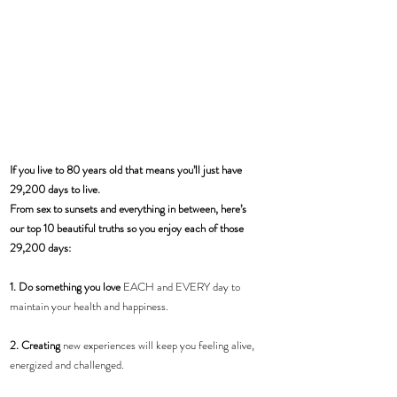
If you live to 80 years old that means you’ll just have 
29,200 days to live.
From sex to sunsets and everything in between, here’s 
our top 10 beautiful truths so you enjoy each of those 
29,200 days:
1. Do something you love
 EACH and EVERY day to 
maintain your health and happiness.
2. Creating
 new experiences will keep you feeling alive, 
energized and challenged. 