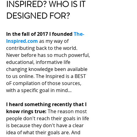
INSPIRED? WHO IS IT
DESIGNED FOR?
In the fall of 2017 I founded
The-
Inspired.com
as my way of
contributing back to the world.
Never before has so much powerful,
educational, informative life
changing knowledge been available
to us online. The Inspired is a BEST
oF compilation of those sources,
with a specific goal in mind...
I heard something recently that I
know rings true:
The reason most
people don't reach their
goals in life
is because they don't have a clear
idea of what their goals are. And