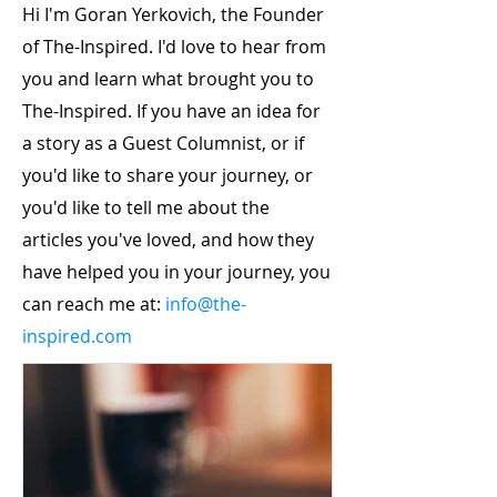
Hi I'm Goran Yerkovich, the Founder
of The-Inspired. I'd love to hear from
you and learn what brought you to
The-Inspired. If you have an idea for
a story as a Guest Columnist, or if
you'd like to share your journey, or
you'd like to tell me about the
articles you've loved, and how they
have helped you in your journey, you
can reach me at:
info@the-
inspired.com