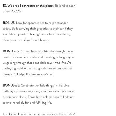
10. We are all connected on this planet.
 Be kind to each 
other TODAY
BONUS: 
Look for opportunities to help a stranger 
today. Be it carrying their groceries to their car if they 
are old or injured. To buying them a lunch or offering 
them your meal if you're not hungry.  
BONUS x 2:
 Or reach out to a friend who might be in 
need.  Life can be stressful and friends go a long way in 
us getting through those bad dark days.  And if you’re 
having a good day there’s a good chance someone out 
there isn’t. Help fill someone else’s cup.
BONUS x 3:
 Celebrate the little things in life. Like 
birthdays, promotions, or any small success. Be it yours 
or someone else's.  Those little celebrations will add up 
to one incredibly fun and fulfilling life.  
Thanks and I hope that helped someone out there today! 