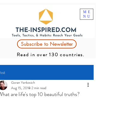
ME
NU
Subscribe to Newsletter
Read in over 130 countries.
ost
Goran Yerkovich
Aug 15, 2018
2 min read
hat are life's top 10 beautiful truths?