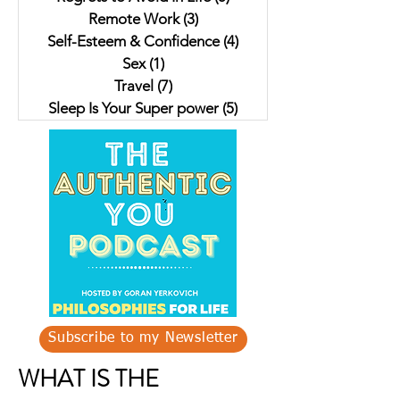
Remote Work
(3)
3 posts
Self-Esteem & Confidence
(4)
4 posts
Sex
(1)
1 post
Travel
(7)
7 posts
Sleep Is Your Super power
(5)
5 posts
Subscribe to my Newsletter
WHAT IS THE