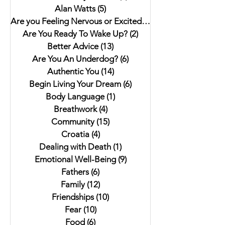
Alan Watts
(5)
5 posts
Are you Feeling Nervous or Excited?
(5)
5 posts
Are You Ready To Wake Up?
(2)
2 posts
Better Advice
(13)
13 posts
Are You An Underdog?
(6)
6 posts
Authentic You
(14)
14 posts
Begin Living Your Dream
(6)
6 posts
Body Language
(1)
1 post
Breathwork
(4)
4 posts
Community
(15)
15 posts
Croatia
(4)
4 posts
Dealing with Death
(1)
1 post
Emotional Well-Being
(9)
9 posts
Fathers
(6)
6 posts
Family
(12)
12 posts
Friendships
(10)
10 posts
Fear
(10)
10 posts
Food
(6)
6 posts