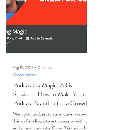
Aug 10, 2024
2 min read
Career Advice
Podcasting Magic: A Live
Session - How to Make Your
Podcast Stand out in a Crowd
Want your podcast to stand out in a crowd?
Join us for a live, interactive session with local
author and podcaster Goran Yerkovich, host