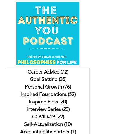
Unveiling Shadows In
Insights on Trying to
Vancouver's Downtown
For Christmas, Scrambled
Eastside: Insights from
Livers and a Donk
Author Jesse Ferreras in "Not
Lulu. My interview 
Career Advice
(72)
72 posts
As it Seems: A Gothic
Author Jaki Eisman
Goal Setting
(35)
35 posts
Anthology"
Better Next Year
Personal Growth
(76)
76 posts
Inspired Foundations
(52)
52 posts
Inspired Flow
(20)
20 posts
Interview Series
(23)
23 posts
COVID-19
(22)
22 posts
Self-Actualization
(10)
10 posts
Accountability Partner
(1)
1 post