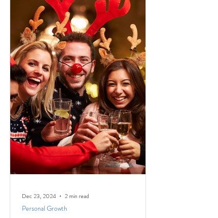
Dec 23, 2024
2 min read
Personal Growth