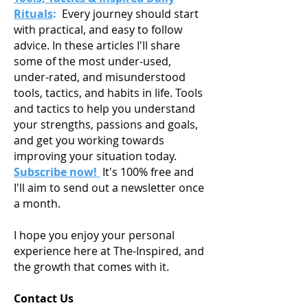
Rituals
:
Every journey should start
with practical, and easy to follow
advice. In these articles I'll share
some of the most under-used,
under-rated, and misunderstood
tools, tactics, and habits in life. Tools
and tactics to help you understand
your strengths, passions and goals,
and get you working towards
improving your situation today.
Subscribe now!
It's 100% free and
I'll aim to send out a newsletter once
a month.
I hope you enjoy your personal
experience here at The-Inspired, and
the growth that comes with it.
Contact Us