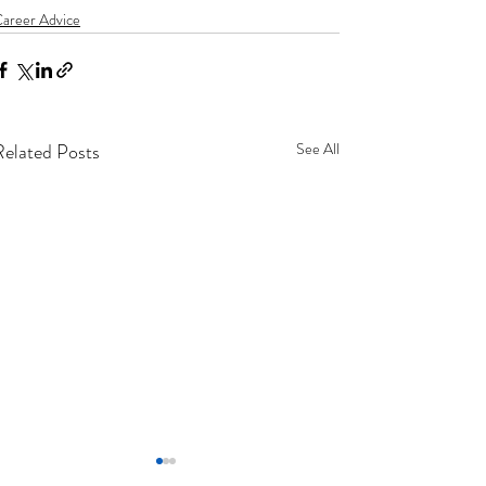
areer Advice
Related Posts
See All