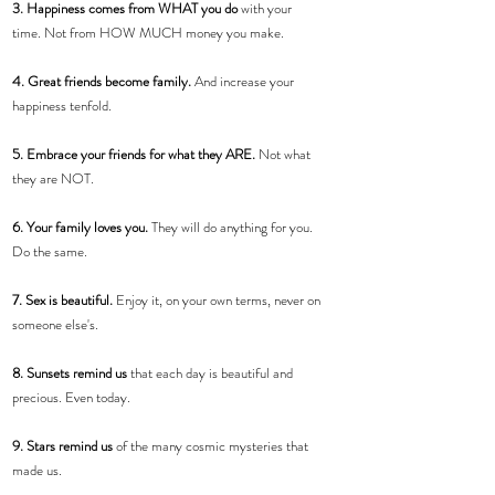
3. Happiness comes from WHAT you do
 with your 
time. Not from HOW MUCH money you make.
4. Great friends become family.
 And increase your 
happiness tenfold.
5. Embrace your friends for what they ARE.
 Not what 
they are NOT.
6. Your family loves you. 
They will do anything for you. 
Do the same.
7. Sex is beautiful. 
Enjoy it, on your own terms, never on 
someone else's.
8. Sunsets remind us
 that each day is beautiful and 
precious. Even today.
9. Stars remind us
 of the many cosmic mysteries that 
made us.