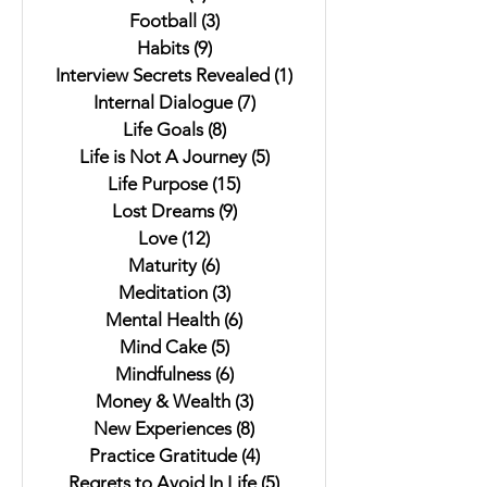
Football
(3)
3 posts
Habits
(9)
9 posts
Interview Secrets Revealed
(1)
1 post
Internal Dialogue
(7)
7 posts
Life Goals
(8)
8 posts
Life is Not A Journey
(5)
5 posts
Life Purpose
(15)
15 posts
Lost Dreams
(9)
9 posts
Love
(12)
12 posts
Maturity
(6)
6 posts
Meditation
(3)
3 posts
Mental Health
(6)
6 posts
Mind Cake
(5)
5 posts
Mindfulness
(6)
6 posts
Money & Wealth
(3)
3 posts
New Experiences
(8)
8 posts
Practice Gratitude
(4)
4 posts
Regrets to Avoid In Life
(5)
5 posts