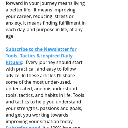
forward in your journey means living
a
better life. It means improving
your career, reducing stress or
anxiety. It means finding fulfillment in
each day, and purpose in life, at any
age.
Subscribe to the Newsletter for
Tools, Tactics & Inspired Daily
Rituals
:
Every journey should start
with practical, and easy to follow
advice. In these articles I'll share
some of the most under-used,
under-rated, and misunderstood
tools, tactics, and habits in life. Tools
and tactics to help you understand
your strengths, passions and goals,
and get you working towards
improving your situation today.
Subscribe now!
It's 100% free and