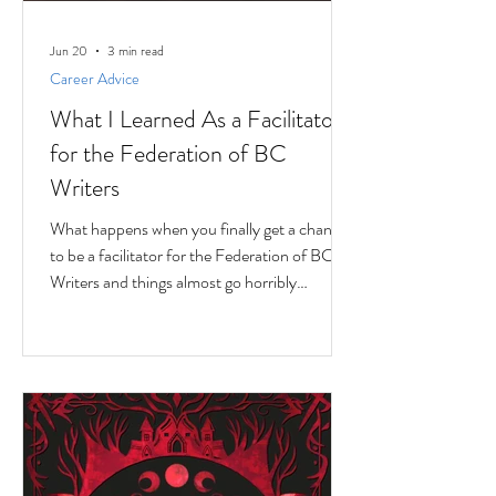
Jun 20
3 min read
Career Advice
What I Learned As a Facilitator
for the Federation of BC
Writers
What happens when you finally get a chance
to be a facilitator for the Federation of BC
Writers and things almost go horribly
wrong...just as you're getting started? Over
the last 10 months, I've had the privilege of
serving as a facilitator for the Federation of
BC Writers' non-fiction group, which I
named the Low-Pressure High-Passion
Writing Circle. The group was made up of
talented and passionate writers with a variety
of world and life experiences, who all had