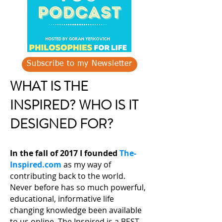
Subscribe to my Newsletter
WHAT IS THE
INSPIRED? WHO IS IT
DESIGNED FOR?
In the fall of 2017 I founded
The-
Inspired.com
as my way of
contributing back to the world.
Never before has so much powerful,
educational, informative life
changing knowledge been available
to us online. The Inspired is a BEST