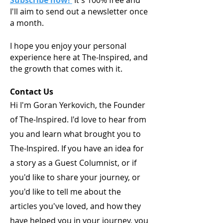
I'll aim to send out a newsletter once
a month.
I hope you enjoy your personal
experience here at The-Inspired, and
the growth that comes with it.
Contact Us
Hi I'm Goran Yerkovich, the Founder
of The-Inspired. I'd love to hear from
you and learn what brought you to
The-Inspired. If you have an idea for
a story as a Guest Columnist, or if
you'd like to share your journey, or
you'd like to tell me about the
articles you've loved, and how they
have helped you in your journey, you