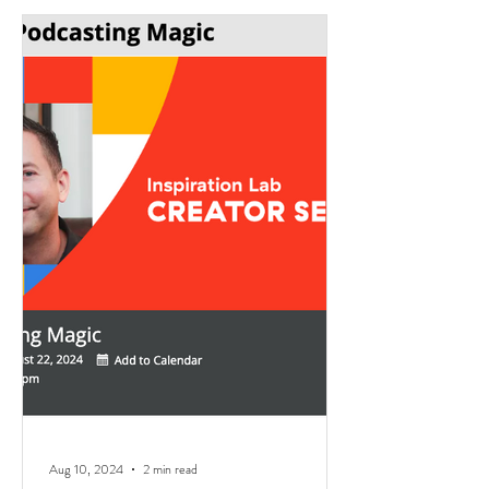
Aug 10, 2024
2 min read