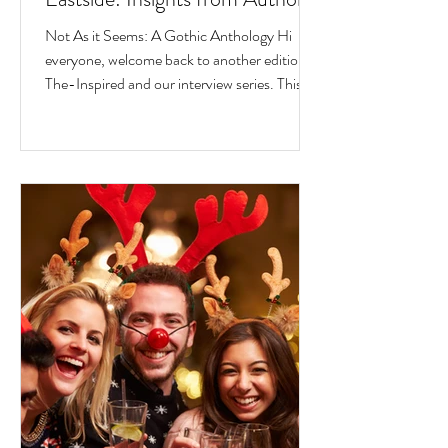
Jesse Ferreras in "Not As it
Not As it Seems: A Gothic Anthology Hi
Seems: A Gothic Anthology"
everyone, welcome back to another edition of
The-Inspired and our interview series. This
time we...