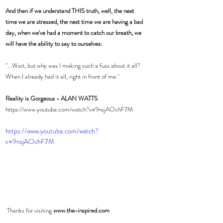
And then if we understand THIS truth, well, the next 
time we are stressed, the next time we are having a bad 
day, when we've had a moment to catch our breath, we 
will have the ability to say to ourselves:
"...Wait, but why was I making such a fuss about it all? 
When I already had it all, right in front of me." 
Reality is Gorgeous - ALAN WATTS
https://www.youtube.com/watch?v=9nsjAOchF7M
https://www.youtube.com/watch?
v=9nsjAOchF7M
 Thanks for visiting 
www.the-inspired.com