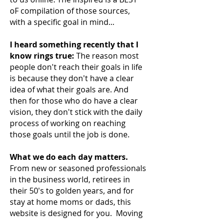
oF compilation of those sources,
with a specific goal in mind...
I heard something recently that I
know rings true:
The reason most
people don't reach their
goals in life
is because they don't have a clear
idea of what their goals are. And
then for those who do have a clear
vision, they don't stick with the daily
process of working on reaching
those goals until the job is done.
What we do each day matters.
From new or seasoned professionals
in the business world, retirees in
their 50's to golden years, and for
stay at home moms or dads, this
website is designed for you. Moving