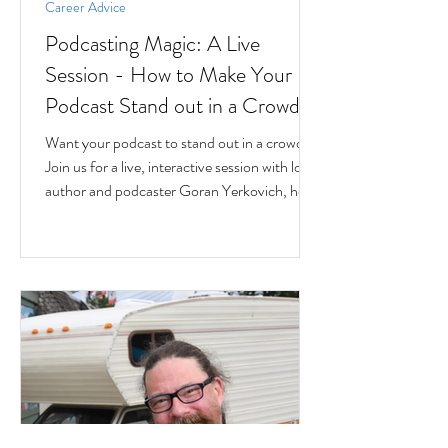
Career Advice
Podcasting Magic: A Live
Session - How to Make Your
Podcast Stand out in a Crowd
Want your podcast to stand out in a crowd?
Join us for a live, interactive session with local
author and podcaster Goran Yerkovich, host
of