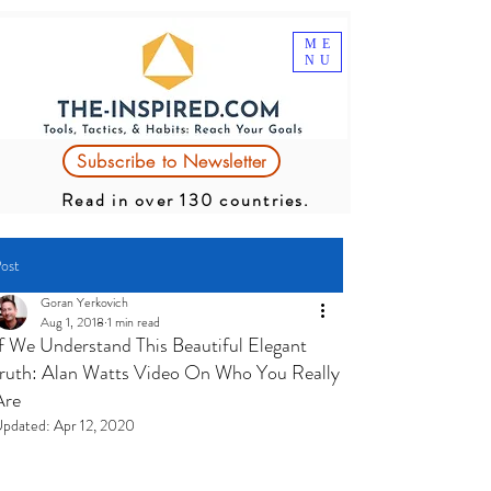
ME
NU
Subscribe to Newsletter
Read in over 130 countries.
ost
Goran Yerkovich
Aug 1, 2018
1 min read
If We Understand This Beautiful Elegant
truth: Alan Watts Video On Who You Really
Are
pdated:
Apr 12, 2020