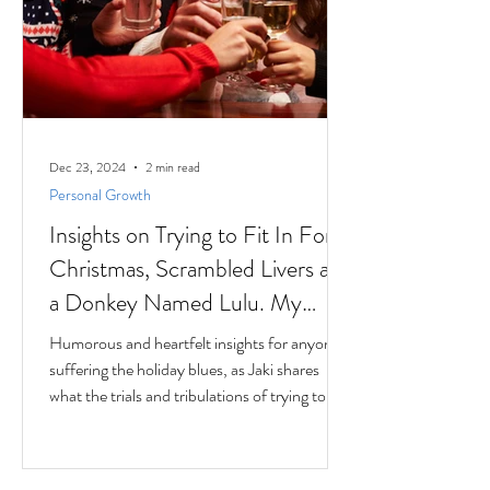
Dec 23, 2024
2 min read
Personal Growth
Insights on Trying to Fit In For
Christmas, Scrambled Livers and
a Donkey Named Lulu. My
interview with Author Jaki
Humorous and heartfelt insights for anyone
Eisman from Better Next Year
suffering the holiday blues, as Jaki shares
what the trials and tribulations of trying to fit
in