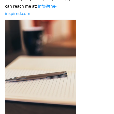
can reach me at:
info@the-
inspired.com