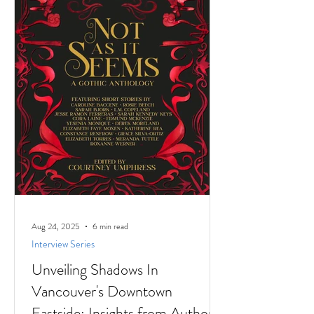
stories to
Aug 24, 2025
6 min read
Interview Series
Unveiling Shadows In
Vancouver's Downtown
Eastside: Insights from Author