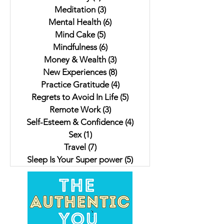
Meditation
(3)
3 posts
Mental Health
(6)
6 posts
Mind Cake
(5)
5 posts
Mindfulness
(6)
6 posts
Money & Wealth
(3)
3 posts
New Experiences
(8)
8 posts
Practice Gratitude
(4)
4 posts
Regrets to Avoid In Life
(5)
5 posts
Remote Work
(3)
3 posts
Self-Esteem & Confidence
(4)
4 posts
Sex
(1)
1 post
Travel
(7)
7 posts
Sleep Is Your Super power
(5)
5 posts