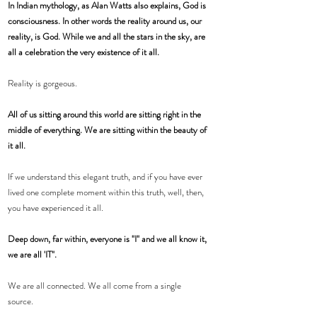
In Indian mythology, as Alan Watts also explains, God is 
consciousness. In other words the reality around us, our 
reality, is God. While we and all the stars in the sky, are 
all a celebration the very existence of it all. 
Reality is gorgeous.
All of us sitting around this world are sitting right in the 
middle of everything. We are sitting within the beauty of 
it all. 
If we understand this elegant truth, and if you have ever 
lived one complete moment within this truth, well, then, 
you have experienced it all.  
Deep down, far within, everyone is "I" and we all know it, 
we are all 'IT". 
We are all connected. We all come from a single 
source. 