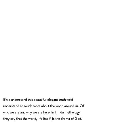
If we understand this beautiful elegant truth we'd 
understand so much more about the world around us. Of 
who we are and why we are here. In Hindu mythology 
they say that the world, life itself, is the drama of God.  