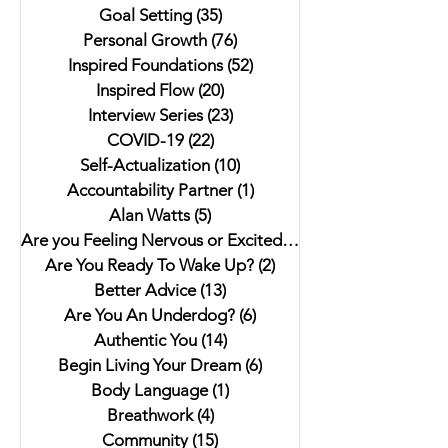
Goal Setting
(35)
35 posts
Personal Growth
(76)
76 posts
Inspired Foundations
(52)
52 posts
Inspired Flow
(20)
20 posts
Interview Series
(23)
23 posts
COVID-19
(22)
22 posts
Self-Actualization
(10)
10 posts
Accountability Partner
(1)
1 post
Alan Watts
(5)
5 posts
Are you Feeling Nervous or Excited?
(5)
5 posts
Are You Ready To Wake Up?
(2)
2 posts
Better Advice
(13)
13 posts
Are You An Underdog?
(6)
6 posts
Authentic You
(14)
14 posts
Begin Living Your Dream
(6)
6 posts
Body Language
(1)
1 post
Breathwork
(4)
4 posts
Community
(15)
15 posts