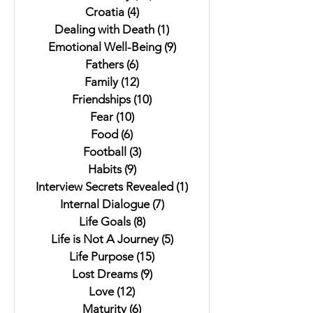
Croatia
(4)
4 posts
Dealing with Death
(1)
1 post
Emotional Well-Being
(9)
9 posts
Fathers
(6)
6 posts
Family
(12)
12 posts
Friendships
(10)
10 posts
Fear
(10)
10 posts
Food
(6)
6 posts
Football
(3)
3 posts
Habits
(9)
9 posts
Interview Secrets Revealed
(1)
1 post
Internal Dialogue
(7)
7 posts
Life Goals
(8)
8 posts
Life is Not A Journey
(5)
5 posts
Life Purpose
(15)
15 posts
Lost Dreams
(9)
9 posts
Love
(12)
12 posts
Maturity
(6)
6 posts