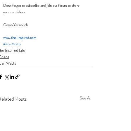
Don't forget to subscribe and join our forum to share 
your own ideas.
Goran Yerkovich
www.the-inspired.com 
#AlanWatts
he Inspired Life
ideos
lan Watts
Related Posts
See All