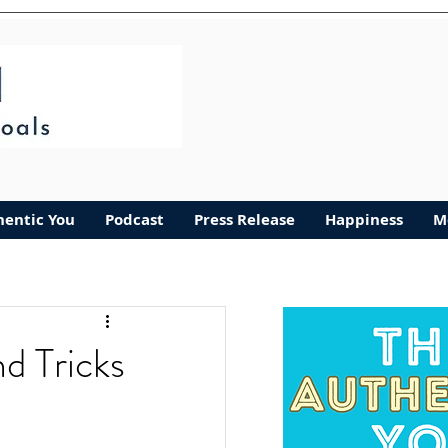
hentic You
Podcast
Press Release
Happiness
M
d Tricks