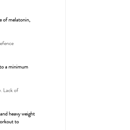
e of melatonin, 
defence 
m to a minimum 
. Lack of 
 and heavy weight 
workout to 