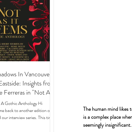
hadows In Vancouver's
stside: Insights from
e Ferreras in "Not As
 Gothic Anthology"
: A Gothic Anthology Hi
The human mind likes to 
e back to another edition of
is a complex place wher
our interview series. This time
seemingly insignificant