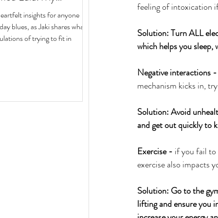
feeling of intoxication i
ith Author Jaki Eisman
rtfelt insights for anyone
 Next Year
iday blues, as Jaki shares what
Solution: Turn ALL elec
ulations of trying to fit in
which helps you sleep, w
Negative interactions -
mechanism kicks in, try
Solution: Avoid unhealt
and get out quickly to k
Exercise -
 if you fail 
exercise also impacts y
Solution: Go to the gym
lifting and ensure you i
increase your energy an