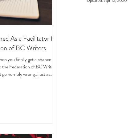
Updated:
Apr 12, 2020
ed As a Facilitator for
ion of BC Writers
n you finally get a chance to
for the Federation of BC Writers
 go horribly wrong...just as
arted? Over the last 10 months,
ege of serving as a facilitator for
f BC Writers' non-fiction
named the Low-Pressure High-
Circle. The group was made up
assionate writers with a variety
 experiences, who all had stories