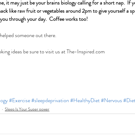
e, it may just be your brains biology calling for a short nap.  If y
snack like raw fruit or vegetables around 2pm to give yourself a sp
 you through your day.  Coffee works too! 
 helped someone out there.
ing ideas be sure to visit us at The-Inspired.com
logy
#Exercise
#sleepdeprivation
#HealthyDiet
#Nervous
#Die
Sleep Is Your Super power