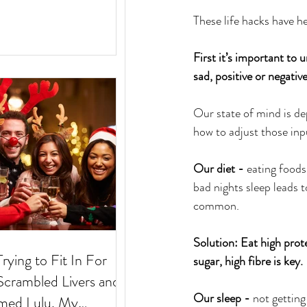
These life hacks have h
First it’s important to
sad, positive or negative
Our state of mind is de
how to adjust those inpu
Our diet - 
eating foods 
bad nights sleep leads t
common.
Solution: Eat high prot
Trying to Fit In For
sugar, high fibre is key.
Our sleep - 
not getting
med Lulu. My