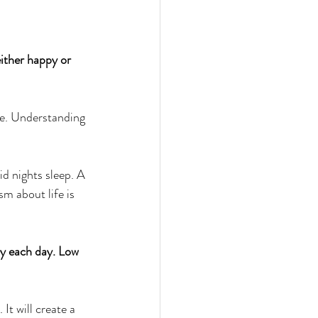
ither happy or 
ve. Understanding 
id nights sleep. A 
sm about life is 
py each day. Low 
It will create a 