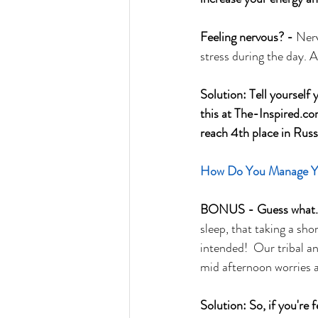
Feeling nervous? - 
Nerv
stress during the day.
Solution: Tell yourself 
this at The-Inspired.co
reach 4th place in Rus
How Do You Manage You
BONUS - Guess what...
sleep, that taking a s
intended!  Our tribal an
mid afternoon worries 
Solution: So, if you're 