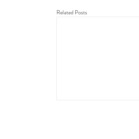
Related Posts