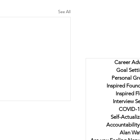
See All
Career Adv
Goal Sett
Personal Gr
Inspired Foun
Inspired F
Interview Se
COVID-1
Self-Actualiz
Accountability
Alan Wat