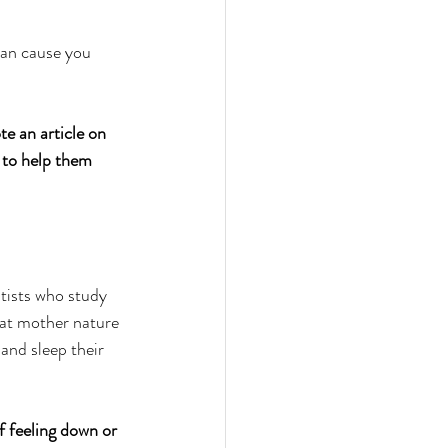
can cause you 
te an article on 
 to help them 
ntists who study 
at mother nature 
and sleep their 
f feeling down or 