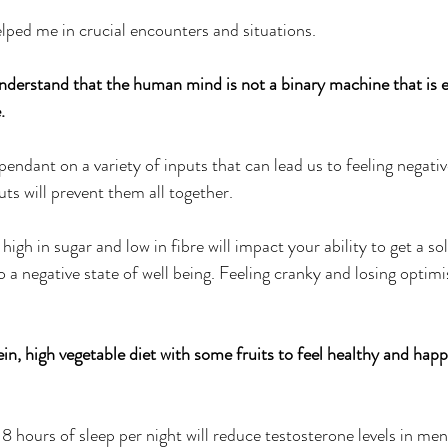
elped me in crucial encounters and situations.
 understand that the human mind is not a binary machine that is e
.
pendant on a variety of inputs that can lead us to feeling negati
ts will prevent them all together.
high in sugar and low in fibre will impact your ability to get a sol
o a negative state of well being. Feeling cranky and losing optimi
ein, high vegetable diet with some fruits to feel healthy and hap
 8 hours of sleep per night will reduce testosterone levels in men. 