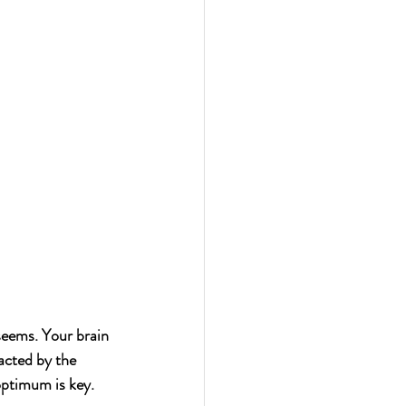
seems. Your brain 
acted by the 
optimum is key.