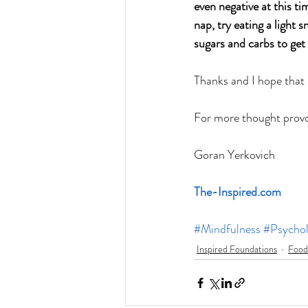
even negative at this tim
nap, try eating a light 
sugars and carbs to get
Thanks and I hope that
For more thought provok
Goran Yerkovich
The-Inspired.com
#Mindfulness
#Psycho
Inspired Foundations
Food