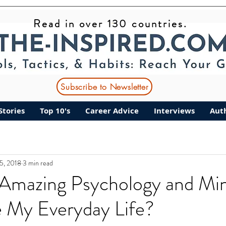
Read in over 130 countries.
Subscribe to Newsletter
Stories
Top 10's
Career Advice
Interviews
Aut
25, 2018
3 min read
Amazing Psychology and Min
e My Everyday Life?