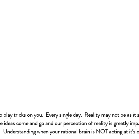
play tricks on you.  Every single day.  Reality may not be as it 
e ideas come and go and our perception of reality is greatly imp
.   Understanding when your rational brain is NOT acting at it’s 