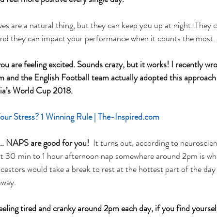
es are a natural thing, but they can keep you up at night. They 
 And they can impact your performance when it counts the most.
you are feeling excited. Sounds crazy, but it works! I recently wro
m and the English Football team actually adopted this approach
sia’s World Cup 2018.
r Stress? 1 Winning Rule | The-Inspired.com
 NAPS are good for you! 
 It turns out, according to neuroscie
hort 30 min to 1 hour afternoon nap somewhere around 2pm is wh
cestors would take a break to rest at the hottest part of the day 
away. 
feeling tired and cranky around 2pm each day, if you find yoursel