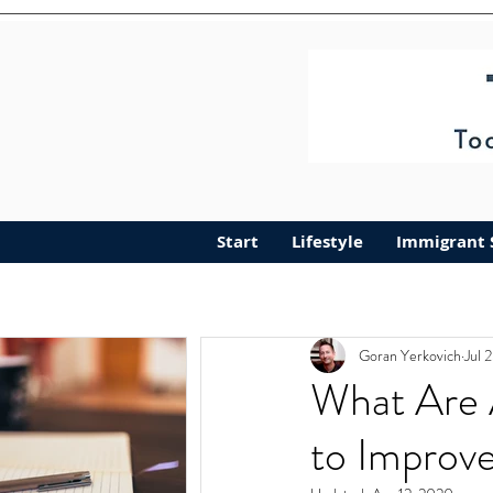
Start
Lifestyle
Immigrant 
Goran Yerkovich
Jul 
What Are 
to Improv