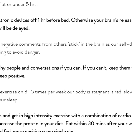
f at or under 5 hrs.
tronic devices off 1 hr before bed. Otherwise your brain’s releas
ill be delayed.
 negative comments from others ‘stick’ in the brain as our self-
ing to avoid danger.
hy people and conversations if you can. If you can’t, keep the
eep positive.
to exercise on 3–5 times per week our body is stagnant, tired, slow
our sleep.
 and get in high intensity exercise with a combination of cardio
ncrease the protein in your diet. Eat within 30 mins after your 
d feel more positive every single day.