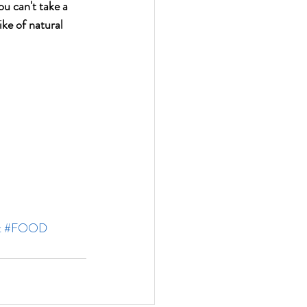
ou can't take a 
ike of natural 
t
#FOOD