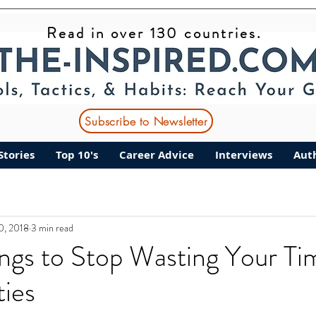
Read in over 130 countries.
Subscribe to Newsletter
Stories
Top 10's
Career Advice
Interviews
Aut
10, 2018
3 min read
ngs to Stop Wasting Your Ti
ties