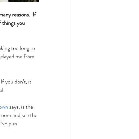
many reasons.  If 
 things you 
king too long to 
 delayed me from 
 you don’t, it 
l. 
rown
 says, is the 
droom and see the 
. No pun 