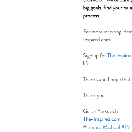
big goals, find your bal
process.
For more inspiring idea
Inspired.com. 
Sign up for 
The Inspir
life. 
Thanks and I hope that
Thank you,
Goran Yerkovich
The-Inspired.com
#Friends
#School
#TV