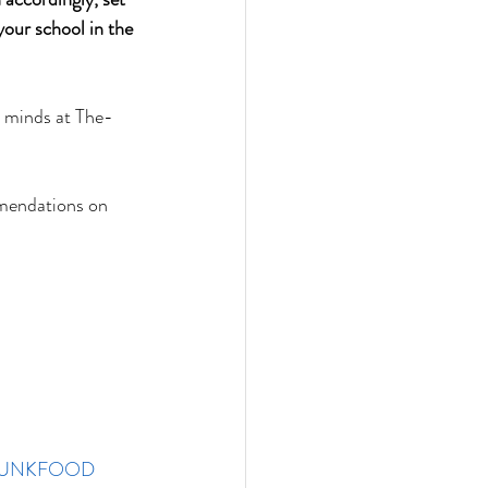
your school in the 
d minds at The-
mendations on 
JUNKFOOD