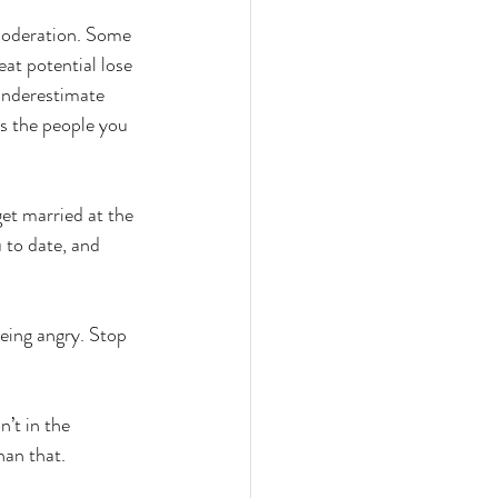
moderation. Some 
eat potential lose 
 underestimate 
as the people you 
et married at the 
 to date, and 
eing angry. Stop 
’t in the 
han that.