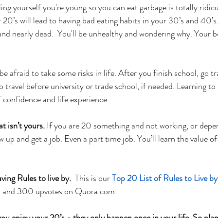
ling yourself you're young so you can eat garbage is totally ridic
 20’s will lead to having bad eating habits in your 30’s and 40’s
 and nearly dead.  You'll be unhealthy and wondering why. Your b
be afraid to take some risks in life. After you finish school, go tra
 travel before university or trade school, if needed. Learning to t
f confidence and life experience.
 isn’t yours.
 If you are 20 something and not working, or depe
ow up and get a job. Even a part time job. You’ll learn the value 
ng Rules to live by.  
This is our 
Top 20 List of Rules to Live by
ws and 300 upvotes on Quora.com. 
enjoy your 20’s - they only happen once in your life. So plan 