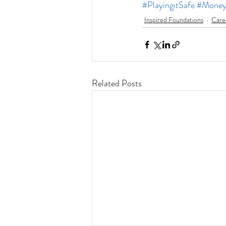
#PlayingitSafe
#Mone
Inspired Foundations
Care
Related Posts