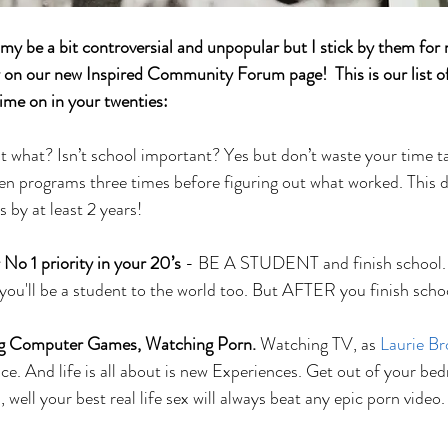
y be a bit controversial and unpopular but I stick by them for 
y on our new Inspired Community Forum page!  This is our list of
ime on in your twenties: 
t what? Isn’t school important? Yes but don’t waste your time ta
een programs three times before figuring out what worked. This
s by at least 2 years!
 No 1 priority in your 20’s 
- BE A STUDENT and finish school. If
ou'll be a student to the world too. But AFTER you finish schoo
ng Computer Games, Watching Porn. 
Watching TV, as 
Laurie B
ce. And life is all about is new Experiences. Get out of your be
 well your best real life sex will always beat any epic porn video