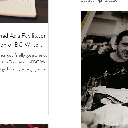
Updated:
Apr 12, 2020
ed As a Facilitator for
ion of BC Writers
n you finally get a chance to
for the Federation of BC Writers
 go horribly wrong...just as
arted? Over the last 10 months,
ege of serving as a facilitator for
f BC Writers' non-fiction
named the Low-Pressure High-
Circle. The group was made up
assionate writers with a variety
 experiences, who all had stories