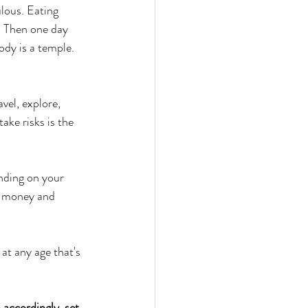
ulous. Eating 
. Then one day 
ody is a temple. 
vel, explore, 
ake risks is the 
nding on your 
of money and 
 
at any age that's 
accordingly, set 