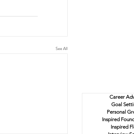
See All
Career Adv
Goal Sett
Personal Gr
Inspired Foun
Inspired F