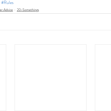
y
#Rules
er Advice
20-Somethings