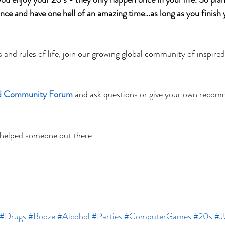
ance and have one hell of an amazing time…as long as you finish 
s and rules of life, join our growing global community of inspire
ed Community Forum
and ask questions or give your own recom
 helped someone out there. 
#Drugs
#Booze
#Alcohol
#Parties
#ComputerGames
#20s
#