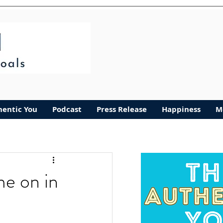
hentic You
Podcast
Press Release
Happiness
M
me on in