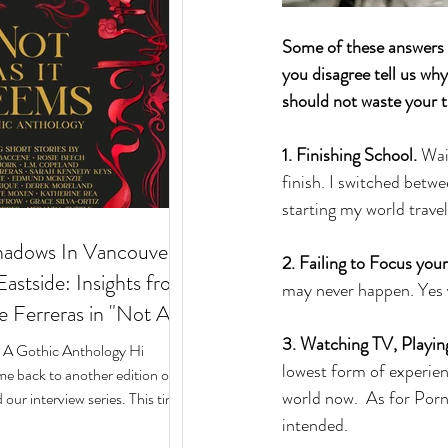
Some of these answers m
you disagree tell us wh
should not waste your t
1. Finishing School.
 Wai
finish. I switched betw
starting my world travel
hadows In Vancouver's
2. Failing to Focus your
stside: Insights from
may never happen. Yes y
e Ferreras in "Not As
 Gothic Anthology"
3. Watching TV, Playi
: A Gothic Anthology Hi
lowest form of experien
e back to another edition of
world now.  As for Porn,
our interview series. This time
intended. 