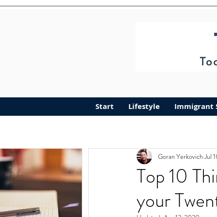
Start
Lifestyle
Immigrant 
Goran Yerkovich
Jul 
Top 10 Thi
your Twen