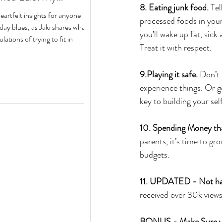
8. Eating junk food. 
Tel
ith Author Jaki Eisman
rtfelt insights for anyone
processed foods in your
 Next Year
iday blues, as Jaki shares what
you’ll wake up fat, sick
ulations of trying to fit in
Treat it with respect.
9.Playing it safe. 
Don’t 
experience things. Or go
key to building your sel
10. Spending Money that
parents, it’s time to gr
budgets.
11. UPDATED - Not havi
received over 30k vie
BONUS - Make Sure you 