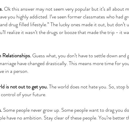
s. 
Ok this answer may not seem very popular but it’s all about 
leave you highly addicted. I’ve seen former classmates who had gr
y and drug filled lifestyle.” The lucky ones made it out, but don’t
u’ll realize it wasn’t the drugs or booze that made the trip - it w
 Relationships. 
Guess what, you don’t have to settle down and g
 marriage have changed drastically. This means more time for you
ve in a person.
d is not out to get you. 
The world does not hate you. So, stop b
 control of your future.
s.
 Some people never grow up. Some people want to drag you don
e have no ambition. Stay clear of these people. You’re better t