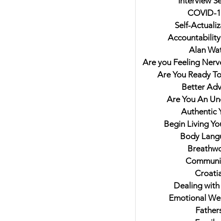
Interview Se
COVID-1
Self-Actualiz
Accountability
Alan Wat
Are you Feeling Nerv
Are You Ready T
Better Adv
hts on Trying to Fit In For
Are You An U
mbled Livers and
Authentic 
nkey Named Lulu. My
Begin Living Y
view with Author Jaki Eisman
Body Lang
Better Next Year
Breathw
Communi
Croati
Dealing with
Emotional Wel
Father