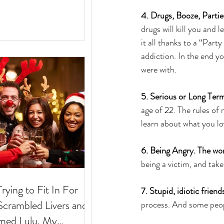
4. Drugs, Booze, Partie
drugs will kill you and 
it all thanks to a “Part
addiction. In the end yo
were with.
5. Serious or Long Term
age of 22. The rules of
learn about what you lo
6. Being Angry. The worl
being a victim, and take
Trying to Fit In For
7. Stupid, idiotic friend
process. And some peopl
med Lulu. My