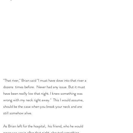
"That river," Brian said "I must have dove into that river a 
dozens  times before.  Never had any issue. But it must 
have been really low that night. I knew something was 
wrong with my neck right away."  This I would assume, 
should be the case when you break your neck and are 
still somehow alive.    
As Brian left for the hospital,  his friend, who he would 
never see again after that night, shouted something 