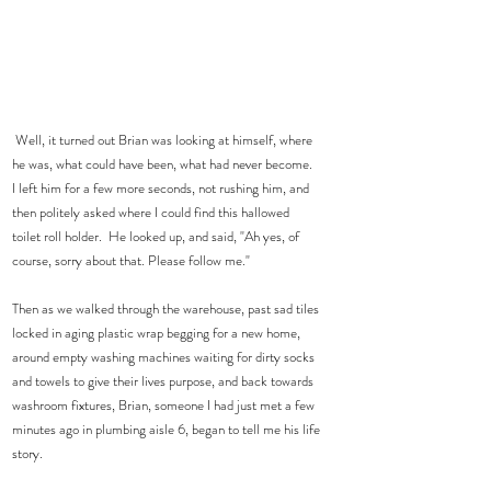
 Well, it turned out Brian was looking at himself, where 
he was, what could have been, what had never become.  
I left him for a few more seconds, not rushing him, and 
then politely asked where I could find this hallowed 
toilet roll holder.  He looked up, and said, "Ah yes, of 
course, sorry about that. Please follow me."
Then as we walked through the warehouse, past sad tiles 
locked in aging plastic wrap begging for a new home, 
around empty washing machines waiting for dirty socks 
and towels to give their lives purpose, and back towards 
washroom fixtures, Brian, someone I had just met a few 
minutes ago in plumbing aisle 6, began to tell me his life 
story.  