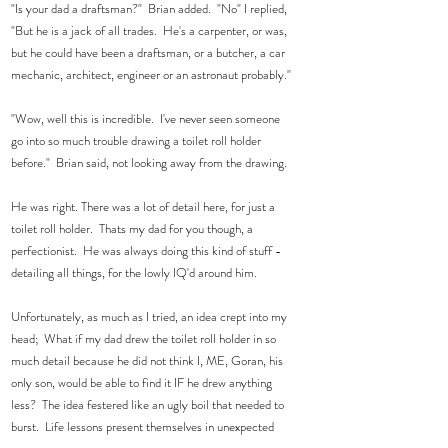
"Is your dad a draftsman?"  Brian added.  "No" I replied, 
"But he is a jack of all trades.  He's a carpenter, or was, 
but he could have been a draftsman, or a butcher, a car 
mechanic, architect, engineer or an astronaut probably." 
"Wow, well this is incredible.  I've never seen someone 
go into so much trouble drawing a toilet roll holder 
before."  Brian said, not looking away from the drawing. 
He was right. There was a lot of detail here, for just a 
toilet roll holder.  Thats my dad for you though, a 
perfectionist.  He was always doing this kind of stuff - 
detailing all things, for the lowly IQ'd around him. 
Unfortunately, as much as I tried, an idea crept into my 
head;  What if my dad drew the toilet roll holder in so 
much detail because he did not think I, ME, Goran, his 
only son, would be able to find it IF he drew anything 
less?  The idea festered like an ugly boil that needed to 
burst.  Life lessons present themselves in unexpected 