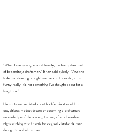
"When I was young, around twenty, I actually dreamed 
of becoming a draftsman." Brian said quietly.  "And the 
toilet roll drawing brought me back to those days. It's 
funny really. It's not something I've thought about for a 
long time." 
He continued in detail about his life.  As it would turn 
out, Brian's modest dream of becoming a draftsman 
unraveled painfully one night when, after a harmless 
night drinking with friends he tragically broke his neck 
diving into a shallow river. 