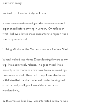
is it worth doing? 
Inspired Tip:  How to Find your Focus
It took me some time to digest the three encounters I 
experienced before arriving in London.  On reflection -  
what I believe allowed those encounters to happen was a 
few things combined: 
1. Being Mindful of the Moment creates a Curious Mind 
When I walked into Home Depot looking forward to my 
trip, I was admittedly relaxed, in a good mood. I was 
present, in the moment, and awake to my surroundings. 
I was open to what others had to say. I was able to see 
with Brian that the draft toilet roll holder drawing had 
struck a cord, and I genuinely without hesitation 
wondered why. 
With James at Best Buy, I was interested in how he was 