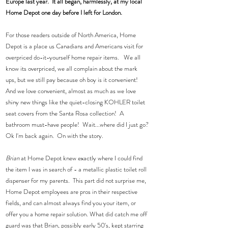
Europe last year.  It all began, harmlessly, at my local 
Home Depot one day before I left for London.
For those readers outside of North America, Home 
Depot is a place us Canadians and Americans visit for 
overpriced do-it-yourself home repair items.   We all 
know its overpriced, we all complain about the mark 
ups, but we still pay because oh boy is it convenient!  
And we love convenient, almost as much as we love 
shiny new things like the quiet-closing KOHLER toilet 
seat covers from the Santa Rosa collection!  A 
bathroom must-have people!  Wait...where did I just go? 
Ok I'm back again.  On with the story.
Brian 
at Home Depot knew exactly where I could find 
the item I was in search of - a metallic plastic toilet roll 
dispenser for my parents.  This part did not surprise me, 
Home Depot employees are pros in their respective 
fields, and can almost always find you your item, or 
offer you a home repair solution. What did catch me off 
guard was that Brian, possibly early 50's, kept starring 