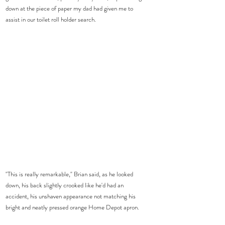
down at the piece of paper my dad had given me to 
assist in our toilet roll holder search.  
"This is really remarkable," Brian said, as he looked 
down, his back slightly crooked like he'd had an 
accident, his unshaven appearance not matching his 
bright and neatly pressed orange Home Depot apron.  