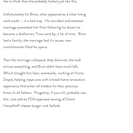
like to think that she probably looked just like this.  
Unfortunately for Brian, what appeared as a silver lining 
went south -  in a bad way.  His accident and eventual 
marriage prevented him from following his dream to 
become a draftsman. Time went by, a lot of time.  Brian 
had a family, the marriage had it's issues, new 
commitments filled his space.   
Then the marriage collapsed, they divorced, she took 
almost everything, and Brian didn't have much left.  
Which brought him here, eventually, working at Home 
Depot, helping inept sons with limited home renovation 
experience find toilet roll holders for their precious 
know-it-all fathers.  Purgatory, if you will, probably was 
this. Just add an FDA approved serving of David 
Hasselhoff cheese burger rock ballads.  