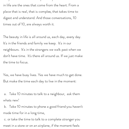
in life are the ones that come from the heart. From a 
place that is real, that is complex, that takes time to 
digest and understand. And those conversations, 10 
times out of 10, are always worth it. 
The beauty in life is all around us, each day, every day.  
It's in the friends and family we keep.  It's in our 
neighbours.  It's in the strangers we walk past when we 
don’t have time.  It's there all around us. If we just make 
the time to focus. 
Yes, we have busy lives. Yes we have much to get done.  
But make the time each day to live in the moment: 
 a.   Take 10 minutes to talk to a neighbour,  ask them 
whats new!
 b.   Take 10 minutes to phone a good friend you haven't 
made time for in a long time,
 c. or take the time to talk to a complete stranger you 
meet in a store or on an airplane, if the moment feels 