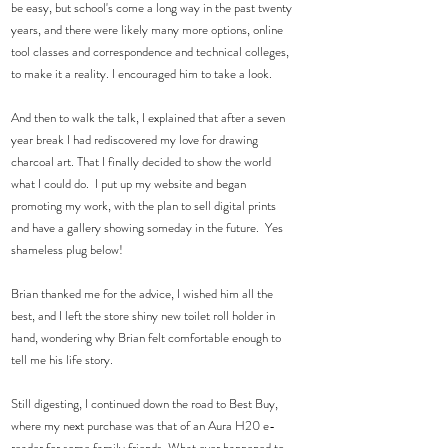
be easy, but school's come a long way in the past twenty 
years, and there were likely many more options, online 
tool classes and correspondence and technical colleges, 
to make it a reality. I encouraged him to take a look.
And then to walk the talk, I explained that after a seven 
year break I had rediscovered my love for drawing 
charcoal art. That I finally decided to show the world 
what I could do.  I put up my website and began 
promoting my work, with the plan to sell digital prints 
and have a gallery showing someday in the future.  Yes 
shameless plug below! 
Brian thanked me for the advice, I wished him all the 
best, and I left the store shiny new toilet roll holder in 
hand, wondering why Brian felt comfortable enough to 
tell me his life story.  
Still digesting, I continued down the road to Best Buy, 
where my next purchase was that of an Aura H20 e-
reader for some family friends. What ever happened to 