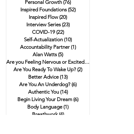
Personal Growth
(76)
76 posts
Inspired Foundations
(52)
52 posts
Inspired Flow
(20)
20 posts
Interview Series
(23)
23 posts
COVID-19
(22)
22 posts
Self-Actualization
(10)
10 posts
Accountability Partner
(1)
1 post
Alan Watts
(5)
5 posts
Are you Feeling Nervous or Excited?
(5)
5 posts
Are You Ready To Wake Up?
(2)
2 posts
Better Advice
(13)
13 posts
Are You An Underdog?
(6)
6 posts
Authentic You
(14)
14 posts
Begin Living Your Dream
(6)
6 posts
Body Language
(1)
1 post
Breathwork
(4)
4 posts
Community
(15)
15 posts
Croatia
(4)
4 posts