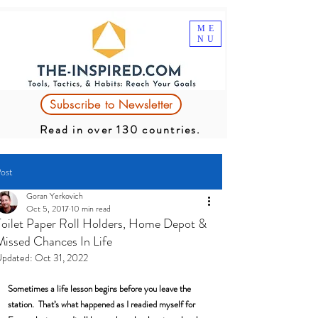
ME
NU
Subscribe to Newsletter
Read in over 130 countries.
ost
Goran Yerkovich
Oct 5, 2017
10 min read
Toilet Paper Roll Holders, Home Depot &
Missed Chances In Life
pdated:
Oct 31, 2022
Sometimes a life lesson begins before you leave the 
station.  That’s what happened as I readied myself for 