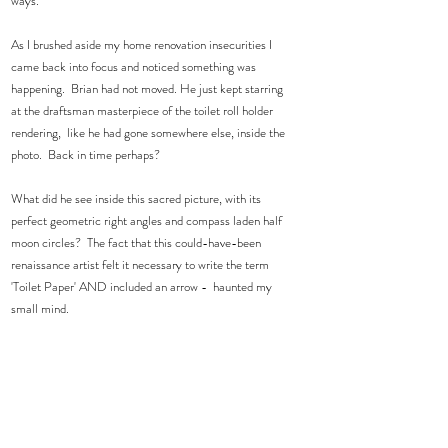
ways. 
As I brushed aside my home renovation insecurities I 
came back into focus and noticed something was 
happening.  Brian had not moved. He just kept starring 
at the draftsman masterpiece of the toilet roll holder 
rendering,  like he had gone somewhere else, inside the 
photo.  Back in time perhaps? 
What did he see inside this sacred picture, with its 
perfect geometric right angles and compass laden half 
moon circles?  The fact that this could-have-been 
renaissance artist felt it necessary to write the term 
'Toilet Paper' AND included an arrow -  haunted my 
small mind.  