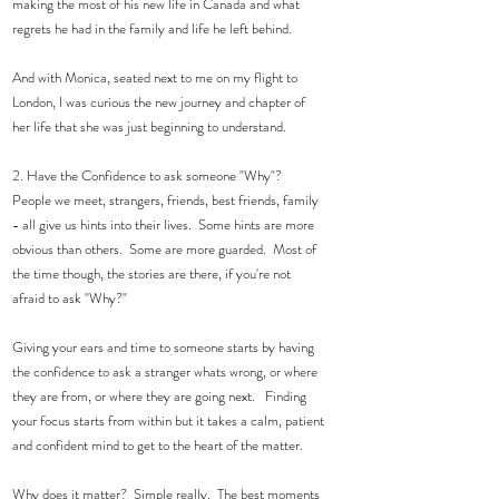
making the most of his new life in Canada and what 
regrets he had in the family and life he left behind.  
And with Monica, seated next to me on my flight to 
London, I was curious the new journey and chapter of 
her life that she was just beginning to understand. 
2. Have the Confidence to ask someone "Why"? 
People we meet, strangers, friends, best friends, family 
- all give us hints into their lives.  Some hints are more 
obvious than others.  Some are more guarded.  Most of 
the time though, the stories are there, if you're not 
afraid to ask "Why?" 
Giving your ears and time to someone starts by having 
the confidence to ask a stranger whats wrong, or where 
they are from, or where they are going next.   Finding 
your focus starts from within but it takes a calm, patient 
and confident mind to get to the heart of the matter.  
Why does it matter?  Simple really.  The best moments 