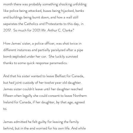
month there was probably something shocking unfolding 
like police being attacked, buses being hijacked, banks 
and buildings being burnt down, and how a wall still 
separates the Catholics and Protestants to this day, in 
2017.  So much for 2001 Mr. Arthur C. Clarke?
How James' sister, a police officer, was shot twice in 
different instances and partially paralyzed after a pipe 
bomb exploded under her car.  She luckily survived 
thanks to some quick response paramedics.
And that his sister wanted to leave Belfast for Canada, 
but had joint custody of her twelve year old daughter.  
James sister couldn't leave until her daughter reached 
fifteen when legally she could consent to leave Northern 
Ireland for Canada, if her daughter, by that age, agreed 
to.   
James admitted he felt guilty for leaving the family 
behind, but in the end worried for his own life. And while 