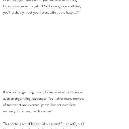
Brian would never forget:  "Don't worry, its not all bad, 
you'll probably meet your future wife at the hospital!"  
It was a strange thing to say, Brian recalled, but then an 
even stranger thing happened;  Yes - after many months 
of treatment and eventual partial but not complete 
recovery, Brian married his nurse! 
This photo is not of his actual nurse and future wife, but I 