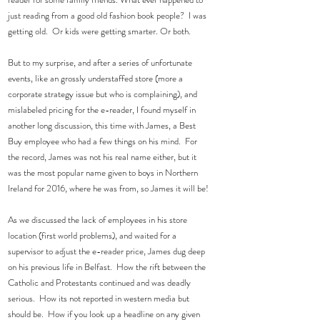
just reading from a good old fashion book people?  I was 
getting old.  Or kids were getting smarter. Or both.
But to my surprise, and after a series of unfortunate 
events, like an grossly understaffed store (more a 
corporate strategy issue but who is complaining), and 
mislabeled pricing for the e-reader, I found myself in 
another long discussion, this time with James, a Best 
Buy employee who had a few things on his mind.  For 
the record, James was not his real name either, but it 
was the most popular name given to boys in Northern 
Ireland for 2016, where he was from, so James it will be! 
As we discussed the lack of employees in his store 
location (first world problems), and waited for a 
supervisor to adjust the e-reader price, James dug deep 
on his previous life in Belfast.  How the rift between the 
Catholic and Protestants continued and was deadly 
serious.  How its not reported in western media but 
should be.  How if you look up a headline on any given 