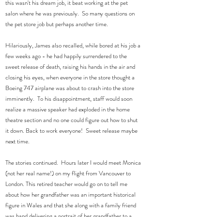
this wasn't his dream job, it beat working at the pet 
salon where he was previously.  So many questions on 
the pet store job but perhaps another time. 
Hilariously, James also recalled, while bored at his job a 
few weeks ago - he had happily surrendered to the 
sweet release of death, raising his hands in the air and 
closing his eyes, when everyone in the store thought a 
Boeing 747 airplane was about to crash into the store 
imminently.  To his disappointment, staff would soon 
realize a massive speaker had exploded in the home 
theatre section and no one could figure out how to shut 
it down. Back to work everyone!  Sweet release maybe 
next time. 
The stories continued.  Hours later I would meet Monica 
(not her real name!) on my flight from Vancouver to 
London. This retired teacher would go on to tell me 
about how her grandfather was an important historical 
figure in Wales and that she along with a family friend 
was hand delivering a portrait of her grandfather to a 