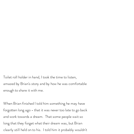
Toilet roll holder in hand, I took the time to listen, 
amazed by Brian's story and by how he was comfortable 
enough to share it with me.  
When Brian finished I told him something he may have 
forgotten long ago - that it was never too late to go back 
and work towards a dream.  That some people wait so 
long that they forget what their dream was, but Brian 
clearly still held on to his.  I told him it probably wouldn't 