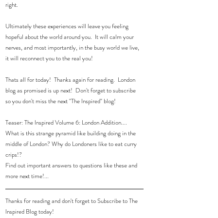
right.  
Ultimately these experiences will leave you feeling 
hopeful about the world around you.  It will calm your 
nerves, and most importantly, in the busy world we live, 
it will reconnect you to the real you!  
Thats all for today!  Thanks again for reading.  London 
blog as promised is up next!  Don't forget to subscribe 
so you don't miss the next "The Inspired" blog! 
Teaser: The Inspired Volume 6: London Addition....
What is this strange pyramid like building doing in the 
middle of London? Why do Londoners like to eat curry 
crips!?
Find out important answers to questions like these and 
more next time!...
Thanks for reading and don't forget to Subscribe to The 
Inspired Blog today!  