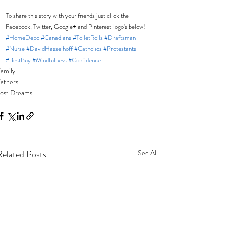
To share this story with your friends just click the 
Facebook, Twitter, Google+ and Pinterest logo's below! 
#HomeDepo
#Canadians
#ToiletRolls
#Draftsman
#Nurse
#DavidHasselhoff
#Catholics
#Protestants
#BestBuy
#Mindfulness
#Confidence
amily
athers
ost Dreams
Related Posts
See All