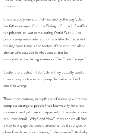
museum.  
She also cooly mention, "oh hey and by the way", that 
her father escaped from the Stalag Luft III, a Luftwaffe-
run prisoner-of-war camp during World War II.  The 
prison camp was made famous by a film that depicted 
the ingenious tunnels and tactics of the captured allied 
airmen who escaped in what would later be 
immortalized on the big screen as "The Great Escape." 
Spoiler alert  below - I don't think they actually used a 
three storey motorcycle to jump the barbwire, but I 
could be wrong.
Three conversations, in depth and of meaning with three 
complete strangers; people I had known only for a few 
moments, and yet they all happened, in the order above, 
in all that detail.  Why? and How?  How can we all find 
a way to engage the people around us, be it strangers or 
close friends, in more meaningful discussions?  And why 